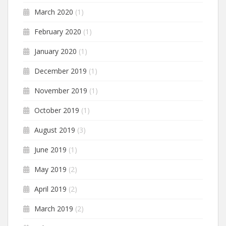
March 2020
(1)
February 2020
(1)
January 2020
(1)
December 2019
(1)
November 2019
(1)
October 2019
(1)
August 2019
(3)
June 2019
(1)
May 2019
(2)
April 2019
(2)
March 2019
(2)