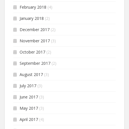
February 2018
(4)
January 2018
(2)
December 2017
(2)
November 2017
(3)
October 2017
(2)
September 2017
(2)
August 2017
(3)
July 2017
(3)
June 2017
(3)
May 2017
(3)
April 2017
(4)