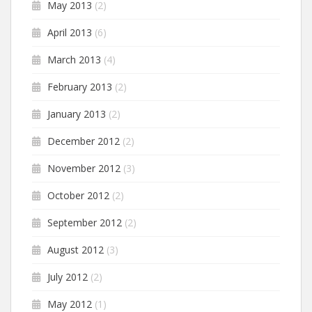
May 2013
(2)
April 2013
(6)
March 2013
(4)
February 2013
(2)
January 2013
(2)
December 2012
(2)
November 2012
(3)
October 2012
(2)
September 2012
(2)
August 2012
(3)
July 2012
(2)
May 2012
(1)