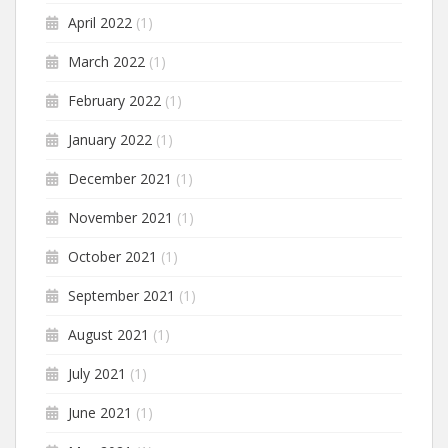
April 2022
(1)
March 2022
(1)
February 2022
(1)
January 2022
(1)
December 2021
(1)
November 2021
(1)
October 2021
(1)
September 2021
(1)
August 2021
(1)
July 2021
(1)
June 2021
(1)