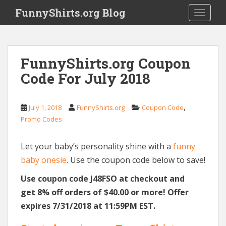
S
FunnyShirts.org Blog
TOGGLE
k
i
p
t
FunnyShirts.org Coupon
o
Code For July 2018
m
a
i
,
July 1, 2018
FunnyShirts.org
Coupon Code
n
Promo Codes
c
o
n
Let your baby’s personality shine with a
funny
t
baby onesie
. Use the coupon code below to save!
e
Use coupon code J48FSO at checkout and
n
t
get 8% off orders of $40.00 or more! Offer
expires 7/31/2018 at 11:59PM EST.