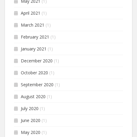
May 2021
(1)
April 2021
(1)
March 2021
(1)
February 2021
(1)
January 2021
(1)
December 2020
(1)
October 2020
(1)
September 2020
(1)
August 2020
(1)
July 2020
(1)
June 2020
(1)
May 2020
(1)