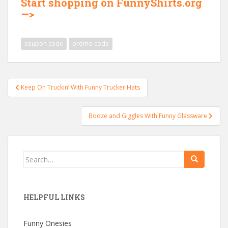
Start shopping on FunnyShirts.org
—>
coupon code
promo code
Post
Keep On Truckin’ With Funny Trucker Hats
navigation
Booze and Giggles With Funny Glassware
Search
for:
HELPFUL LINKS
Funny Onesies