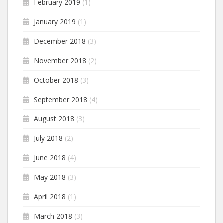
February 2019
(1)
January 2019
(1)
December 2018
(3)
November 2018
(2)
October 2018
(3)
September 2018
(4)
August 2018
(3)
July 2018
(2)
June 2018
(4)
May 2018
(3)
April 2018
(1)
March 2018
(3)