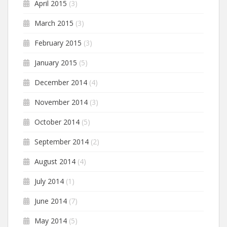
April 2015
(3)
March 2015
(3)
February 2015
(3)
January 2015
(5)
December 2014
(4)
November 2014
(3)
October 2014
(5)
September 2014
(2)
August 2014
(4)
July 2014
(1)
June 2014
(7)
May 2014
(5)