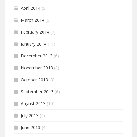
April 2014
(6)
March 2014
(6)
February 2014
(7)
January 2014
(11)
December 2013
(6)
November 2013
(8)
October 2013
(8)
September 2013
(6)
August 2013
(10)
July 2013
(4)
June 2013
(4)