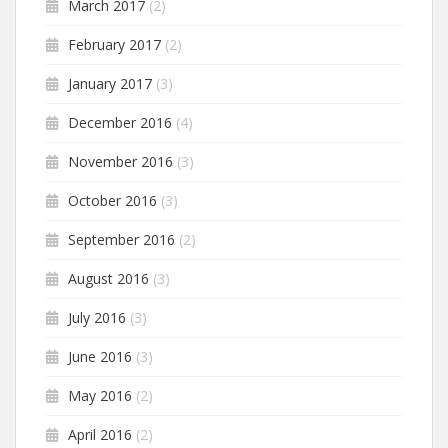
March 2017
(2)
February 2017
(2)
January 2017
(3)
December 2016
(4)
November 2016
(3)
October 2016
(3)
September 2016
(2)
August 2016
(3)
July 2016
(3)
June 2016
(3)
May 2016
(2)
April 2016
(2)