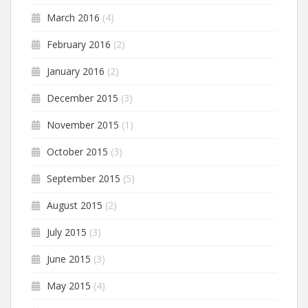
March 2016
(4)
February 2016
(2)
January 2016
(2)
December 2015
(3)
November 2015
(1)
October 2015
(3)
September 2015
(5)
August 2015
(2)
July 2015
(3)
June 2015
(3)
May 2015
(4)