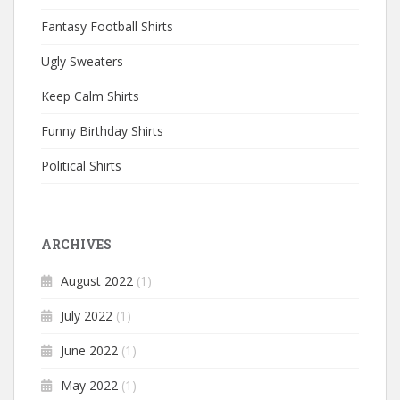
Fantasy Football Shirts
Ugly Sweaters
Keep Calm Shirts
Funny Birthday Shirts
Political Shirts
ARCHIVES
August 2022
(1)
July 2022
(1)
June 2022
(1)
May 2022
(1)