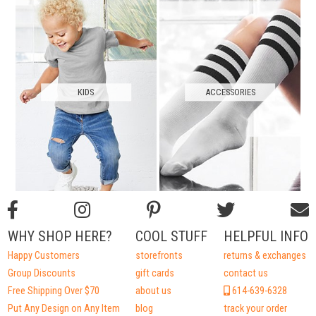
KIDS
ACCESSORIES
WHY SHOP HERE?
COOL STUFF
HELPFUL INFO
Happy Customers
storefronts
returns & exchanges
Group Discounts
gift cards
contact us
Free Shipping Over $70
about us
614-639-6328
Put Any Design on Any Item
blog
track your order