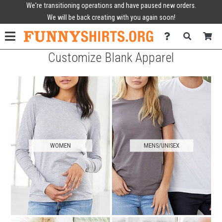
We're transitioning operations and have paused new orders.
We will be back creating with you again soon!
Customize Blank Apparel
WOMEN
MENS/UNISEX