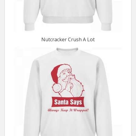
Nutcracker Crush A Lot