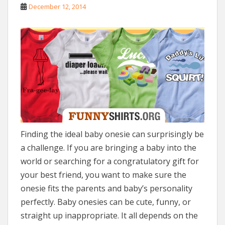
December 12, 2014
Finding the ideal baby onesie can surprisingly be
a challenge. If you are bringing a baby into the
world or searching for a congratulatory gift for
your best friend, you want to make sure the
onesie fits the parents and baby’s personality
perfectly. Baby onesies can be cute, funny, or
straight up inappropriate. It all depends on the