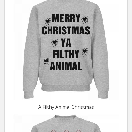
A Filthy Animal Christmas