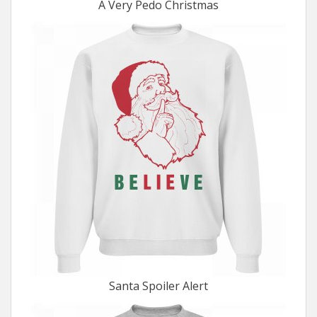
A Very Pedo Christmas
Santa Spoiler Alert