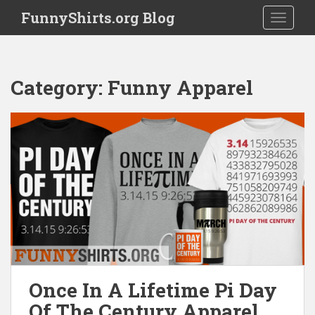
S
FunnyShirts.org Blog
TOGGLE
k
i
p
t
Category:
Funny Apparel
o
m
a
i
n
c
o
n
t
e
n
t
Once In A Lifetime Pi Day
Of The Century Apparel