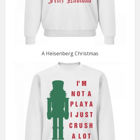
A Heisenberg Christmas