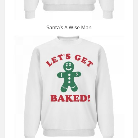
Santa’s A Wise Man