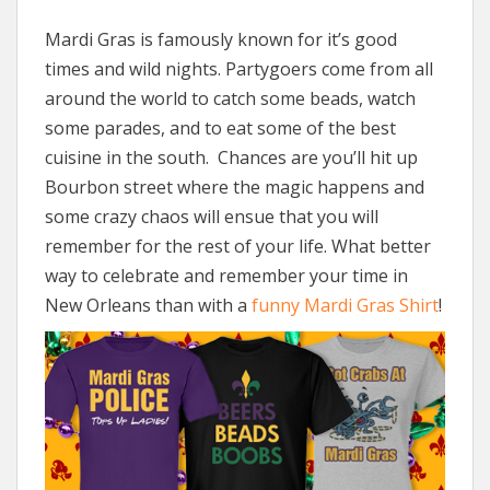
Mardi Gras is famously known for it’s good
times and wild nights. Partygoers come from all
around the world to catch some beads, watch
some parades, and to eat some of the best
cuisine in the south. Chances are you’ll hit up
Bourbon street where the magic happens and
some crazy chaos will ensue that you will
remember for the rest of your life. What better
way to celebrate and remember your time in
New Orleans than with a
funny Mardi Gras Shirt
!