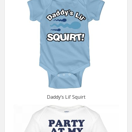
Daddy’s Lil’ Squirt