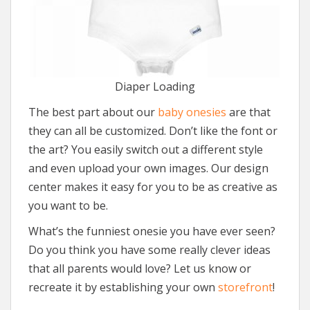
Diaper Loading
The best part about our
baby onesies
are that
they can all be customized. Don’t like the font or
the art? You easily switch out a different style
and even upload your own images. Our design
center makes it easy for you to be as creative as
you want to be.
What’s the funniest onesie you have ever seen?
Do you think you have some really clever ideas
that all parents would love? Let us know or
recreate it by establishing your own
storefront
!