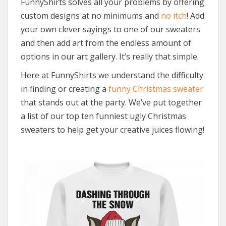
FunnyShirts solves all your problems by offering
custom designs at no minimums and
no itch
! Add
your own clever sayings to one of our sweaters
and then add art from the endless amount of
options in our art gallery. It’s really that simple.
Here at FunnyShirts we understand the difficulty
in finding or creating a
funny Christmas sweater
that stands out at the party. We’ve put together
a list of our top ten funniest ugly Christmas
sweaters to help get your creative juices flowing!