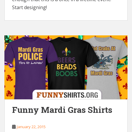
Start designing!
Funny Mardi Gras Shirts
January 22, 2015