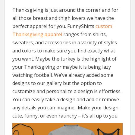
Thanksgiving is just around the corner and for
all those breast and thigh lovers we have the
perfect apparel for you. FunnyShirts
custom
Thanksgiving apparel
ranges from shirts,
sweaters, and accessories in a variety of styles
and colors to make sure you find exactly what
you want. Maybe the turkey is the highlight of
your Thanksgiving or maybe it is being lazy
watching football. We’ve already added some
designs to our gallery but the option to
customize and personalize a design is effortless.
You can easily take a design and add or remove
any details you can imagine. Make your design
cute, funny, or even raunchy – it’s all up to you.