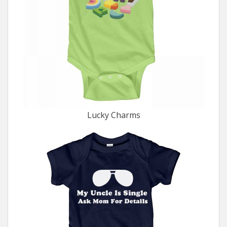
Lucky Charms