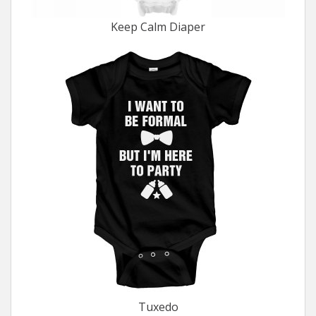
Keep Calm Diaper
Tuxedo