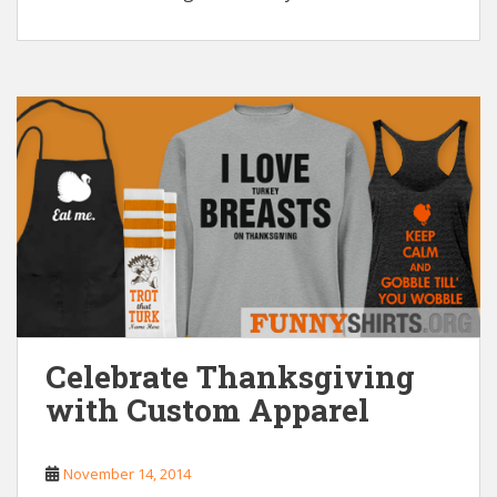
Celebrate Thanksgiving
with Custom Apparel
November 14, 2014