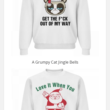
A Grumpy Cat Jingle Bells