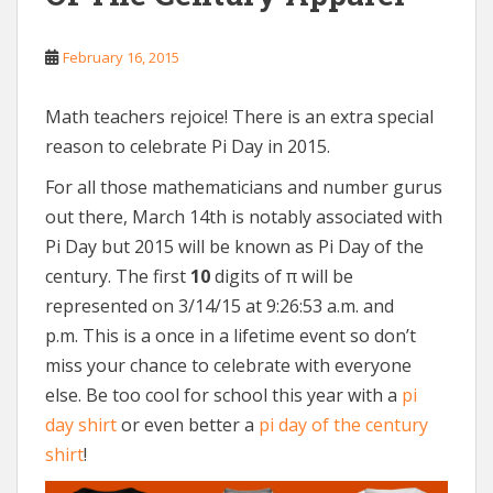
February 16, 2015
Math teachers rejoice! There is an extra special
reason to celebrate Pi Day in 2015.
For all those mathematicians and number gurus
out there, March 14th is notably associated with
Pi Day but 2015 will be known as Pi Day of the
century. The first
10
digits of π will be
represented on 3/14/15 at 9:26:53 a.m. and
p.m. This is a once in a lifetime event so don’t
miss your chance to celebrate with everyone
else. Be too cool for school this year with a
pi
day shirt
or even better a
pi day of the century
shirt
!