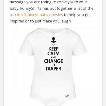
message you are trying to convey with your
baby. FunnyShirts has put together a list of the
top ten funniest baby onesies
to help you get
inspired or to just make you laugh.