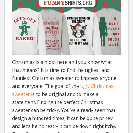
Christmas is almost here and you know what
that means? It is time to find the ugliest and
funniest Christmas sweater to impress anyone
and everyone. The goal of the
ugly Christmas
sweater
is to be original and to make a
statement. Finding the perfect Christmas
sweater can be tricky. You’ve already seen that
design a hundred times, it can be quite pricey,
and let’s be honest – it can be down right itchy.