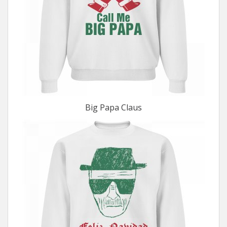
Big Papa Claus