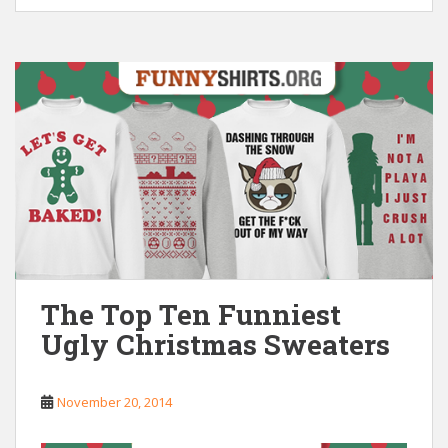
The Top Ten Funniest
Ugly Christmas Sweaters
November 20, 2014