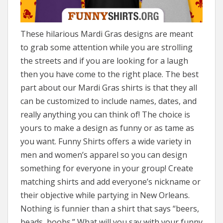
These hilarious Mardi Gras designs are meant
to grab some attention while you are strolling
the streets and if you are looking for a laugh
then you have come to the right place. The best
part about our Mardi Gras shirts is that they all
can be customized to include names, dates, and
really anything you can think of! The choice is
yours to make a design as funny or as tame as
you want. Funny Shirts offers a wide variety in
men and women’s apparel so you can design
something for everyone in your group! Create
matching shirts and add everyone’s nickname or
their objective while partying in New Orleans.
Nothing is funnier than a shirt that says “beers,
beads, boobs.” What will you say with your funny