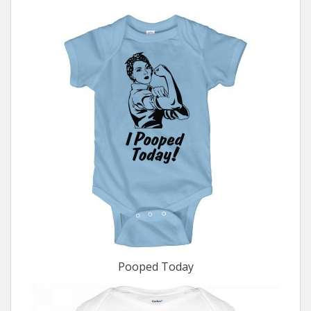
Pooped Today