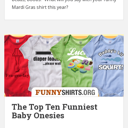
Mardi Gras shirt this year?
The Top Ten Funniest
Baby Onesies