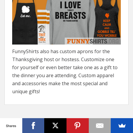
FunnyShirts also has custom aprons for the
Thanksgiving host or hostess. Customize one
for yourself or even better take one as a gift to
the dinner you are attending. Custom apparel
and accessories make the most special and
unique gifts!
Shares