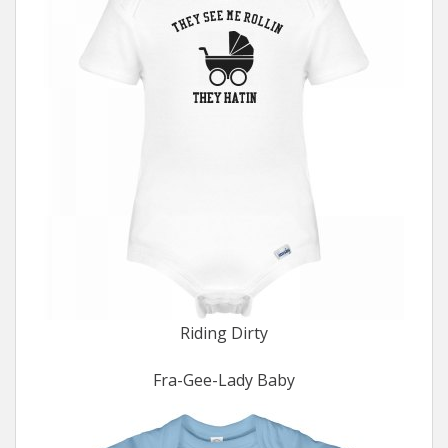
Riding Dirty
Fra-Gee-Lady Baby