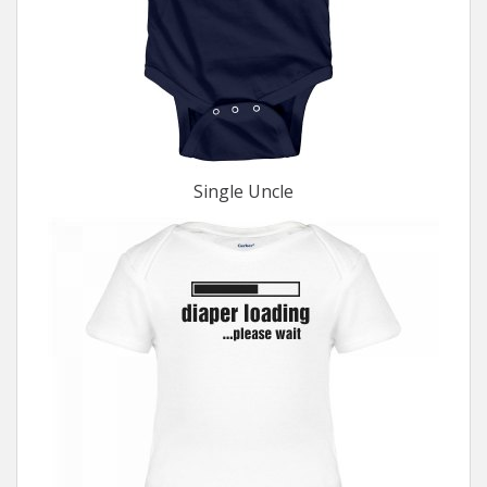
Single Uncle