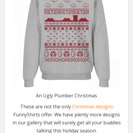
An Ugly Plumber Christmas
These are not the only
Christmas designs
FunnyShirts offer. We have plenty more designs
in our gallery that will surely get all your buddies
talking this holiday season.