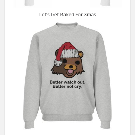
Let’s Get Baked For Xmas