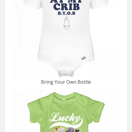
Bring Your Own Bottle