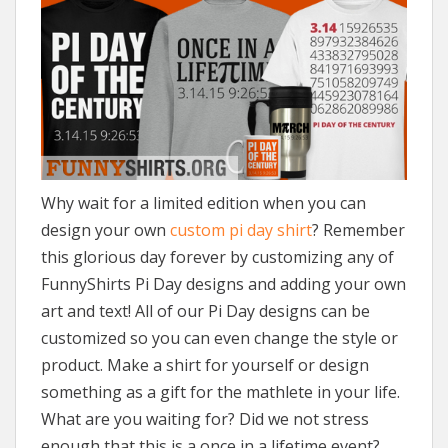
Why wait for a limited edition when you can
design your own
custom pi day shirt
? Remember
this glorious day forever by customizing any of
FunnyShirts Pi Day designs and adding your own
art and text! All of our Pi Day designs can be
customized so you can even change the style or
product. Make a shirt for yourself or design
something as a gift for the mathlete in your life.
What are you waiting for? Did we not stress
enough that this is a once in a lifetime event?