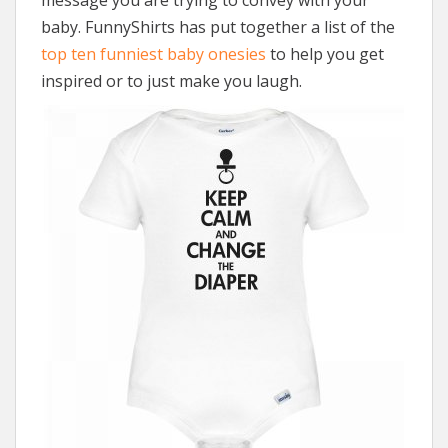
baby. FunnyShirts has put together a list of the
top ten funniest baby onesies
to help you get
inspired or to just make you laugh.