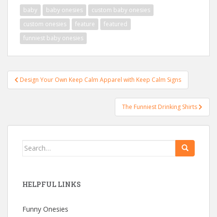
baby
baby onesies
custom baby onesies
custom onesies
feature
featured
funniest baby onesies
Post
Design Your Own Keep Calm Apparel with Keep Calm Signs
navigation
The Funniest Drinking Shirts
Search
for:
HELPFUL LINKS
Funny Onesies