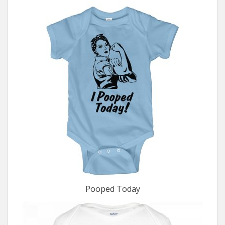
Pooped Today