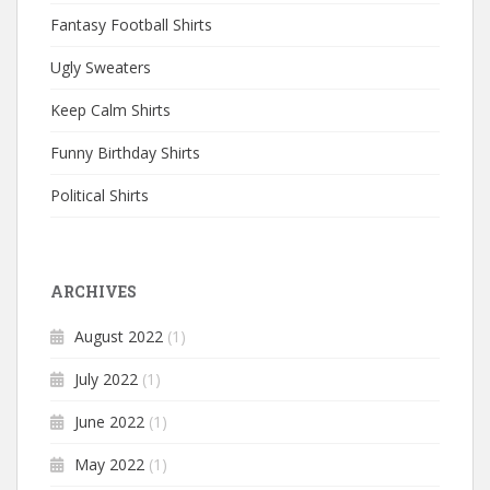
Fantasy Football Shirts
Ugly Sweaters
Keep Calm Shirts
Funny Birthday Shirts
Political Shirts
ARCHIVES
August 2022
(1)
July 2022
(1)
June 2022
(1)
May 2022
(1)