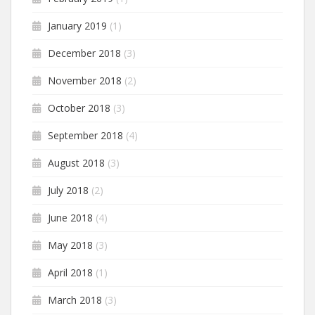
January 2019
(1)
December 2018
(3)
November 2018
(2)
October 2018
(3)
September 2018
(4)
August 2018
(3)
July 2018
(2)
June 2018
(4)
May 2018
(3)
April 2018
(1)
March 2018
(3)