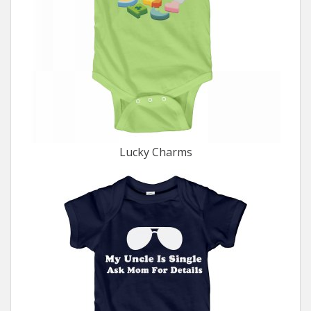
Lucky Charms