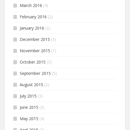
March 2016
(4)
February 2016
(2)
January 2016
(2)
December 2015
(3)
November 2015
(1)
October 2015
(3)
September 2015
(5)
August 2015
(2)
July 2015
(3)
June 2015
(3)
May 2015
(4)
April 2015
(3)