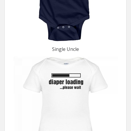
Single Uncle