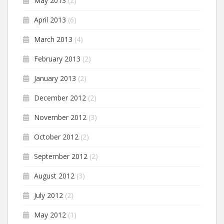
May 2013
(2)
April 2013
(6)
March 2013
(4)
February 2013
(2)
January 2013
(2)
December 2012
(2)
November 2012
(3)
October 2012
(2)
September 2012
(2)
August 2012
(3)
July 2012
(2)
May 2012
(1)