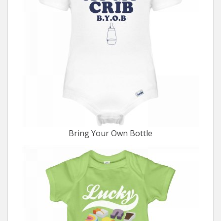
Bring Your Own Bottle