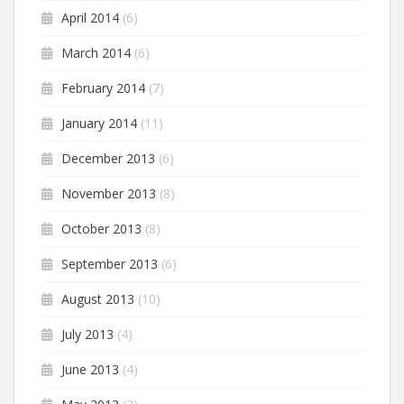
April 2014
(6)
March 2014
(6)
February 2014
(7)
January 2014
(11)
December 2013
(6)
November 2013
(8)
October 2013
(8)
September 2013
(6)
August 2013
(10)
July 2013
(4)
June 2013
(4)