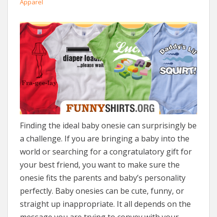
Apparel
Finding the ideal baby onesie can surprisingly be
a challenge. If you are bringing a baby into the
world or searching for a congratulatory gift for
your best friend, you want to make sure the
onesie fits the parents and baby’s personality
perfectly. Baby onesies can be cute, funny, or
straight up inappropriate. It all depends on the
message you are trying to convey with your