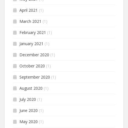
April 2021
(1)
March 2021
(1)
February 2021
(1)
January 2021
(1)
December 2020
(1)
October 2020
(1)
September 2020
(1)
August 2020
(1)
July 2020
(1)
June 2020
(1)
May 2020
(1)