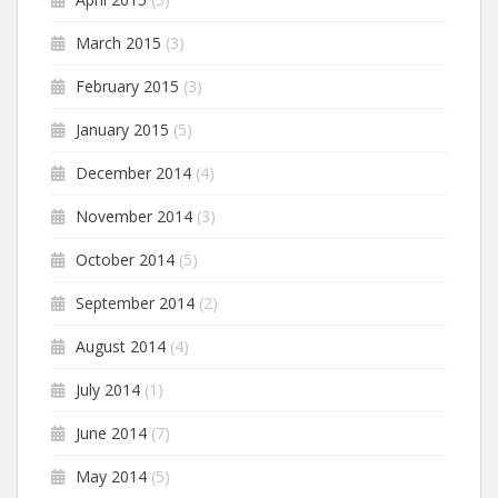
March 2015
(3)
February 2015
(3)
January 2015
(5)
December 2014
(4)
November 2014
(3)
October 2014
(5)
September 2014
(2)
August 2014
(4)
July 2014
(1)
June 2014
(7)
May 2014
(5)