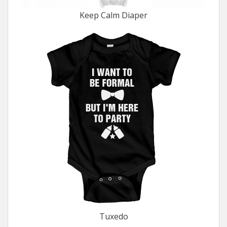
Keep Calm Diaper
Tuxedo