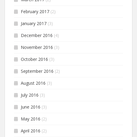
February 2017
(2)
January 2017
(3)
December 2016
(4)
November 2016
(3)
October 2016
(3)
September 2016
(2)
August 2016
(3)
July 2016
(3)
June 2016
(3)
May 2016
(2)
April 2016
(2)