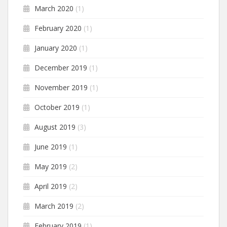
March 2020
(1)
February 2020
(1)
January 2020
(1)
December 2019
(1)
November 2019
(1)
October 2019
(1)
August 2019
(3)
June 2019
(1)
May 2019
(2)
April 2019
(2)
March 2019
(2)
February 2019
(1)