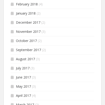
February 2018
(4)
January 2018
(2)
December 2017
(2)
November 2017
(3)
October 2017
(2)
September 2017
(2)
August 2017
(3)
July 2017
(3)
June 2017
(3)
May 2017
(3)
April 2017
(4)
March 2017
(2)