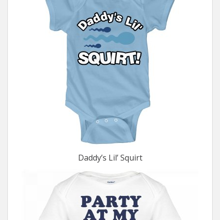
Daddy’s Lil’ Squirt