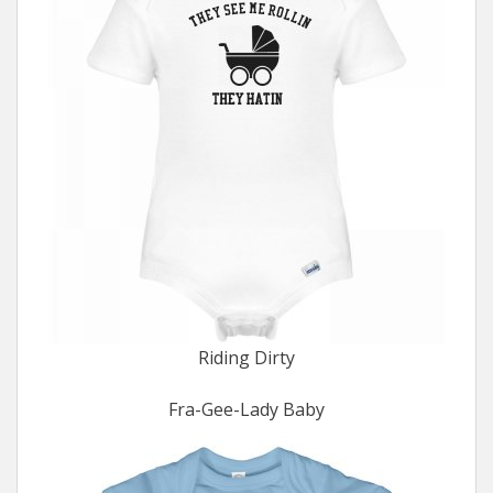
Riding Dirty
Fra-Gee-Lady Baby