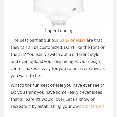
Diaper Loading
The best part about our
baby onesies
are that
they can all be customized. Don’t like the font or
the art? You easily switch out a different style
and even upload your own images. Our design
center makes it easy for you to be as creative as
you want to be.
What’s the funniest onesie you have ever seen?
Do you think you have some really clever ideas
that all parents would love? Let us know or
recreate it by establishing your own
storefront
!