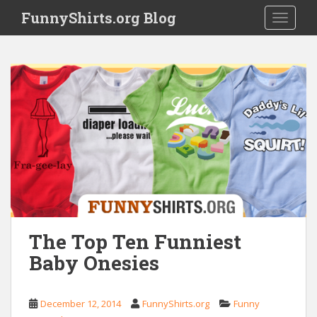
S
FunnyShirts.org Blog
TOGGLE
k
i
p
t
o
m
a
i
n
c
o
n
t
e
The Top Ten Funniest
n
Baby Onesies
t
December 12, 2014
FunnyShirts.org
Funny