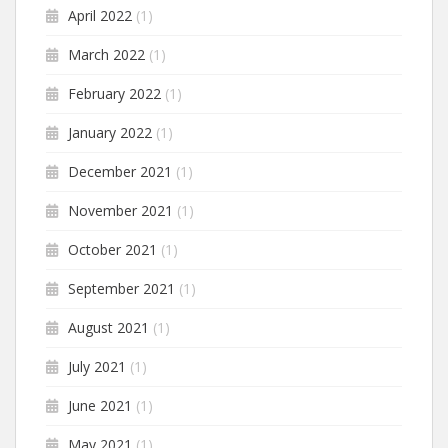
April 2022
(1)
March 2022
(1)
February 2022
(1)
January 2022
(1)
December 2021
(1)
November 2021
(1)
October 2021
(1)
September 2021
(1)
August 2021
(1)
July 2021
(1)
June 2021
(1)
May 2021
(1)