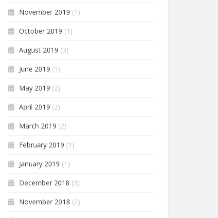
November 2019
(1)
October 2019
(1)
August 2019
(3)
June 2019
(1)
May 2019
(2)
April 2019
(2)
March 2019
(2)
February 2019
(1)
January 2019
(1)
December 2018
(3)
November 2018
(2)