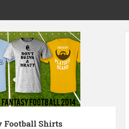
 Football Shirts