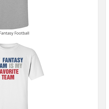
Fantasy Football