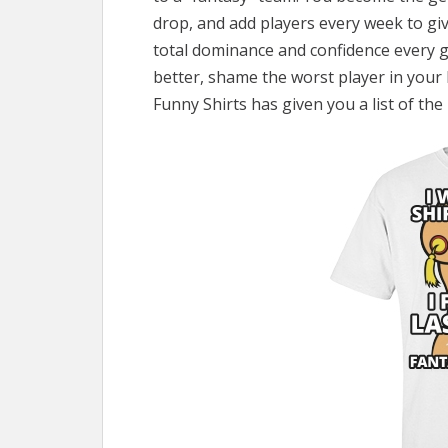
drop, and add players every week to giv
total dominance and confidence every g
better, shame the worst player in your 
Funny Shirts has given you a list of th