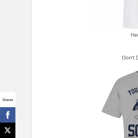
He
Don’t 
Shares