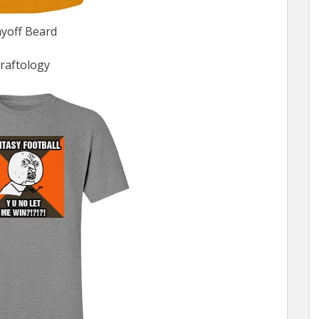
ayoff Beard
raftology