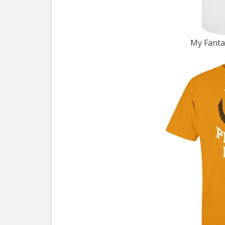
My Fanta