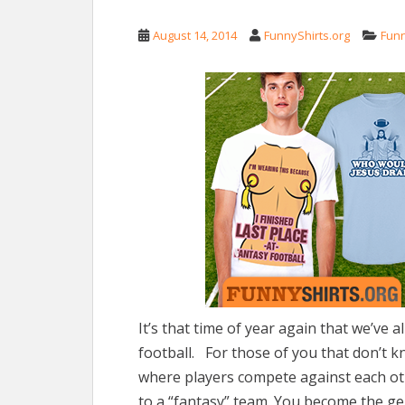
August 14, 2014
FunnyShirts.org
Fun
It’s that time of year again that we’ve 
football. For those of you that don’t k
where players compete against each oth
to a “fantasy” team. You become the g