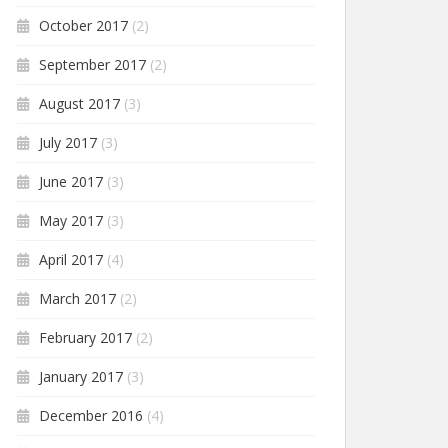
October 2017
(2)
September 2017
(2)
August 2017
(3)
July 2017
(3)
June 2017
(3)
May 2017
(3)
April 2017
(4)
March 2017
(2)
February 2017
(2)
January 2017
(3)
December 2016
(4)