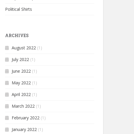
Political Shirts
ARCHIVES
August 2022
(1)
July 2022
(1)
June 2022
(1)
May 2022
(1)
April 2022
(1)
March 2022
(1)
February 2022
(1)
January 2022
(1)