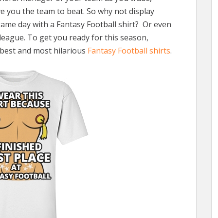
e you the team to beat. So why not display
ame day with a Fantasy Football shirt? Or even
league. To get you ready for this season,
e best and most hilarious
Fantasy Football shirts
.