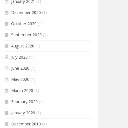
January 2021
(1)
December 2020
(1)
October 2020
(1)
September 2020
(1)
August 2020
(1)
July 2020
(1)
June 2020
(1)
May 2020
(1)
March 2020
(1)
February 2020
(1)
January 2020
(1)
December 2019
(1)