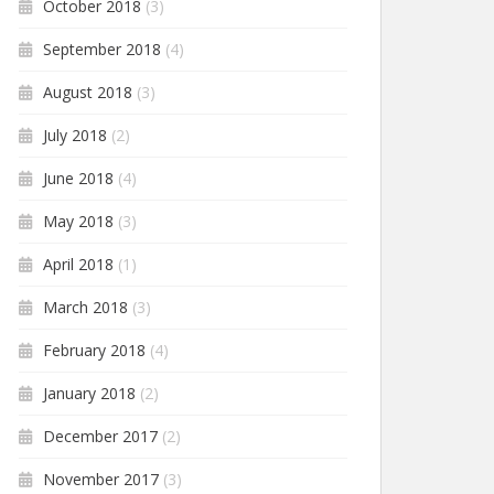
October 2018
(3)
September 2018
(4)
August 2018
(3)
July 2018
(2)
June 2018
(4)
May 2018
(3)
April 2018
(1)
March 2018
(3)
February 2018
(4)
January 2018
(2)
December 2017
(2)
November 2017
(3)