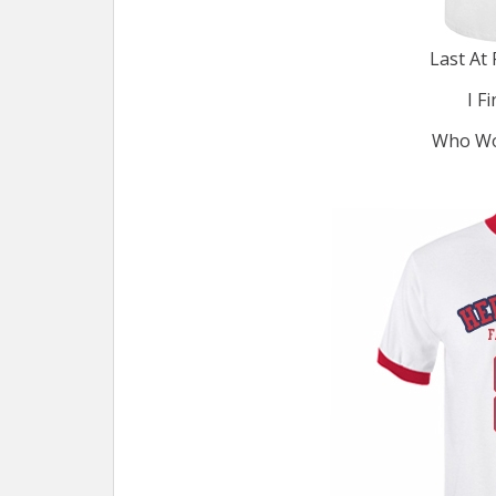
Last At 
I F
Who Wou