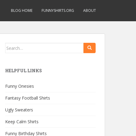
BLOG HOME
FUNNYSHIRTS.ORG
ABOUT
Search
for:
HELPFUL LINKS
Funny Onesies
Fantasy Football Shirts
Ugly Sweaters
Keep Calm Shirts
Funny Birthday Shirts