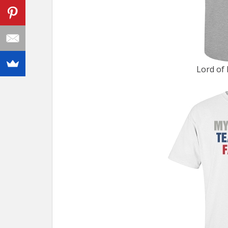
Lord of 