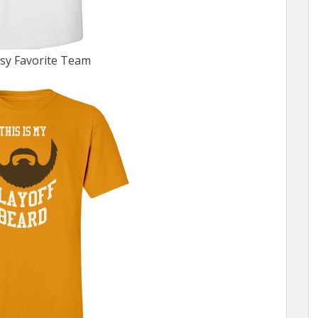
sy Favorite Team