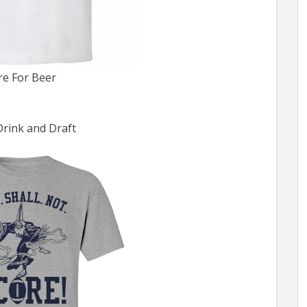
re For Beer
Drink and Draft