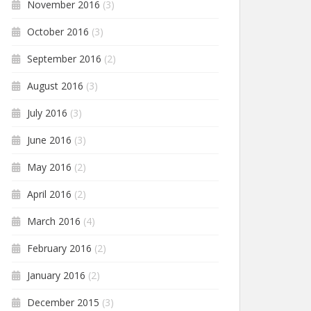
November 2016
(3)
October 2016
(3)
September 2016
(2)
August 2016
(3)
July 2016
(3)
June 2016
(3)
May 2016
(2)
April 2016
(2)
March 2016
(4)
February 2016
(2)
January 2016
(2)
December 2015
(3)