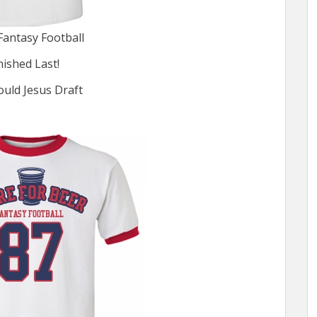
Fantasy Football
inished Last!
ld Jesus Draft