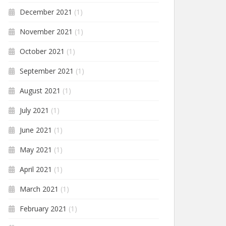
December 2021
(1)
November 2021
(1)
October 2021
(1)
September 2021
(1)
August 2021
(1)
July 2021
(1)
June 2021
(1)
May 2021
(1)
April 2021
(1)
March 2021
(1)
February 2021
(1)