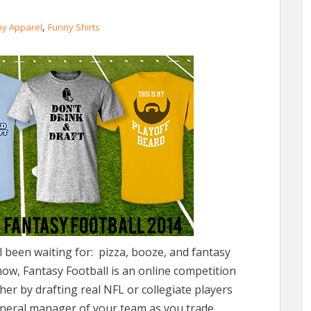
,
ny Apparel
Funny Shirts
all been waiting for: pizza, booze, and fantasy
now, Fantasy Football is an online competition
er by drafting real NFL or collegiate players
eneral manager of your team as you trade,