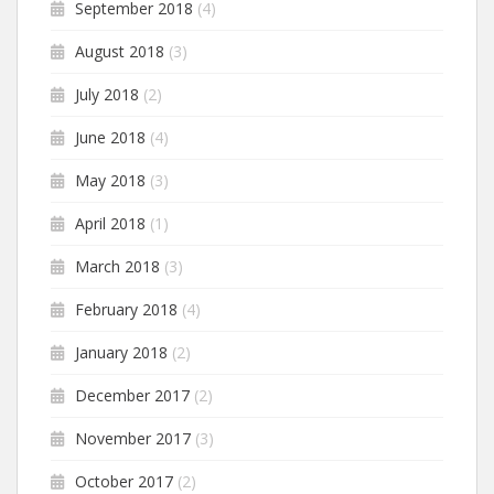
September 2018
(4)
August 2018
(3)
July 2018
(2)
June 2018
(4)
May 2018
(3)
April 2018
(1)
March 2018
(3)
February 2018
(4)
January 2018
(2)
December 2017
(2)
November 2017
(3)
October 2017
(2)