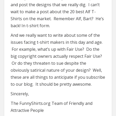
and post the designs that we really dig. I can’t
wait to make a post about the 20 best Alf T-
Shirts on the market. Remember Alf, Bart? He’s
back! In t-shirt form.
And we really want to write about some of the
issues facing t-shirt makers in this day and age.
For example, what’s up with Fair Use? Do the
big copyright owners actually respect Fair Use?
Or do they threaten to sue despite the
obviously satirical nature of your design? Well,
these are all things to anticipate if you subscribe
to our blog. It should be pretty awesome.
Sincerely,
The FunnyShirts.org Team of Friendly and
Attractive People