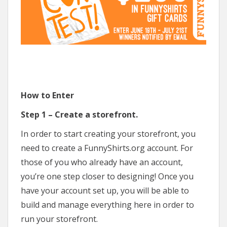
How to Enter
Step 1 – Create a storefront.
In order to start creating your storefront, you
need to create a FunnyShirts.org account. For
those of you who already have an account,
you’re one step closer to designing! Once you
have your account set up, you will be able to
build and manage everything here in order to
run your storefront.