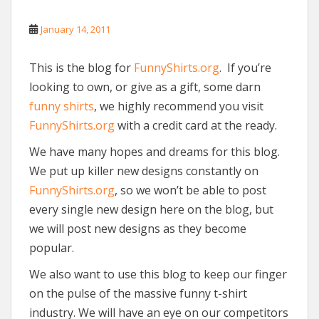
January 14, 2011
This is the blog for
FunnyShirts.org
. If you’re
looking to own, or give as a gift, some darn
funny shirts
, we highly recommend you visit
FunnyShirts.org
with a credit card at the ready.
We have many hopes and dreams for this blog.
We put up killer new designs constantly on
FunnyShirts.org
, so we won’t be able to post
every single new design here on the blog, but
we will post new designs as they become
popular.
We also want to use this blog to keep our finger
on the pulse of the massive funny t-shirt
industry. We will have an eye on our competitors