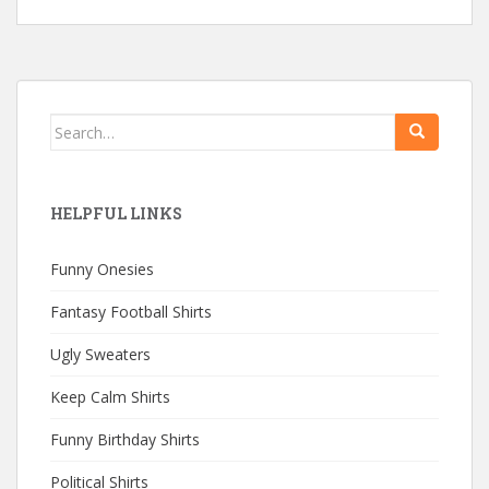
Search
for:
HELPFUL LINKS
Funny Onesies
Fantasy Football Shirts
Ugly Sweaters
Keep Calm Shirts
Funny Birthday Shirts
Political Shirts