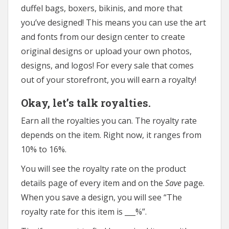
duffel bags, boxers, bikinis, and more that
you’ve designed! This means you can use the art
and fonts from our design center to create
original designs or upload your own photos,
designs, and logos! For every sale that comes
out of your storefront, you will earn a royalty!
Okay, let’s talk royalties.
Earn all the royalties you can. The royalty rate
depends on the item. Right now, it ranges from
10% to 16%.
You will see the royalty rate on the product
details page of every item and on the
Save
page.
When you save a design, you will see “The
royalty rate for this item is ___%”.