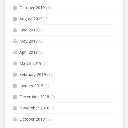
October 2019
(1)
August 2019
(3)
June 2019
(1)
May 2019
(2)
April 2019
(2)
March 2019
(2)
February 2019
(1)
January 2019
(1)
December 2018
(3)
November 2018
(2)
October 2018
(3)