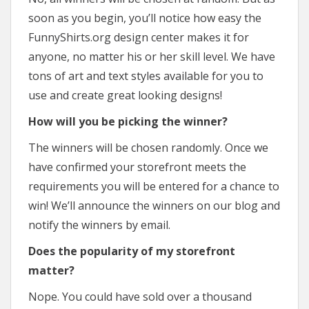
soon as you begin, you’ll notice how easy the
FunnyShirts.org design center makes it for
anyone, no matter his or her skill level. We have
tons of art and text styles available for you to
use and create great looking designs!
How will you be picking the winner?
The winners will be chosen randomly. Once we
have confirmed your storefront meets the
requirements you will be entered for a chance to
win! We’ll announce the winners on our blog and
notify the winners by email.
Does the popularity of my storefront
matter?
Nope. You could have sold over a thousand