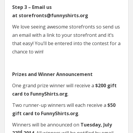
Step 3 – Email us
at storefronts@funnyshirts.org
We love seeing awesome storefronts so send us
an email with a link to your storefront and it’s
that easy! You’ll be entered into the contest for a
chance to win!
Prizes and Winner Announcement
One grand prize winner will receive a
$200 gift
card to FunnyShirts.org
.
Two runner-up winners will each receive a
$50
gift card to FunnyShirts.org
.
Winners will be announced on
Tuesday, July
nd
22
2014
. All winners will be notified by email.