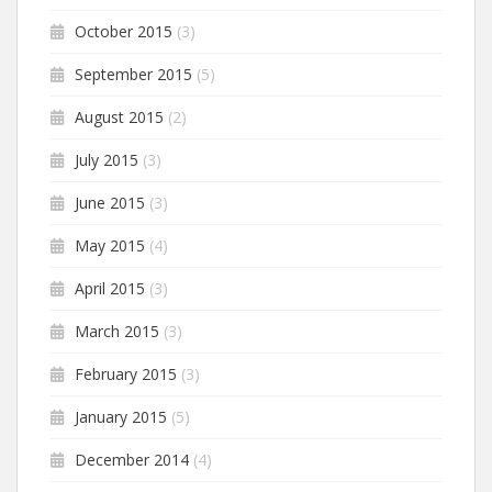
October 2015
(3)
September 2015
(5)
August 2015
(2)
July 2015
(3)
June 2015
(3)
May 2015
(4)
April 2015
(3)
March 2015
(3)
February 2015
(3)
January 2015
(5)
December 2014
(4)