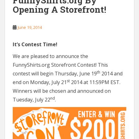
FunnyShirts.org By
Opening A Storefront!
June 19, 2014
It’s Contest Time!
We are pleased to announce the
FunnyShirts.org Storefront Contest! This
th
contest will begin Thursday, June 19
2014 and
st
end on Monday, July 21
2014 at 11:59PM EST.
Winners will be chosen and announced on
nd
Tuesday, July 22
.