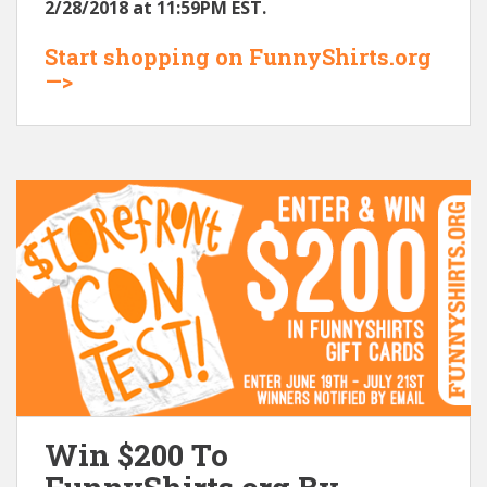
2/28/2018 at 11:59PM EST.
Start shopping on FunnyShirts.org
—>
Win $200 To