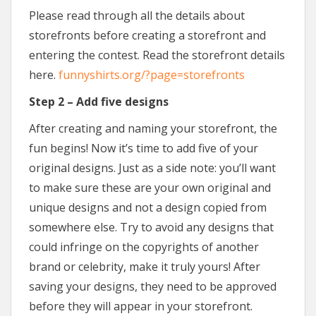
Please read through all the details about
storefronts before creating a storefront and
entering the contest. Read the storefront details
here.
funnyshirts.org/?page=storefronts
Step 2 – Add five designs
After creating and naming your storefront, the
fun begins! Now it’s time to add five of your
original designs. Just as a side note: you’ll want
to make sure these are your own original and
unique designs and not a design copied from
somewhere else. Try to avoid any designs that
could infringe on the copyrights of another
brand or celebrity, make it truly yours! After
saving your designs, they need to be approved
before they will appear in your storefront.