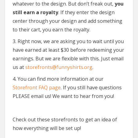
whatever to the design. But don’t freak out,
you
still earn a royalty
. If they enter the design
center through your design and add something
to their cart, you earn the royalty.
3. Right now, we are asking you to wait until you
have earned at least $30 before redeeming your
earnings. But we are flexible with this. Just email
us at
storefronts@funnyshirts.org
.
4. You can find more information at our
Storefront FAQ page
. If you still have questions
PLEASE email us! We want to hear from you!
Check out these storefronts to get an idea of
how everything will be set up!