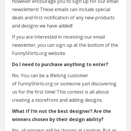
however encourage you to sign up for our email
newsletters! These emails can include special
deals and first notification of any new products
and designs we have added!
If you are interested in receiving our email
newsletter, you can sign up at the bottom of the
FunnyShirts.org website.
Do I need to purchase anything to enter?
No. You can be a lifelong customer
of FunnyShirts.org or someone just discovering
us for the first time! This contest is all about
creating a storefront and adding designs.
What if I’m not the best designer? Are the
winners chosen by their design ability?
No, all winners will be chosen at random. But as