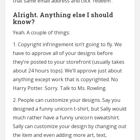
that same email address and click ‘redeem’.
Alright. Anything else I should
know?
Yeah. A couple of things:
1. Copyright infringement isn’t going to fly. We
have to approve all of your designs before
they’re posted to your storefront (usually takes
about 24 hours tops). We’ll approve just about
anything except work that is copyrighted. No
Harry Potter. Sorry. Talk to Ms. Rowling.
2. People can customize your designs. Say you
designed a funny unicorn t-shirt, but Sally would
much rather have a funny unicorn sweatshirt.
Sally can customize your design by changing out
the item and even adding more art, text,