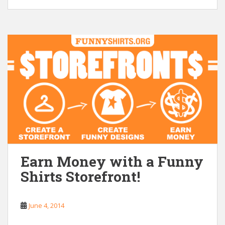
Earn Money with a Funny
Shirts Storefront!
June 4, 2014