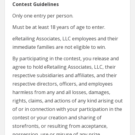
Contest Guidelines
Only one entry per person.
Must be at least 18 years of age to enter.
eRetailing Associates, LLC employees and their
immediate families are not eligible to win.
By participating in the contest, you release and
agree to hold eRetailing Associates, LLC, their
respective subsidiaries and affiliates, and their
respective directors, officers, and employees
harmless from any and all losses, damages,
rights, claims, and actions of any kind arising out
of or in connection with your participation in the
contest or your creation and sharing of
storefronts, or resulting from acceptance,
possession, use or misuse of any prize,