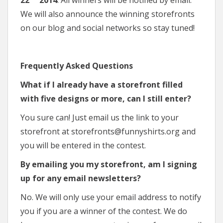
We will also announce the winning storefronts
on our blog and social networks so stay tuned!
Frequently Asked Questions
What if I already have a storefront filled
with five designs or more, can I still enter?
You sure can! Just email us the link to your
storefront at storefronts@funnyshirts.org and
you will be entered in the contest.
By emailing you my storefront, am I signing
up for any email newsletters?
No. We will only use your email address to notify
you if you are a winner of the contest. We do