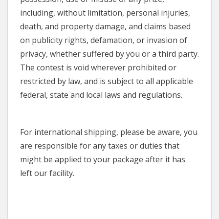
including, without limitation, personal injuries,
death, and property damage, and claims based
on publicity rights, defamation, or invasion of
privacy, whether suffered by you or a third party.
The contest is void wherever prohibited or
restricted by law, and is subject to all applicable
federal, state and local laws and regulations.
For international shipping, please be aware, you
are responsible for any taxes or duties that
might be applied to your package after it has
left our facility.