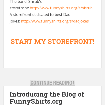
The band, Shrub’s
storefront:
http://www.funnyshirts.org/s/shrub
A storefront dedicated to best Dad
Jokes:
http://www.funnyshirts.org/s/dadjokes
START MY STOREFRONT!
Introducing the Blog of
FunnyShirts.org