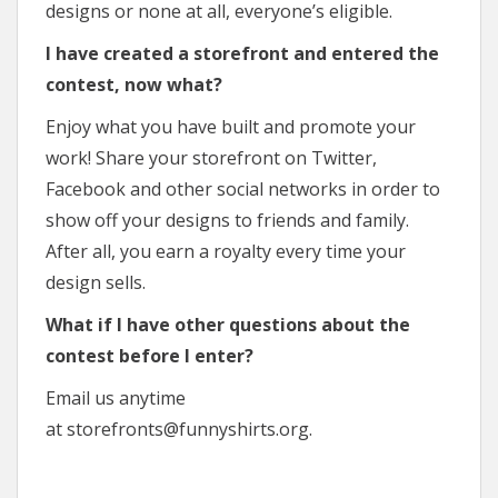
designs or none at all, everyone’s eligible.
I have created a storefront and entered the
contest, now what?
Enjoy what you have built and promote your
work! Share your storefront on Twitter,
Facebook and other social networks in order to
show off your designs to friends and family.
After all, you earn a royalty every time your
design sells.
What if I have other questions about the
contest before I enter?
Email us anytime
at storefronts@funnyshirts.org.