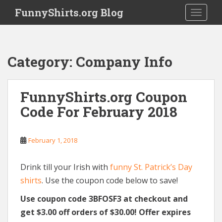
S
FunnyShirts.org Blog
TOGGLE
k
i
p
t
Category:
Company Info
o
m
a
FunnyShirts.org Coupon
i
Code For February 2018
n
c
o
February 1, 2018
n
t
e
Drink till your Irish with
funny St. Patrick’s Day
n
shirts
. Use the coupon code below to save!
t
Use coupon code 3BFOSF3 at checkout and
get $3.00 off orders of $30.00! Offer expires