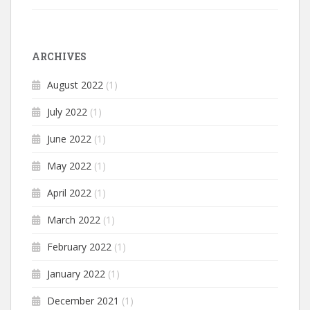
ARCHIVES
August 2022
(1)
July 2022
(1)
June 2022
(1)
May 2022
(1)
April 2022
(1)
March 2022
(1)
February 2022
(1)
January 2022
(1)
December 2021
(1)