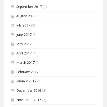
September 2017
(2)
August 2017
(3)
July 2017
(3)
June 2017
(3)
May 2017
(3)
April 2017
(4)
March 2017
(2)
February 2017
(2)
January 2017
(3)
December 2016
(4)
November 2016
(3)