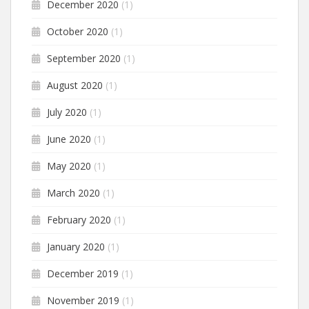
December 2020
(1)
October 2020
(1)
September 2020
(1)
August 2020
(1)
July 2020
(1)
June 2020
(1)
May 2020
(1)
March 2020
(1)
February 2020
(1)
January 2020
(1)
December 2019
(1)
November 2019
(1)