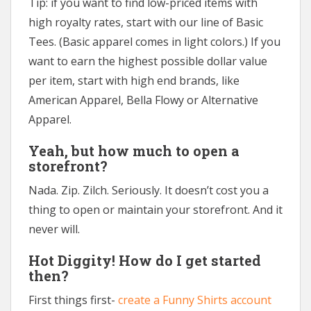
Tip: if you want to find low-priced items with
high royalty rates, start with our line of Basic
Tees. (Basic apparel comes in light colors.) If you
want to earn the highest possible dollar value
per item, start with high end brands, like
American Apparel, Bella Flowy or Alternative
Apparel.
Yeah, but how much to open a
storefront?
Nada. Zip. Zilch. Seriously. It doesn’t cost you a
thing to open or maintain your storefront. And it
never will.
Hot Diggity! How do I get started
then?
First things first-
create a Funny Shirts account