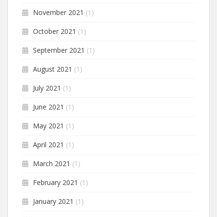
November 2021
(1)
October 2021
(1)
September 2021
(1)
August 2021
(1)
July 2021
(1)
June 2021
(1)
May 2021
(1)
April 2021
(1)
March 2021
(1)
February 2021
(1)
January 2021
(1)