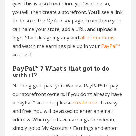
(yes, this is also free). Once you’ve done so,
you will then create a storefront. You’ll see a link
to do so in the
My Account
page. From there you
can name your store, add a URL, and upload a
logo. Start designing any and
all of our items
and watch the earnings pile up in your
PayPal™
account!
PayPal™ ? What’s that got to do
with it?
Nothing gets past you. We use PayPal™ to pay
our storefront owners. If you don’t already have
a PayPal™ account, please
create one
. It’s easy
and free. You will be asked to enter an email
address. When you have earnings to redeem,
simply go to My Account > Earnings and enter