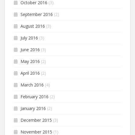
October 2016
(3)
September 2016
(2)
August 2016
(3)
July 2016
(3)
June 2016
(3)
May 2016
(2)
April 2016
(2)
March 2016
(4)
February 2016
(2)
January 2016
(2)
December 2015
(3)
November 2015
(1)