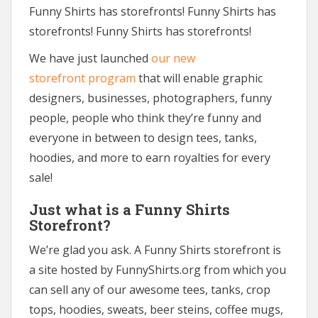
Funny Shirts has storefronts! Funny Shirts has
storefronts! Funny Shirts has storefronts!
We have just launched
our new
storefront program
that will enable graphic
designers, businesses, photographers, funny
people, people who think they’re funny and
everyone in between to design tees, tanks,
hoodies, and more to earn royalties for every
sale!
Just what is a Funny Shirts
Storefront?
We’re glad you ask. A Funny Shirts storefront is
a site hosted by FunnyShirts.org from which you
can sell any of our awesome tees, tanks, crop
tops, hoodies, sweats, beer steins, coffee mugs,