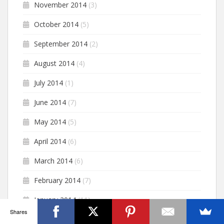
November 2014
(3)
October 2014
(5)
September 2014
(2)
August 2014
(4)
July 2014
(1)
June 2014
(7)
May 2014
(5)
April 2014
(6)
March 2014
(6)
February 2014
(7)
January 2014
(11)
Shares
December 2013
(6)