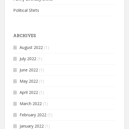
Political Shirts
ARCHIVES
August 2022
(1)
July 2022
(1)
June 2022
(1)
May 2022
(1)
April 2022
(1)
March 2022
(1)
February 2022
(1)
January 2022
(1)