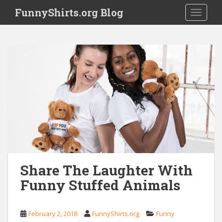
S
FunnyShirts.org Blog
TOGGLE
k
i
p
t
o
m
a
i
n
c
o
n
t
e
Share The Laughter With
n
Funny Stuffed Animals
t
February 2, 2018
FunnyShirts.org
Funny