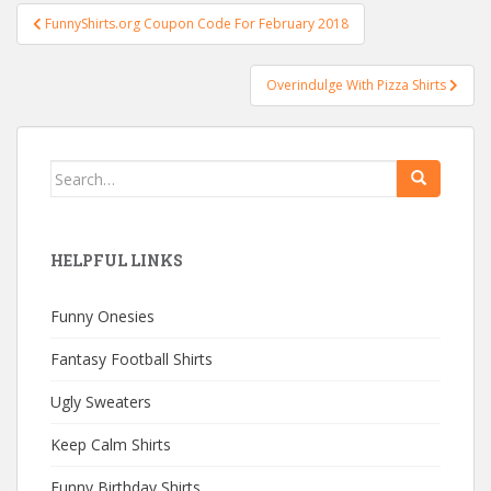
Post
FunnyShirts.org Coupon Code For February 2018
navigation
Overindulge With Pizza Shirts
Search
for:
HELPFUL LINKS
Funny Onesies
Fantasy Football Shirts
Ugly Sweaters
Keep Calm Shirts
Funny Birthday Shirts