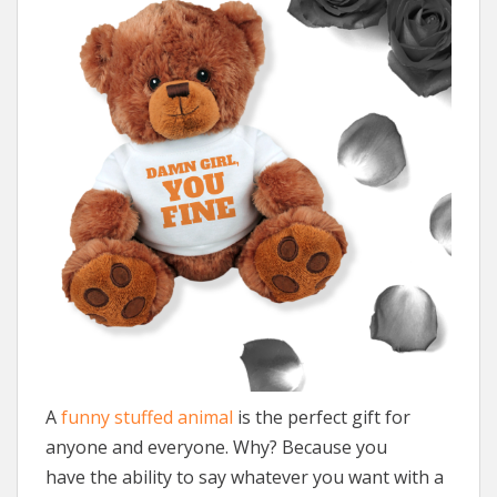
A
funny stuffed animal
is the perfect gift for
anyone and everyone. Why? Because you
have the ability to say whatever you want with a