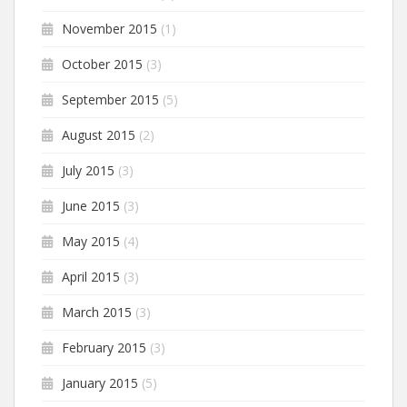
November 2015
(1)
October 2015
(3)
September 2015
(5)
August 2015
(2)
July 2015
(3)
June 2015
(3)
May 2015
(4)
April 2015
(3)
March 2015
(3)
February 2015
(3)
January 2015
(5)