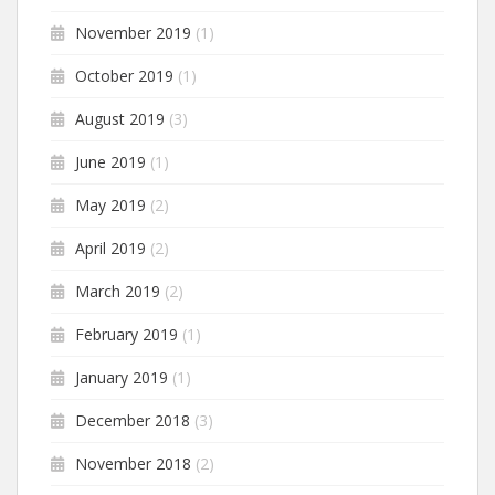
November 2019
(1)
October 2019
(1)
August 2019
(3)
June 2019
(1)
May 2019
(2)
April 2019
(2)
March 2019
(2)
February 2019
(1)
January 2019
(1)
December 2018
(3)
November 2018
(2)