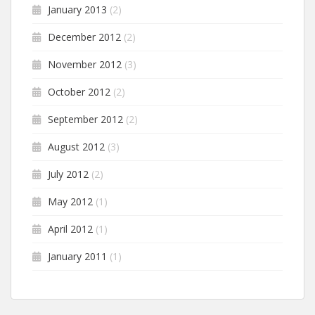
January 2013
(2)
December 2012
(2)
November 2012
(3)
October 2012
(2)
September 2012
(2)
August 2012
(3)
July 2012
(2)
May 2012
(1)
April 2012
(1)
January 2011
(1)