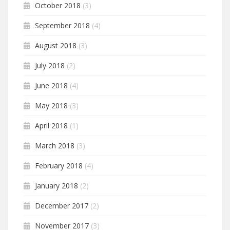
October 2018
(3)
September 2018
(4)
August 2018
(3)
July 2018
(2)
June 2018
(4)
May 2018
(3)
April 2018
(1)
March 2018
(3)
February 2018
(4)
January 2018
(2)
December 2017
(2)
November 2017
(3)