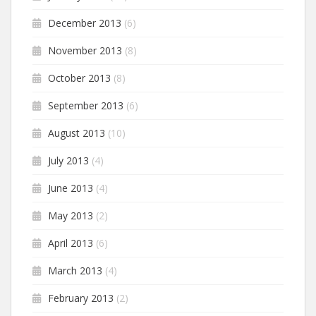
December 2013
(6)
November 2013
(8)
October 2013
(8)
September 2013
(6)
August 2013
(10)
July 2013
(4)
June 2013
(4)
May 2013
(2)
April 2013
(6)
March 2013
(4)
February 2013
(2)