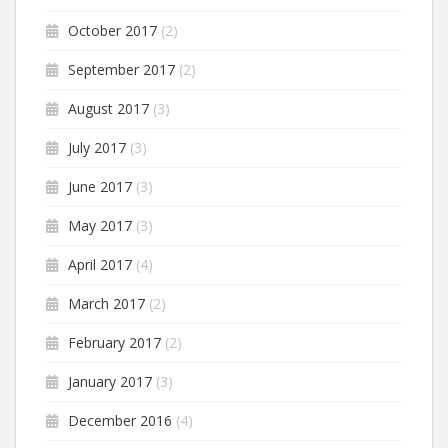
October 2017
(2)
September 2017
(2)
August 2017
(3)
July 2017
(3)
June 2017
(3)
May 2017
(3)
April 2017
(4)
March 2017
(2)
February 2017
(2)
January 2017
(3)
December 2016
(4)