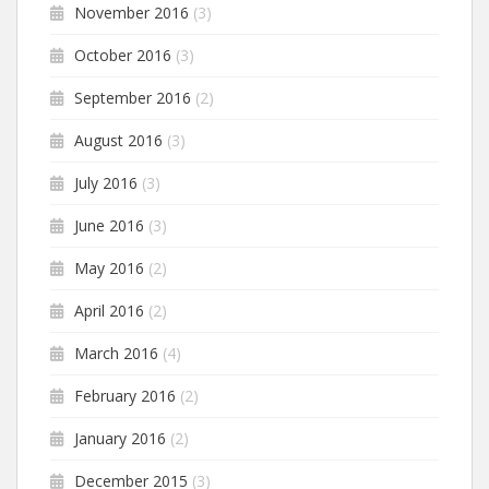
November 2016
(3)
October 2016
(3)
September 2016
(2)
August 2016
(3)
July 2016
(3)
June 2016
(3)
May 2016
(2)
April 2016
(2)
March 2016
(4)
February 2016
(2)
January 2016
(2)
December 2015
(3)