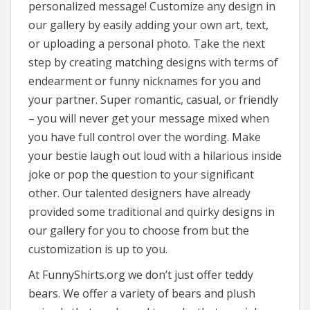
personalized message! Customize any design in
our gallery by easily adding your own art, text,
or uploading a personal photo. Take the next
step by creating matching designs with terms of
endearment or funny nicknames for you and
your partner. Super romantic, casual, or friendly
– you will never get your message mixed when
you have full control over the wording. Make
your bestie laugh out loud with a hilarious inside
joke or pop the question to your significant
other. Our talented designers have already
provided some traditional and quirky designs in
our gallery for you to choose from but the
customization is up to you.
At FunnyShirts.org we don’t just offer teddy
bears. We offer a variety of bears and plush