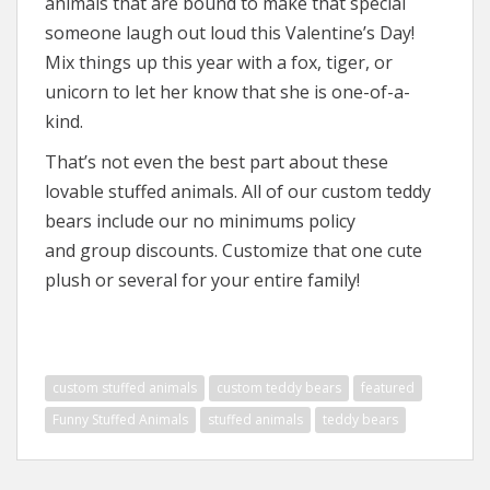
animals that are bound to make that special
someone laugh out loud this Valentine’s Day!
Mix things up this year with a fox, tiger, or
unicorn to let her know that she is one-of-a-
kind.
That’s not even the best part about these
lovable stuffed animals. All of our custom teddy
bears include our no minimums policy
and group discounts. Customize that one cute
plush or several for your entire family!
custom stuffed animals
custom teddy bears
featured
Funny Stuffed Animals
stuffed animals
teddy bears