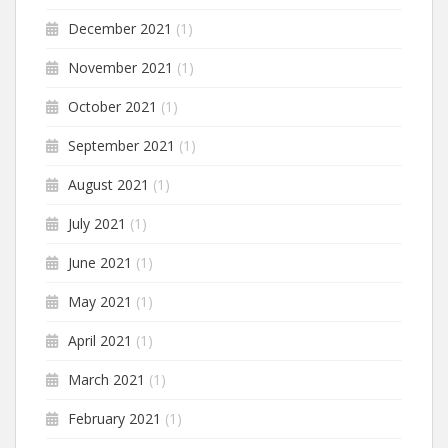
December 2021
(1)
November 2021
(1)
October 2021
(1)
September 2021
(1)
August 2021
(1)
July 2021
(1)
June 2021
(1)
May 2021
(1)
April 2021
(1)
March 2021
(1)
February 2021
(1)