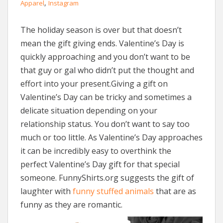
,
Apparel
Instagram
The holiday season is over but that doesn’t
mean the gift giving ends. Valentine’s Day is
quickly approaching and you don’t want to be
that guy or gal who didn’t put the thought and
effort into your present.Giving a gift on
Valentine’s Day can be tricky and sometimes a
delicate situation depending on your
relationship status. You don’t want to say too
much or too little. As Valentine’s Day approaches
it can be incredibly easy to overthink the
perfect Valentine’s Day gift for that special
someone. FunnyShirts.org suggests the gift of
laughter with
funny stuffed animals
that are as
funny as they are romantic.