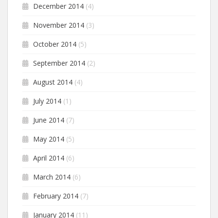
December 2014
(4)
November 2014
(3)
October 2014
(5)
September 2014
(2)
August 2014
(4)
July 2014
(1)
June 2014
(7)
May 2014
(5)
April 2014
(6)
March 2014
(6)
February 2014
(7)
January 2014
(11)