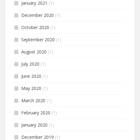
January 2021
(1)
December 2020
(1)
October 2020
(1)
September 2020
(1)
August 2020
(1)
July 2020
(1)
June 2020
(1)
May 2020
(1)
March 2020
(1)
February 2020
(1)
January 2020
(1)
December 2019
(1)