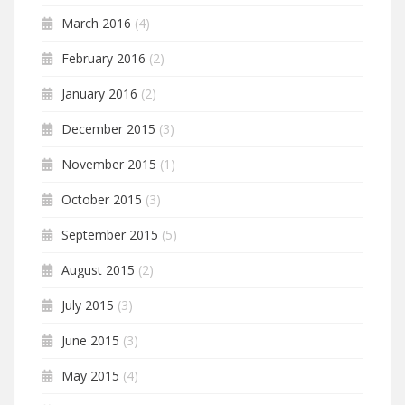
March 2016
(4)
February 2016
(2)
January 2016
(2)
December 2015
(3)
November 2015
(1)
October 2015
(3)
September 2015
(5)
August 2015
(2)
July 2015
(3)
June 2015
(3)
May 2015
(4)