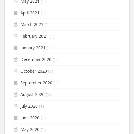
May 2021
(1)
April 2021
(1)
March 2021
(1)
February 2021
(1)
January 2021
(1)
December 2020
(1)
October 2020
(1)
September 2020
(1)
August 2020
(1)
July 2020
(1)
June 2020
(1)
May 2020
(1)