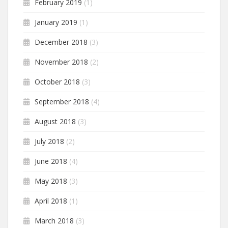
February 2019
(1)
January 2019
(1)
December 2018
(3)
November 2018
(2)
October 2018
(3)
September 2018
(4)
August 2018
(3)
July 2018
(2)
June 2018
(4)
May 2018
(3)
April 2018
(1)
March 2018
(3)