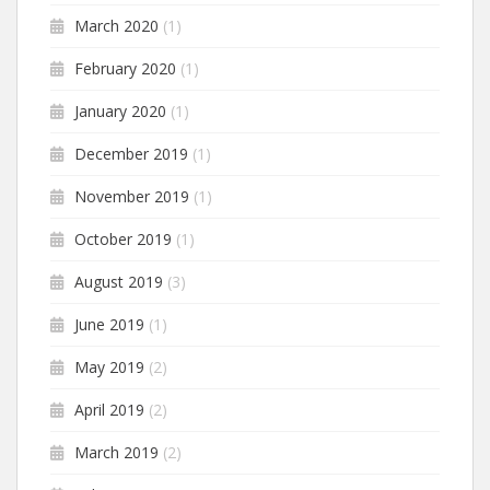
March 2020
(1)
February 2020
(1)
January 2020
(1)
December 2019
(1)
November 2019
(1)
October 2019
(1)
August 2019
(3)
June 2019
(1)
May 2019
(2)
April 2019
(2)
March 2019
(2)