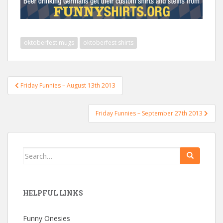
oktoberfest mugs
oktoberfest shirts
Post
Friday Funnies – August 13th 2013
navigation
Friday Funnies – September 27th 2013
Search
for:
HELPFUL LINKS
Funny Onesies