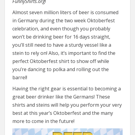
FunnyShirts.org
!
Almost seven million liters of beer is consumed
in Germany during the two week Oktoberfest
celebration, and even though you probably
won’t be drinking beer for 16 days straight,
you’ll still need to have a sturdy vessel like a
stein to rely on! Also, it’s important to find the
perfect Oktoberfest shirt to show off while
you’re dancing to polka and rolling out the
barrel!
Having the right gear is essential to becoming a
great beer drinker like the Germans! These
shirts and steins will help you perform your very
best at this year’s Oktoberfest and the many
more to come in the future!