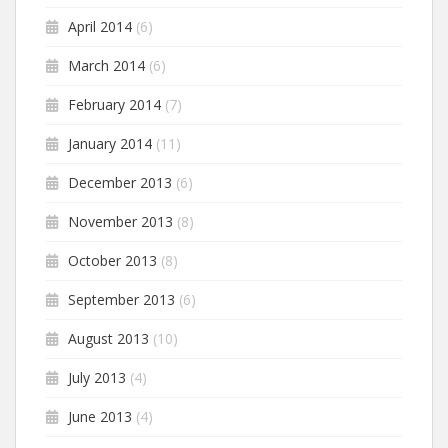
April 2014
(6)
March 2014
(6)
February 2014
(7)
January 2014
(11)
December 2013
(6)
November 2013
(8)
October 2013
(8)
September 2013
(6)
August 2013
(10)
July 2013
(4)
June 2013
(4)