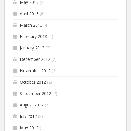
May 2013
(2)
April 2013
(6)
March 2013
(4)
February 2013
(2)
January 2013
(2)
December 2012
(2)
November 2012
(3)
October 2012
(2)
September 2012
(2)
August 2012
(3)
July 2012
(2)
May 2012
(1)