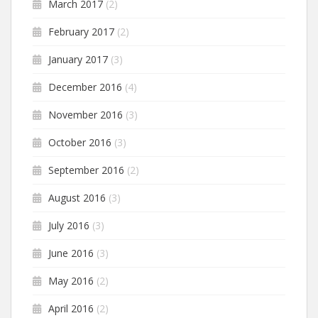
March 2017
(2)
February 2017
(2)
January 2017
(3)
December 2016
(4)
November 2016
(3)
October 2016
(3)
September 2016
(2)
August 2016
(3)
July 2016
(3)
June 2016
(3)
May 2016
(2)
April 2016
(2)