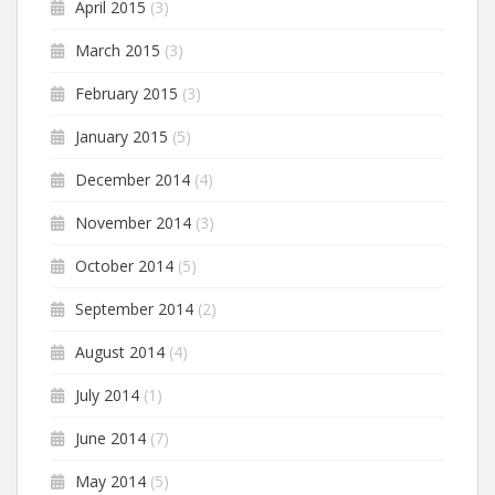
April 2015
(3)
March 2015
(3)
February 2015
(3)
January 2015
(5)
December 2014
(4)
November 2014
(3)
October 2014
(5)
September 2014
(2)
August 2014
(4)
July 2014
(1)
June 2014
(7)
May 2014
(5)