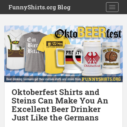
S
FunnyShirts.org Blog
TOGGLE
k
i
p
t
o
m
a
i
n
c
o
n
t
Oktoberfest Shirts and
e
Steins Can Make You An
n
Excellent Beer Drinker
t
Just Like the Germans