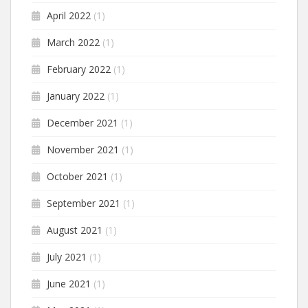
April 2022
(1)
March 2022
(1)
February 2022
(1)
January 2022
(1)
December 2021
(1)
November 2021
(1)
October 2021
(1)
September 2021
(1)
August 2021
(1)
July 2021
(1)
June 2021
(1)