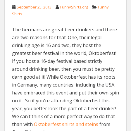
September 25, 2013
FunnyShirts.org
Funny
Shirts
The Germans are great beer drinkers and there
are two reasons for that. One, their legal
drinking age is 16 and two, they host the
greatest beer festival in the world, Oktoberfest!
If you host a 16-day festival based strictly
around drinking beer, then you must be pretty
darn good at it! While Oktoberfest has its roots
in Germany, many countries, including the USA,
have embraced this event and put their own spin
on it. So if you’re attending Oktoberfest this
year, you better look the part of a beer drinker!
We can’t think of a more perfect way to do that
than with
Oktoberfest shirts and steins
from