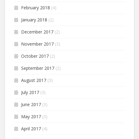
February 2018
(4)
January 2018
(2)
December 2017
(2)
November 2017
(3)
October 2017
(2)
September 2017
(2)
August 2017
(3)
July 2017
(3)
June 2017
(3)
May 2017
(3)
April 2017
(4)