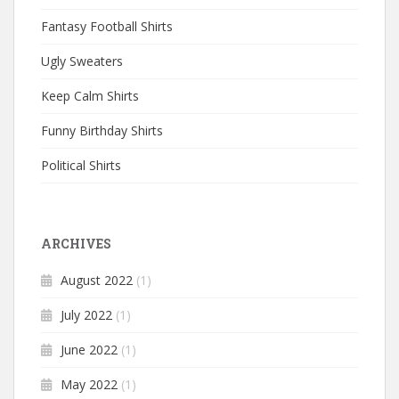
Fantasy Football Shirts
Ugly Sweaters
Keep Calm Shirts
Funny Birthday Shirts
Political Shirts
ARCHIVES
August 2022
(1)
July 2022
(1)
June 2022
(1)
May 2022
(1)