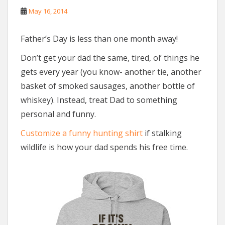
May 16, 2014
Father’s Day is less than one month away!
Don’t get your dad the same, tired, ol’ things he
gets every year (you know- another tie, another
basket of smoked sausages, another bottle of
whiskey). Instead, treat Dad to something
personal and funny.
Customize a funny hunting shirt
if stalking
wildlife is how your dad spends his free time.