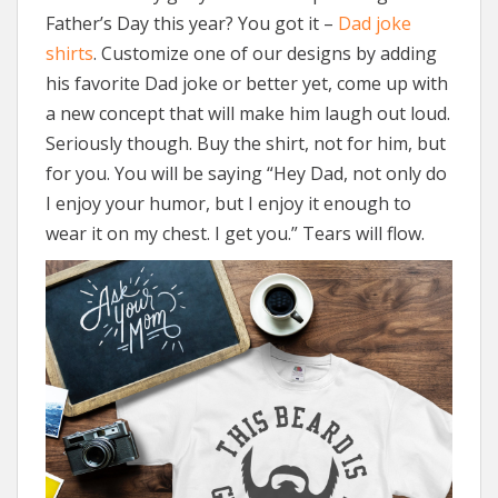
Father’s Day this year? You got it –
Dad joke
shirts
. Customize one of our designs by adding
his favorite Dad joke or better yet, come up with
a new concept that will make him laugh out loud.
Seriously though. Buy the shirt, not for him, but
for you. You will be saying “Hey Dad, not only do
I enjoy your humor, but I enjoy it enough to
wear it on my chest. I get you.” Tears will flow.