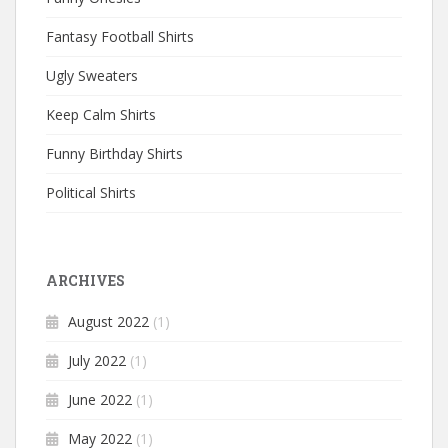
Fantasy Football Shirts
Ugly Sweaters
Keep Calm Shirts
Funny Birthday Shirts
Political Shirts
ARCHIVES
August 2022
(1)
July 2022
(1)
June 2022
(1)
May 2022
(1)