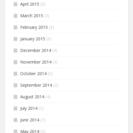
April 2015
(3)
March 2015
(3)
February 2015
(3)
January 2015
(5)
December 2014
(4)
November 2014
(3)
October 2014
(5)
September 2014
(2)
August 2014
(4)
July 2014
(1)
June 2014
(7)
May 2014
(5)