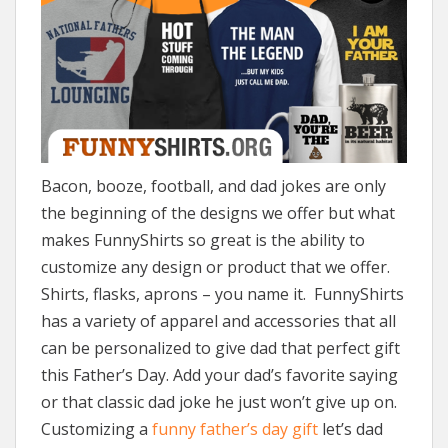
Bacon, booze, football, and dad jokes are only
the beginning of the designs we offer but what
makes FunnyShirts so great is the ability to
customize any design or product that we offer.
Shirts, flasks, aprons – you name it. FunnyShirts
has a variety of apparel and accessories that all
can be personalized to give dad that perfect gift
this Father’s Day. Add your dad’s favorite saying
or that classic dad joke he just won’t give up on.
Customizing a
funny father’s day gift
let’s dad