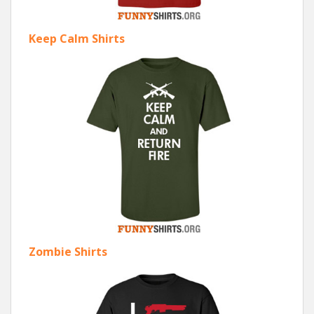
Keep Calm Shirts
Zombie Shirts