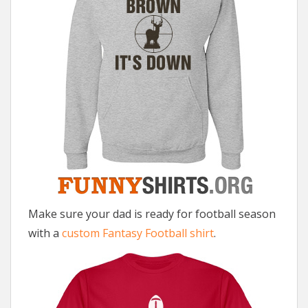
Make sure your dad is ready for football season
with a
custom Fantasy Football shirt
.