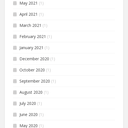
May 2021
(1)
April 2021
(1)
March 2021
(1)
February 2021
(1)
January 2021
(1)
December 2020
(1)
October 2020
(1)
September 2020
(1)
August 2020
(1)
July 2020
(1)
June 2020
(1)
May 2020
(1)