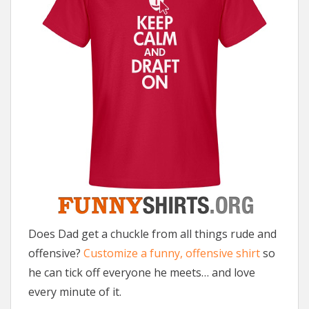
Does Dad get a chuckle from all things rude and
offensive?
Customize a funny, offensive shirt
so
he can tick off everyone he meets… and love
every minute of it.