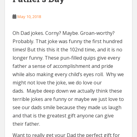
May 10, 2018
Oh Dad jokes. Corny? Maybe. Groan-worthy?
Probably. That joke was funny the first hundred
times! But this this it the 102nd time, and it is no
longer funny. These pun-filled quips give every
father a sense of accomplishment and pride
while also making every child’s eyes roll. Why we
might not love the joke, we do love our
dads. Maybe deep down we actually think these
terrible jokes are funny or maybe we just love to
see our dads smile because they made us laugh
and that is the greatest gift anyone can give
their father.
Want to really get your Dad the perfect gift for