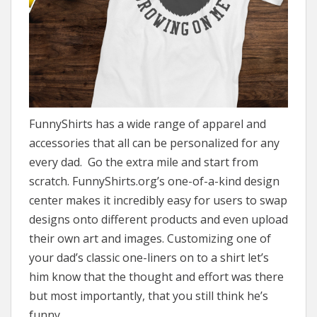
FunnyShirts has a wide range of apparel and
accessories that all can be personalized for any
every dad. Go the extra mile and start from
scratch. FunnyShirts.org’s one-of-a-kind design
center makes it incredibly easy for users to swap
designs onto different products and even upload
their own art and images. Customizing one of
your dad’s classic one-liners on to a shirt let’s
him know that the thought and effort was there
but most importantly, that you still think he’s
funny.