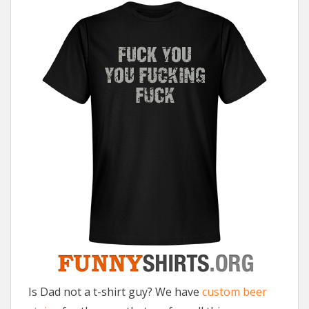
Is Dad not a t-shirt guy? We have
custom beer