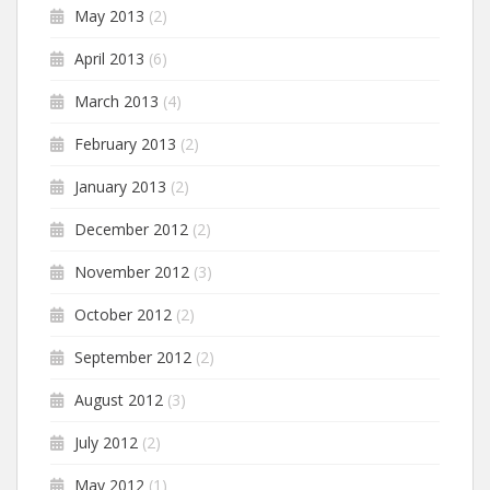
May 2013
(2)
April 2013
(6)
March 2013
(4)
February 2013
(2)
January 2013
(2)
December 2012
(2)
November 2012
(3)
October 2012
(2)
September 2012
(2)
August 2012
(3)
July 2012
(2)
May 2012
(1)