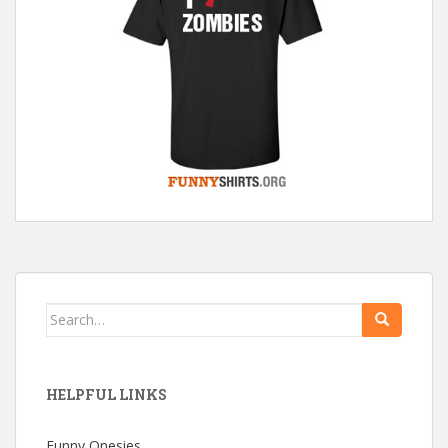
Search
for:
HELPFUL LINKS
Funny Onesies