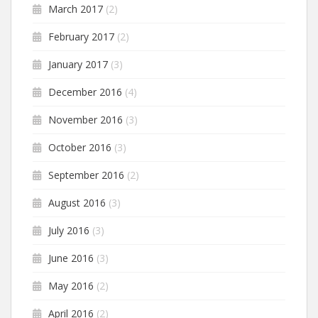
March 2017
(2)
February 2017
(2)
January 2017
(3)
December 2016
(4)
November 2016
(3)
October 2016
(3)
September 2016
(2)
August 2016
(3)
July 2016
(3)
June 2016
(3)
May 2016
(2)
April 2016
(2)