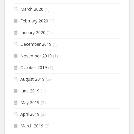
March 2020
(1)
February 2020
(1)
January 2020
(1)
December 2019
(1)
November 2019
(1)
October 2019
(1)
August 2019
(3)
June 2019
(1)
May 2019
(2)
April 2019
(2)
March 2019
(2)