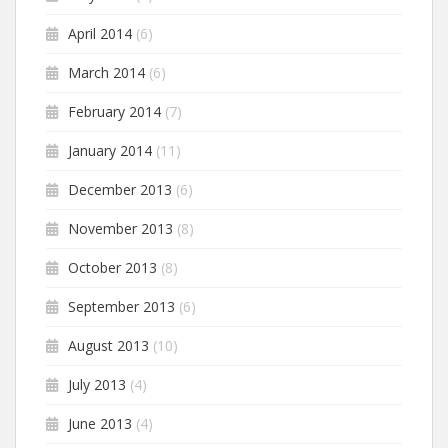
April 2014
(6)
March 2014
(6)
February 2014
(7)
January 2014
(11)
December 2013
(6)
November 2013
(8)
October 2013
(8)
September 2013
(6)
August 2013
(10)
July 2013
(4)
June 2013
(4)