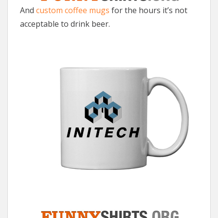
And
custom coffee mugs
for the hours it’s not
acceptable to drink beer.