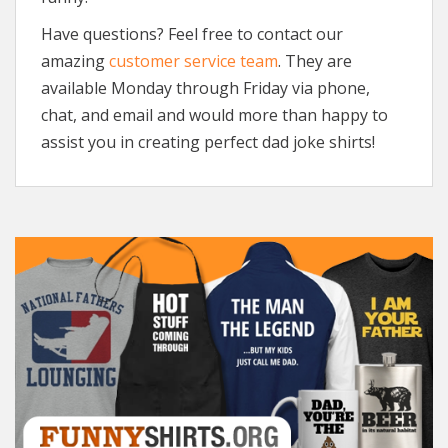
Have questions? Feel free to contact our
amazing
customer service team
. They are
available Monday through Friday via phone,
chat, and email and would more than happy to
assist you in creating perfect dad joke shirts!