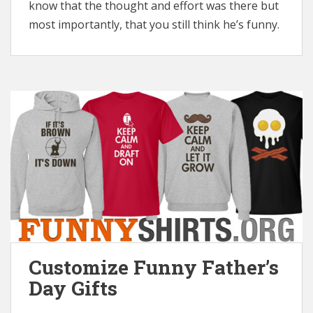
know that the thought and effort was there but
most importantly, that you still think he’s funny.
Customize Funny Father’s
Day Gifts