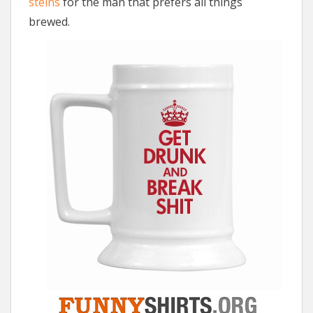
steins
for the man that prefers all things
brewed.