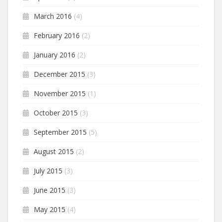
March 2016
(4)
February 2016
(2)
January 2016
(2)
December 2015
(3)
November 2015
(1)
October 2015
(3)
September 2015
(5)
August 2015
(2)
July 2015
(3)
June 2015
(3)
May 2015
(4)