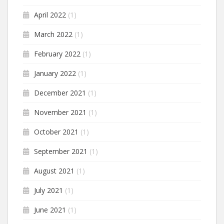
April 2022
(1)
March 2022
(1)
February 2022
(1)
January 2022
(1)
December 2021
(1)
November 2021
(1)
October 2021
(1)
September 2021
(1)
August 2021
(1)
July 2021
(1)
June 2021
(1)