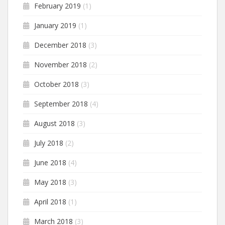
February 2019
(1)
January 2019
(1)
December 2018
(3)
November 2018
(2)
October 2018
(3)
September 2018
(4)
August 2018
(3)
July 2018
(2)
June 2018
(4)
May 2018
(3)
April 2018
(1)
March 2018
(3)