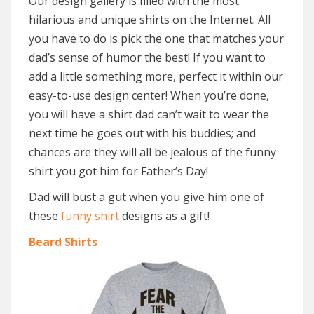
Our design gallery is filled with the most
hilarious and unique shirts on the Internet. All
you have to do is pick the one that matches your
dad’s sense of humor the best! If you want to
add a little something more, perfect it within our
easy-to-use design center! When you’re done,
you will have a shirt dad can’t wait to wear the
next time he goes out with his buddies; and
chances are they will all be jealous of the funny
shirt you got him for Father’s Day!
Dad will bust a gut when you give him one of
these
funny shirt
designs as a gift!
Beard Shirts