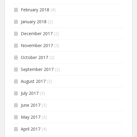
February 2018
(4)
January 2018
(2)
December 2017
(2)
November 2017
(3)
October 2017
(2)
September 2017
(2)
August 2017
(3)
July 2017
(3)
June 2017
(3)
May 2017
(3)
April 2017
(4)