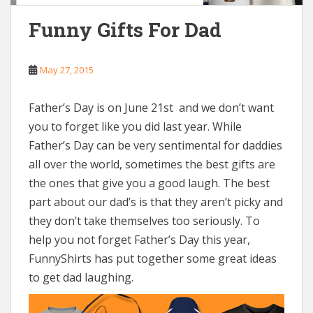
Funny Gifts For Dad
May 27, 2015
Father’s Day is on June 21st and we don’t want
you to forget like you did last year. While
Father’s Day can be very sentimental for daddies
all over the world, sometimes the best gifts are
the ones that give you a good laugh. The best
part about our dad’s is that they aren’t picky and
they don’t take themselves too seriously. To
help you not forget Father’s Day this year,
FunnyShirts has put together some great ideas
to get dad laughing.