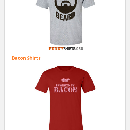
Bacon Shirts