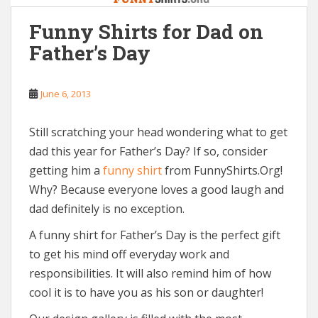
Funny Shirts for Dad on
Father’s Day
June 6, 2013
Still scratching your head wondering what to get
dad this year for Father’s Day? If so, consider
getting him a
funny shirt
from FunnyShirts.Org!
Why? Because everyone loves a good laugh and
dad definitely is no exception.
A funny shirt for Father’s Day is the perfect gift
to get his mind off everyday work and
responsibilities. It will also remind him of how
cool it is to have you as his son or daughter!