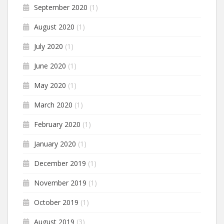
September 2020
(1)
August 2020
(1)
July 2020
(1)
June 2020
(1)
May 2020
(1)
March 2020
(1)
February 2020
(1)
January 2020
(1)
December 2019
(1)
November 2019
(1)
October 2019
(1)
August 2019
(3)