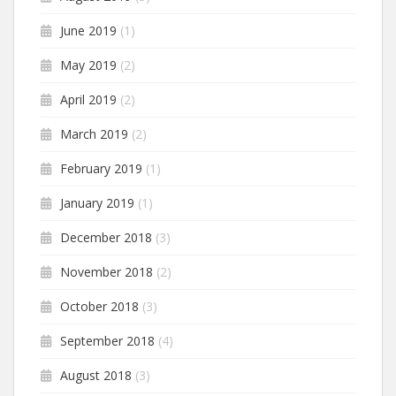
June 2019
(1)
May 2019
(2)
April 2019
(2)
March 2019
(2)
February 2019
(1)
January 2019
(1)
December 2018
(3)
November 2018
(2)
October 2018
(3)
September 2018
(4)
August 2018
(3)