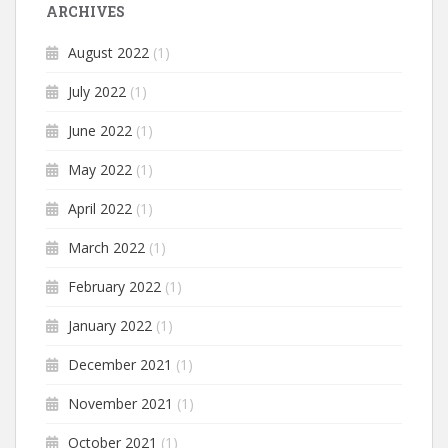
ARCHIVES
August 2022
(1)
July 2022
(1)
June 2022
(1)
May 2022
(1)
April 2022
(1)
March 2022
(1)
February 2022
(1)
January 2022
(1)
December 2021
(1)
November 2021
(1)
October 2021
(1)