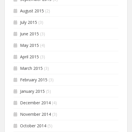
August 2015
(2)
July 2015
(3)
June 2015
(3)
May 2015
(4)
April 2015
(3)
March 2015
(3)
February 2015
(3)
January 2015
(5)
December 2014
(4)
November 2014
(3)
October 2014
(5)