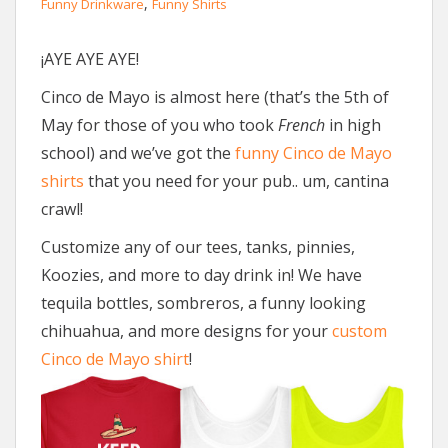
,
Funny Drinkware
Funny Shirts
¡AYE AYE AYE!
Cinco de Mayo is almost here (that’s the 5th of
May for those of you who took
French
in high
school) and we’ve got the
funny Cinco de Mayo
shirts
that you need for your pub.. um, cantina
crawl!
Customize any of our tees, tanks, pinnies,
Koozies, and more to day drink in! We have
tequila bottles, sombreros, a funny looking
chihuahua, and more designs for your
custom
Cinco de Mayo shirt
!