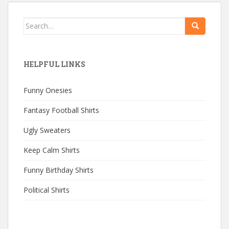
Search
for:
HELPFUL LINKS
Funny Onesies
Fantasy Football Shirts
Ugly Sweaters
Keep Calm Shirts
Funny Birthday Shirts
Political Shirts