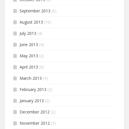
September 2013
(6)
August 2013
(10)
July 2013
(4)
June 2013
(4)
May 2013
(2)
April 2013
(6)
March 2013
(4)
February 2013
(2)
January 2013
(2)
December 2012
(2)
November 2012
(3)