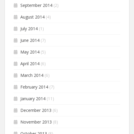
September 2014
(2)
August 2014
(4)
July 2014
(1)
June 2014
(7)
May 2014
(5)
April 2014
(6)
March 2014
(6)
February 2014
(7)
January 2014
(11)
December 2013
(6)
November 2013
(8)
October 2013
(8)