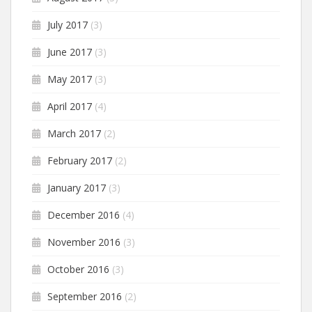
July 2017
(3)
June 2017
(3)
May 2017
(3)
April 2017
(4)
March 2017
(2)
February 2017
(2)
January 2017
(3)
December 2016
(4)
November 2016
(3)
October 2016
(3)
September 2016
(2)