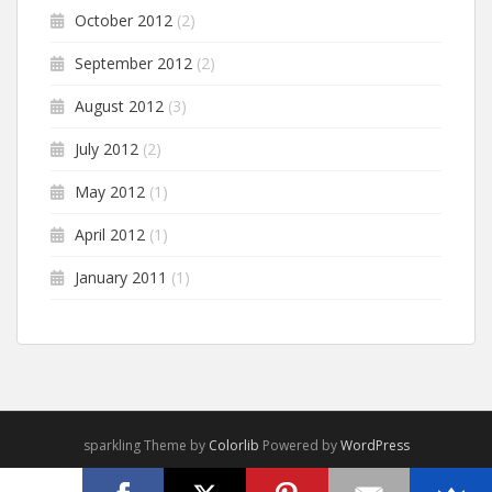
October 2012
(2)
September 2012
(2)
August 2012
(3)
July 2012
(2)
May 2012
(1)
April 2012
(1)
January 2011
(1)
sparkling Theme by
Colorlib
Powered by
WordPress