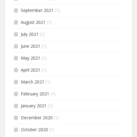
September 2021
(1)
August 2021
(1)
July 2021
(1)
June 2021
(1)
May 2021
(1)
April 2021
(1)
March 2021
(1)
February 2021
(1)
January 2021
(1)
December 2020
(1)
October 2020
(1)