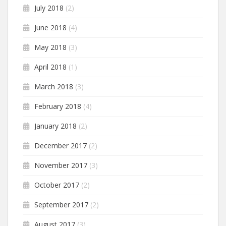
July 2018
(2)
June 2018
(4)
May 2018
(3)
April 2018
(1)
March 2018
(3)
February 2018
(4)
January 2018
(2)
December 2017
(2)
November 2017
(3)
October 2017
(2)
September 2017
(2)
August 2017
(3)