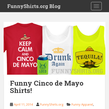
S
FunnyShirts.org Blog
TOGGLE
k
i
p
t
o
m
a
i
n
c
o
n
t
e
Funny Cinco de Mayo
n
Shirts!
t
,
April 11, 2014
FunnyShirts.org
Funny Apparel