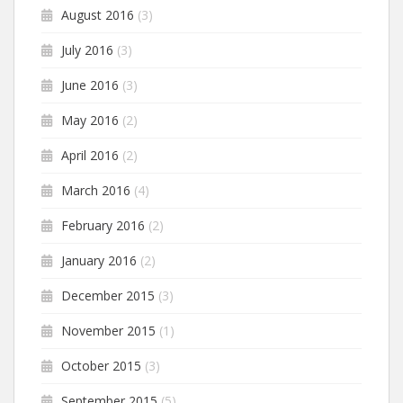
August 2016
(3)
July 2016
(3)
June 2016
(3)
May 2016
(2)
April 2016
(2)
March 2016
(4)
February 2016
(2)
January 2016
(2)
December 2015
(3)
November 2015
(1)
October 2015
(3)
September 2015
(5)