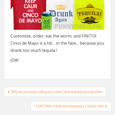
Customize, order, eat the worm, and FINITO!
Cinco de Mayo is a hit… in the face… because you
drank too much tequila !
¡Olé!
Post
“Why do you keep calling my Calvin?” Rick & Morty Parody Shirts
navigation
I CAN’T KEEP CALM. I’m Designing a Custom Shirt.