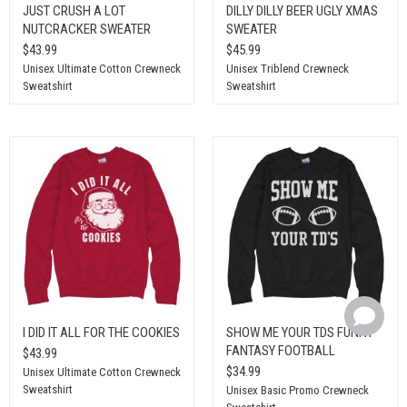
JUST CRUSH A LOT
DILLY DILLY BEER UGLY XMAS
NUTCRACKER SWEATER
SWEATER
$43.99
$45.99
Unisex Ultimate Cotton Crewneck
Unisex Triblend Crewneck
Sweatshirt
Sweatshirt
I DID IT ALL FOR THE COOKIES
SHOW ME YOUR TDS FUNNY
FANTASY FOOTBALL
$43.99
$34.99
Unisex Ultimate Cotton Crewneck
Sweatshirt
Unisex Basic Promo Crewneck