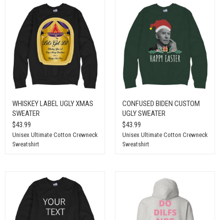
WHISKEY LABEL UGLY XMAS
CONFUSED BIDEN CUSTOM
SWEATER
UGLY SWEATER
$43.99
$43.99
Unisex Ultimate Cotton Crewneck
Unisex Ultimate Cotton Crewneck
Sweatshirt
Sweatshirt