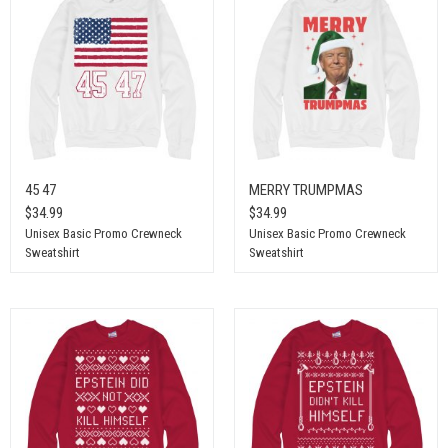
45 47
MERRY TRUMPMAS
$34.99
$34.99
Unisex Basic Promo Crewneck
Unisex Basic Promo Crewneck
Sweatshirt
Sweatshirt