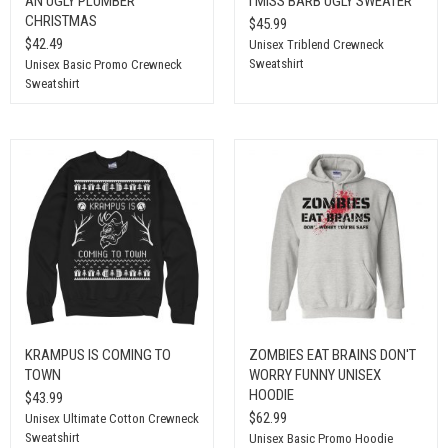
AN UGLY PLUMBER
I MISS BARB UGLY SWEATER
CHRISTMAS
$45.99
$42.49
Unisex Triblend Crewneck
Sweatshirt
Unisex Basic Promo Crewneck
Sweatshirt
KRAMPUS IS COMING TO
ZOMBIES EAT BRAINS DON'T
TOWN
WORRY FUNNY UNISEX
HOODIE
$43.99
$62.99
Unisex Ultimate Cotton Crewneck
Sweatshirt
Unisex Basic Promo Hoodie