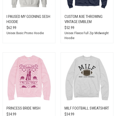
I PAUSED MY GOONING SESH
CUSTOM AXE THROWING
HOODIE
VINTAGE EMBLEM
$62.99
$52.99
Unisex Basic Promo Hoodie
Unisex Fleece Full Zip Midweight
Hoodie
PRINCESS BRIDE WISH
MILF FOOTBALL SWEATSHIRT
$34.99
$34.99