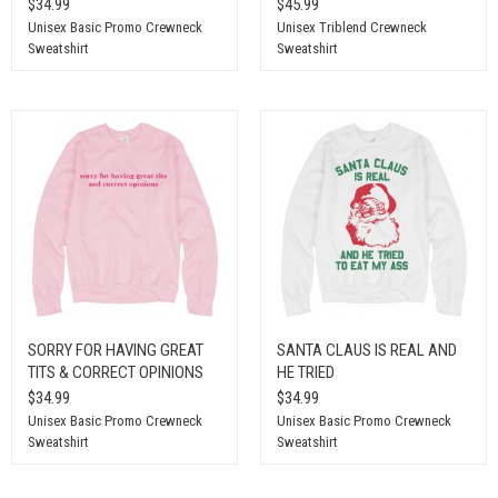
$34.99
$45.99
Unisex Basic Promo Crewneck
Unisex Triblend Crewneck
Sweatshirt
Sweatshirt
SORRY FOR HAVING GREAT
SANTA CLAUS IS REAL AND
TITS & CORRECT OPINIONS
HE TRIED
$34.99
$34.99
Unisex Basic Promo Crewneck
Unisex Basic Promo Crewneck
Sweatshirt
Sweatshirt