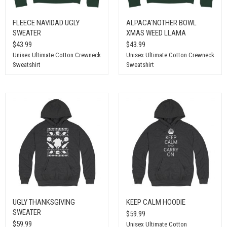
FLEECE NAVIDAD UGLY
ALPACA'NOTHER BOWL
SWEATER
XMAS WEED LLAMA
$43.99
$43.99
Unisex Ultimate Cotton Crewneck
Unisex Ultimate Cotton Crewneck
Sweatshirt
Sweatshirt
UGLY THANKSGIVING
KEEP CALM HOODIE
SWEATER
$59.99
$59.99
Unisex Ultimate Cotton