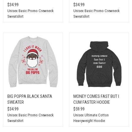
$34.99
$34.99
Unisex Basic Promo Crewneck
Unisex Basic Promo Crewneck
Sweatshirt
Sweatshirt
BIG POPPA BLACK SANTA
MONEY COMES FAST BUT I
SWEATER
CUM FASTER HOODIE
$34.99
$59.99
Unisex Basic Promo Crewneck
Unisex Ultimate Cotton
Sweatshirt
Heavyweight Hoodie