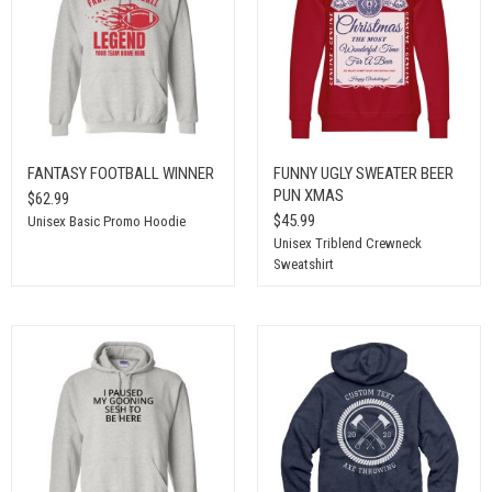
FANTASY FOOTBALL WINNER
FUNNY UGLY SWEATER BEER
PUN XMAS
$62.99
$45.99
Unisex Basic Promo Hoodie
Unisex Triblend Crewneck
Sweatshirt