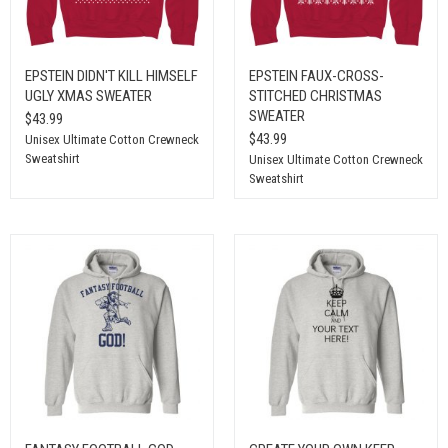
EPSTEIN DIDN'T KILL HIMSELF
EPSTEIN FAUX-CROSS-
UGLY XMAS SWEATER
STITCHED CHRISTMAS
SWEATER
$43.99
$43.99
Unisex Ultimate Cotton Crewneck
Sweatshirt
Unisex Ultimate Cotton Crewneck
Sweatshirt