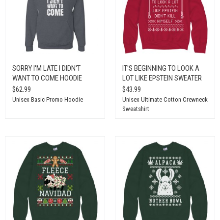
SORRY I'M LATE I DIDN'T
IT'S BEGINNING TO LOOK A
WANT TO COME HOODIE
LOT LIKE EPSTEIN SWEATER
$62.99
$43.99
Unisex Basic Promo Hoodie
Unisex Ultimate Cotton Crewneck
Sweatshirt