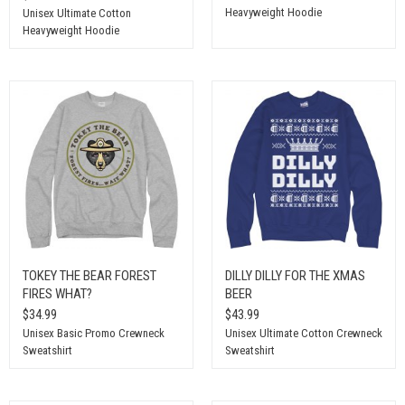
Heavyweight Hoodie
Unisex Ultimate Cotton
Heavyweight Hoodie
TOKEY THE BEAR FOREST
DILLY DILLY FOR THE XMAS
FIRES WHAT?
BEER
$34.99
$43.99
Unisex Basic Promo Crewneck
Unisex Ultimate Cotton Crewneck
Sweatshirt
Sweatshirt