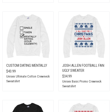
CUSTOM DATING MENTALLY
JOSH ALLEN FOOTBALL FAN
UGLY SWEATER
$43.99
$34.99
Unisex Ultimate Cotton Crewneck
Sweatshirt
Unisex Basic Promo Crewneck
Sweatshirt