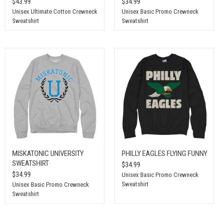
$43.99
$34.99
Unisex Ultimate Cotton Crewneck
Unisex Basic Promo Crewneck
Sweatshirt
Sweatshirt
MISKATONIC UNIVERSITY
PHILLY EAGLES FLYING FUNNY
SWEATSHIRT
$34.99
$34.99
Unisex Basic Promo Crewneck
Sweatshirt
Unisex Basic Promo Crewneck
Sweatshirt