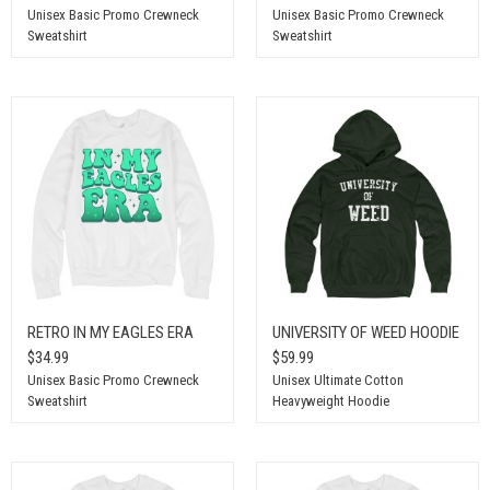
Unisex Basic Promo Crewneck
Unisex Basic Promo Crewneck
Sweatshirt
Sweatshirt
RETRO IN MY EAGLES ERA
UNIVERSITY OF WEED HOODIE
$34.99
$59.99
Unisex Basic Promo Crewneck
Unisex Ultimate Cotton
Sweatshirt
Heavyweight Hoodie