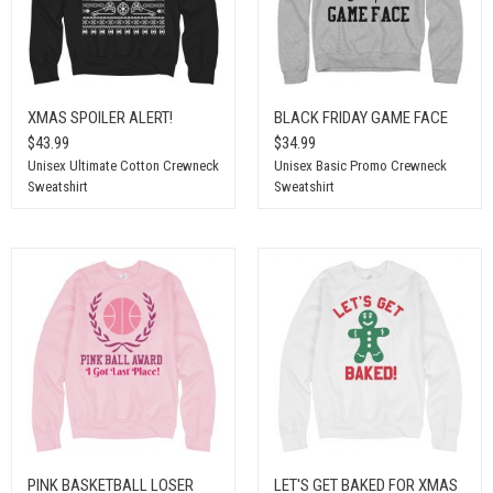
XMAS SPOILER ALERT!
BLACK FRIDAY GAME FACE
$43.99
$34.99
Unisex Ultimate Cotton Crewneck
Unisex Basic Promo Crewneck
Sweatshirt
Sweatshirt
PINK BASKETBALL LOSER
LET'S GET BAKED FOR XMAS