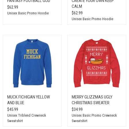
FANTASY FOOTBALL GOD
CREATE YOUR OWN KEEP
CALM
$62.99
$62.99
Unisex Basic Promo Hoodie
Unisex Basic Promo Hoodie
MUCK FICHIGAN YELLOW
MERRY GLIZZMAS UGLY
AND BLUE
CHRISTMAS SWEATER
$45.99
$34.99
Unisex Triblend Crewneck
Unisex Basic Promo Crewneck
Sweatshirt
Sweatshirt