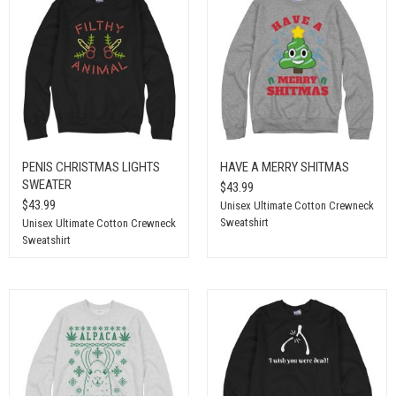
PENIS CHRISTMAS LIGHTS
HAVE A MERRY SHITMAS
SWEATER
$43.99
$43.99
Unisex Ultimate Cotton Crewneck
Sweatshirt
Unisex Ultimate Cotton Crewneck
Sweatshirt