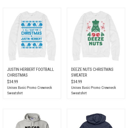
JUSTIN HERBERT FOOTBALL
DEEZE NUTS CHRISTMAS
CHRISTMAS
SWEATER
$34.99
$34.99
Unisex Basic Promo Crewneck
Unisex Basic Promo Crewneck
Sweatshirt
Sweatshirt