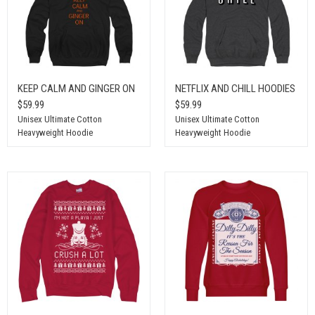
KEEP CALM AND GINGER ON
NETFLIX AND CHILL HOODIES
$59.99
$59.99
Unisex Ultimate Cotton
Unisex Ultimate Cotton
Heavyweight Hoodie
Heavyweight Hoodie