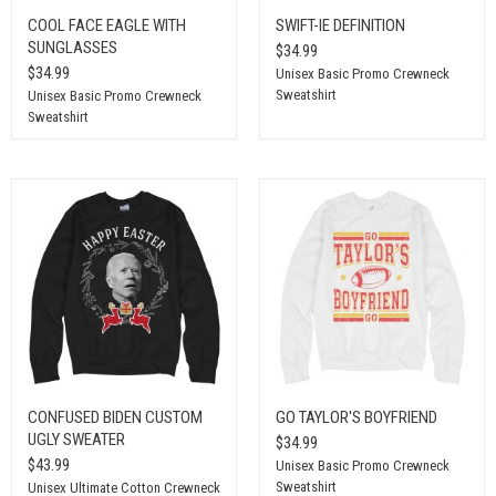
COOL FACE EAGLE WITH
SWIFT-IE DEFINITION
SUNGLASSES
$34.99
$34.99
Unisex Basic Promo Crewneck
Sweatshirt
Unisex Basic Promo Crewneck
Sweatshirt
CONFUSED BIDEN CUSTOM
GO TAYLOR'S BOYFRIEND
UGLY SWEATER
$34.99
$43.99
Unisex Basic Promo Crewneck
Sweatshirt
Unisex Ultimate Cotton Crewneck