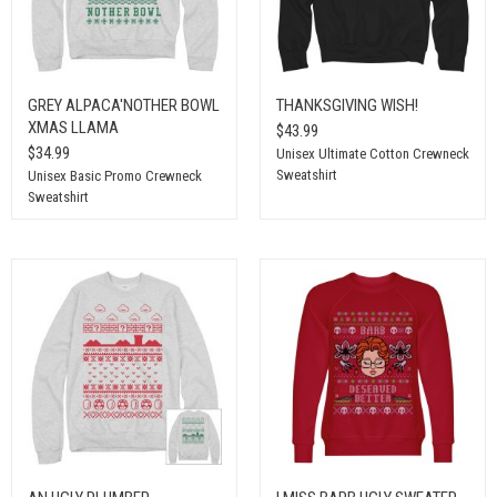
GREY ALPACA'NOTHER BOWL
THANKSGIVING WISH!
XMAS LLAMA
$43.99
$34.99
Unisex Ultimate Cotton Crewneck
Sweatshirt
Unisex Basic Promo Crewneck
Sweatshirt