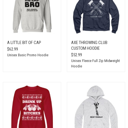
A LITTLE BIT OF CAP
AXE THROWING CLUB
CUSTOM HOODIE
$62.99
$52.99
Unisex Basic Promo Hoodie
Unisex Fleece Full Zip Midweight
Hoodie