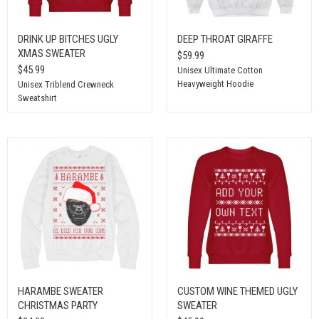
DRINK UP BITCHES UGLY
DEEP THROAT GIRAFFE
XMAS SWEATER
$59.99
$45.99
Unisex Ultimate Cotton
Heavyweight Hoodie
Unisex Triblend Crewneck
Sweatshirt
HARAMBE SWEATER
CUSTOM WINE THEMED UGLY
CHRISTMAS PARTY
SWEATER