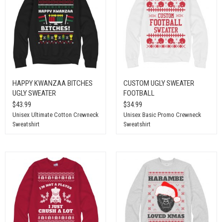
HAPPY KWANZAA BITCHES
CUSTOM UGLY SWEATER
UGLY SWEATER
FOOTBALL
$43.99
$34.99
Unisex Ultimate Cotton Crewneck
Unisex Basic Promo Crewneck
Sweatshirt
Sweatshirt