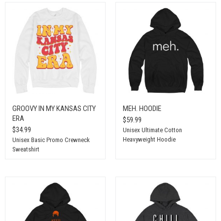
GROOVY IN MY KANSAS CITY
MEH. HOODIE
ERA
$59.99
$34.99
Unisex Ultimate Cotton
Heavyweight Hoodie
Unisex Basic Promo Crewneck
Sweatshirt