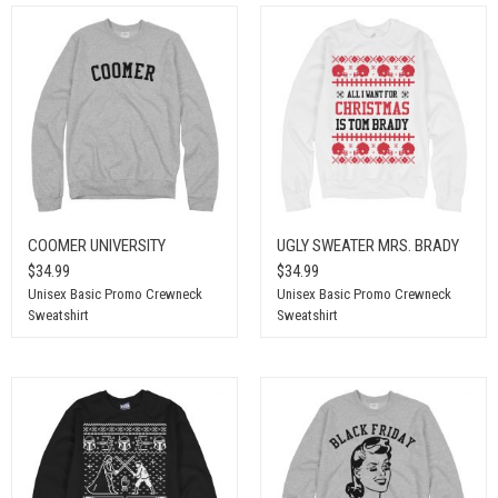
COOMER UNIVERSITY
UGLY SWEATER MRS. BRADY
$34.99
$34.99
Unisex Basic Promo Crewneck
Unisex Basic Promo Crewneck
Sweatshirt
Sweatshirt