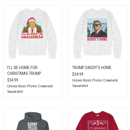
I'LL BE HOME FOR
TRUMP DADDY'S HOME
CHRISTMAS TRUMP
$34.99
$34.99
Unisex Basic Promo Crewneck
Sweatshirt
Unisex Basic Promo Crewneck
Sweatshirt