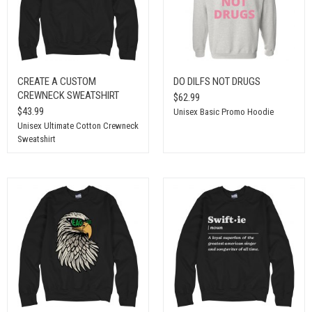
CREATE A CUSTOM
DO DILFS NOT DRUGS
CREWNECK SWEATSHIRT
$62.99
$43.99
Unisex Basic Promo Hoodie
Unisex Ultimate Cotton Crewneck
Sweatshirt