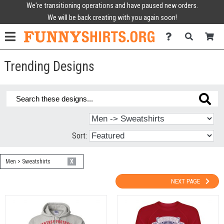
We're transitioning operations and have paused new orders.
We will be back creating with you again soon!
Trending Designs
Sort:
Men > Sweatshirts
X
NEXT PAGE