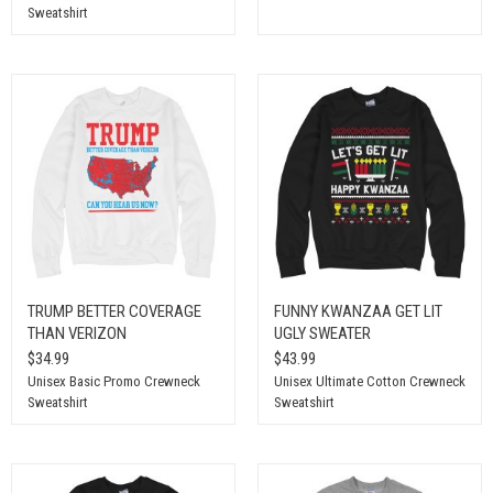
Sweatshirt
TRUMP BETTER COVERAGE
FUNNY KWANZAA GET LIT
THAN VERIZON
UGLY SWEATER
$34.99
$43.99
Unisex Basic Promo Crewneck
Unisex Ultimate Cotton Crewneck
Sweatshirt
Sweatshirt