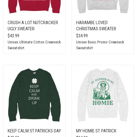
CRUSH A LOT NUTCRACKER
HARAMBE LOVED
UGLY SWEATER
CHRISTMAS SWEATER
$43.99
$34.99
Unisex Ultimate Cotton Crewneck
Unisex Basic Promo Crewneck
Sweatshirt
Sweatshirt
KEEP CALM ST PATRICKS DAY
MY HOMIE ST. PATRICK