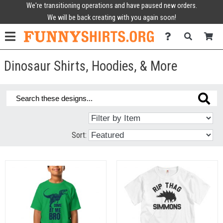
We're transitioning operations and have paused new orders.
We will be back creating with you again soon!
Dinosaur Shirts, Hoodies, & More
Sort: