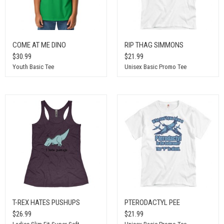
COME AT ME DINO
RIP THAG SIMMONS
$30.99
$21.99
Youth Basic Tee
Unisex Basic Promo Tee
T-REX HATES PUSHUPS
PTERODACTYL PEE
$26.99
$21.99