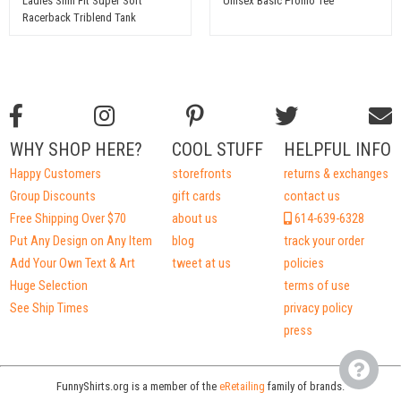
Ladies Slim Fit Super Soft
Unisex Basic Promo Tee
Racerback Triblend Tank
WHY SHOP HERE?
COOL STUFF
HELPFUL INFO
Happy Customers
storefronts
returns & exchanges
Group Discounts
gift cards
contact us
Free Shipping Over $70
about us
614-639-6328
Put Any Design on Any Item
blog
track your order
Add Your Own Text & Art
tweet at us
policies
Huge Selection
terms of use
See Ship Times
privacy policy
press
FunnyShirts.org is a member of the
eRetailing
family of brands.