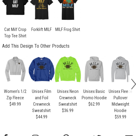
Cat Milf Crop
Forklift MILF
MILF Frog Shirt
Top Tee Shirt
Add This Design To Other Products
Women's 1/2
Unisex Film
Unisex Neon
Unisex Basic
Unisex Fleece
Zip Fleece
and Foil
Crewneck
Promo Hoodie
Pullover
$49.99
Crewneck
Sweatshirt
$62.99
Midweight
Sweatshirt
$36.99
Hoodie
$44.99
$59.99