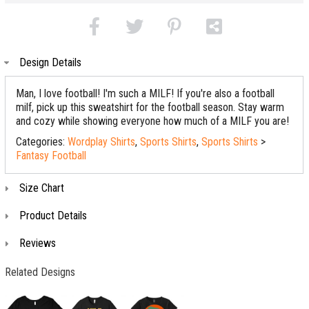
Design Details
Man, I love football! I'm such a MILF! If you're also a football
milf, pick up this sweatshirt for the football season. Stay warm
and cozy while showing everyone how much of a MILF you are!
Categories:
Wordplay Shirts
,
Sports Shirts
,
Sports Shirts
>
Fantasy Football
Size Chart
Product Details
Reviews
Related Designs