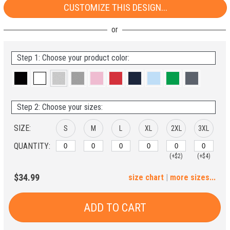
CUSTOMIZE THIS DESIGN...
Step 1: Choose your product color:
Step 2: Choose your sizes:
SIZE:
S
M
L
XL
2XL
3XL
QUANTITY:
(+$2)
(+$4)
4XL
5XL
$34.99
size chart
|
more sizes...
(+$6)
(+$8)
ADD TO CART