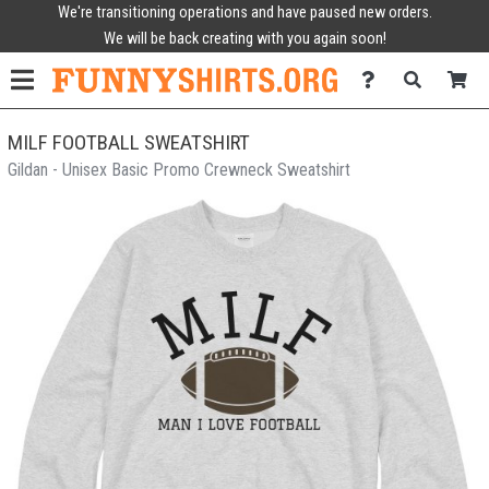
We're transitioning operations and have paused new orders.
We will be back creating with you again soon!
MILF FOOTBALL SWEATSHIRT
Gildan - Unisex Basic Promo Crewneck Sweatshirt