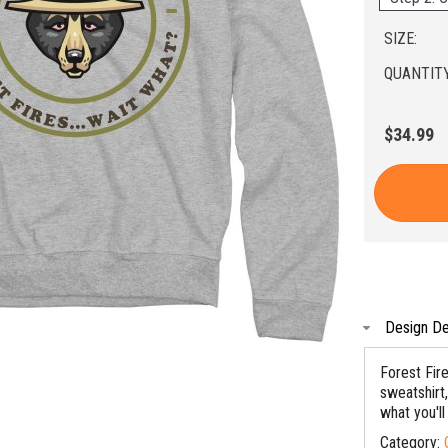
SIZE:
QUANTITY
$34.99
Design De
Forest Fir
sweatshirt,
what you'll
Category: