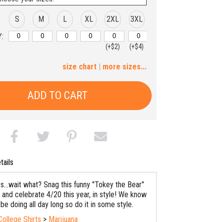
S
M
L
XL
2XL
3XL
:
(+$2)
(+$4)
4XL
5XL
size chart
|
more sizes...
(+$6)
(+$8)
ADD TO CART
tails
es...wait what? Snag this funny "Tokey the Bear"
 and celebrate 4/20 this year, in style! We know
 be doing all day long so do it in some style.
College Shirts
>
Marijuana