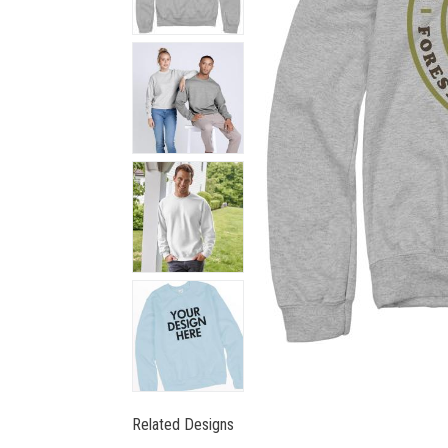
Related Designs