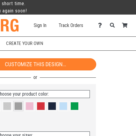
 short time.
u again soon!
Sign In
Track Orders
CREATE YOUR OWN
CUSTOMIZE THIS DESIGN...
hoose your product color:
hoose your sizes: