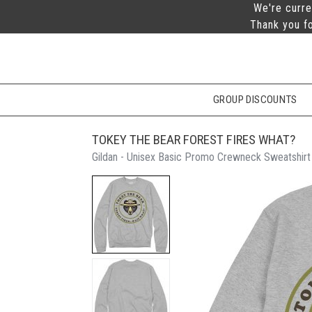
We're curre
Thank you fo
GROUP DISCOUNTS
TOKEY THE BEAR FOREST FIRES WHAT?
Gildan - Unisex Basic Promo Crewneck Sweatshirt