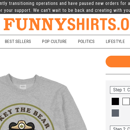
ntly transitioning operations and have paused new orders for a
r your support. We can't wait to be back and creating with yo
BEST SELLERS
POP CULTURE
POLITICS
LIFESTYLE
Step 1: C
Step 2: C