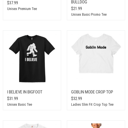
BULLDOG
$37.99
$21.99
Unisex Premium Tee
Unisex Basic Promo Tee
I BELIEVE IN BIGFOOT
GOBLIN MODE CROP TOP
$31.99
$32.99
Unisex Basic Tee
Ladies Slim Fit Crop Top Tee