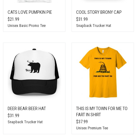
CATS LOVE PUMPKIN PIE
COOL STORY BRONY CAP
$21.99
$31.99
Unisex Basic Promo Tee
Snapback Trucker Hat
DEER BEAR BEER HAT
THIS IS MY TOWN FOR ME TO
FART IN SHIRT
$31.99
$37.99
Snapback Trucker Hat
Unisex Premium Tee