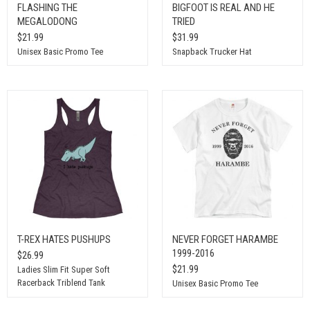
FLASHING THE
BIGFOOT IS REAL AND HE
MEGALODONG
TRIED
$21.99
$31.99
Unisex Basic Promo Tee
Snapback Trucker Hat
T-REX HATES PUSHUPS
NEVER FORGET HARAMBE
1999-2016
$26.99
$21.99
Ladies Slim Fit Super Soft
Racerback Triblend Tank
Unisex Basic Promo Tee