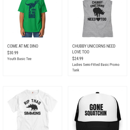
COME AT ME DINO
CHUBBY UNICORNS NEED
LOVE TOO
$30.99
$24.99
Youth Basic Tee
Ladies Semi-Fitted Basic Promo
Tank