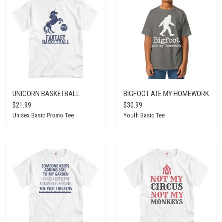
UNICORN BASKETBALL
BIGFOOT ATE MY HOMEWORK
$21.99
$30.99
Unisex Basic Promo Tee
Youth Basic Tee