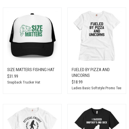
SIZE MATTERS FISHING HAT
FUELED BY PIZZA AND
UNICORNS
$31.99
$18.99
Snapback Trucker Hat
Ladies Basic Softstyle Promo Tee