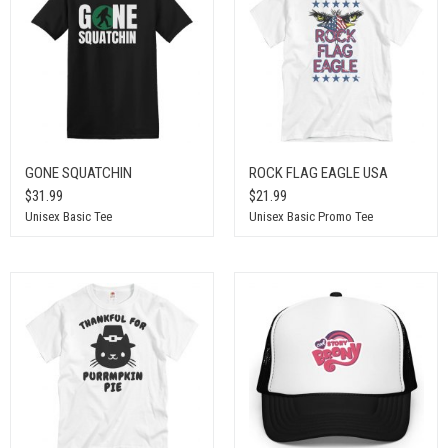
GONE SQUATCHIN
ROCK FLAG EAGLE USA
$31.99
$21.99
Unisex Basic Tee
Unisex Basic Promo Tee