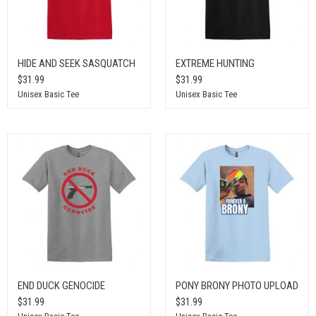
HIDE AND SEEK SASQUATCH
EXTREME HUNTING
$31.99
$31.99
Unisex Basic Tee
Unisex Basic Tee
END DUCK GENOCIDE
PONY BRONY PHOTO UPLOAD
$31.99
$31.99