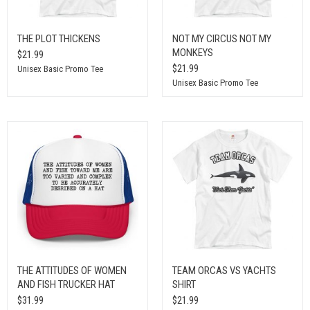
THE PLOT THICKENS
NOT MY CIRCUS NOT MY
MONKEYS
$21.99
$21.99
Unisex Basic Promo Tee
Unisex Basic Promo Tee
THE ATTITUDES OF WOMEN
TEAM ORCAS VS YACHTS
AND FISH TRUCKER HAT
SHIRT
$31.99
$21.99