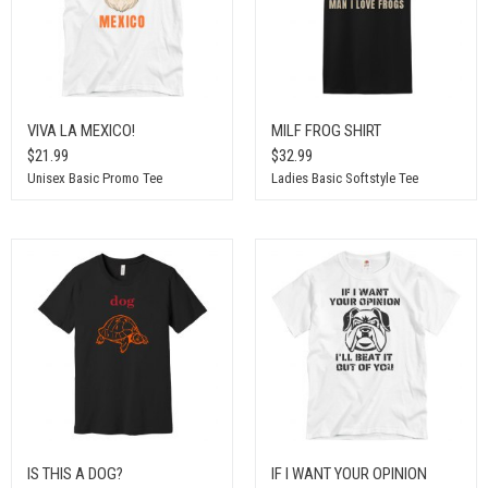
VIVA LA MEXICO!
MILF FROG SHIRT
$21.99
$32.99
Unisex Basic Promo Tee
Ladies Basic Softstyle Tee
IS THIS A DOG?
IF I WANT YOUR OPINION