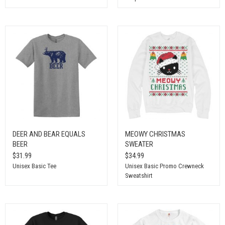
DEER AND BEAR EQUALS
MEOWY CHRISTMAS
BEER
SWEATER
$31.99
$34.99
Unisex Basic Tee
Unisex Basic Promo Crewneck
Sweatshirt