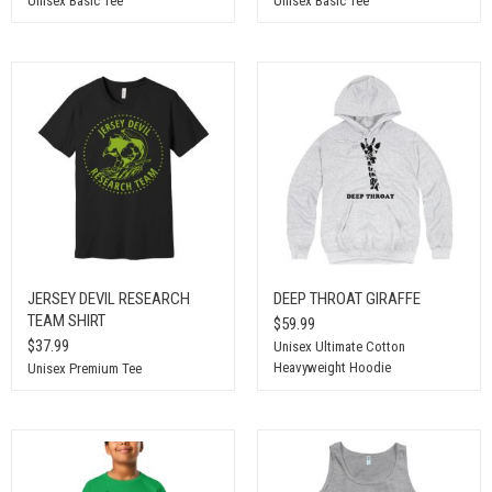
Unisex Basic Tee
Unisex Basic Tee
JERSEY DEVIL RESEARCH
DEEP THROAT GIRAFFE
TEAM SHIRT
$59.99
$37.99
Unisex Ultimate Cotton
Heavyweight Hoodie
Unisex Premium Tee