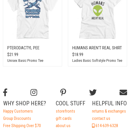
PTERODACTYL PEE
HUMANS AREN'T REAL SHIRT
$21.99
$18.99
Unisex Basic Promo Tee
Ladies Basic Softstyle Promo Tee
WHY SHOP HERE?
COOL STUFF
HELPFUL INFO
Happy Customers
storefronts
returns & exchanges
Group Discounts
gift cards
contact us
Free Shipping Over $70
about us
614-639-6328