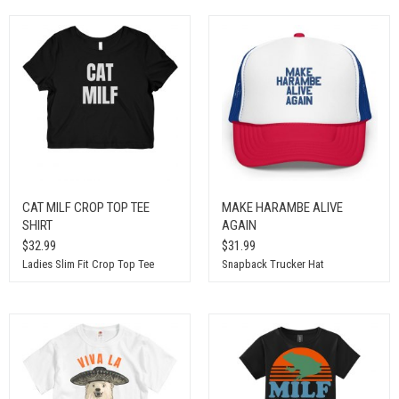
CAT MILF CROP TOP TEE
MAKE HARAMBE ALIVE
SHIRT
AGAIN
$32.99
$31.99
Ladies Slim Fit Crop Top Tee
Snapback Trucker Hat