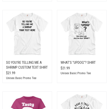
SO YOU'RE TELLING ME A
WHAT'S "UPDOG"? SHIRT
SHRIMP CUSTOM TEXT SHIRT
$21.99
$21.99
Unisex Basic Promo Tee
Unisex Basic Promo Tee