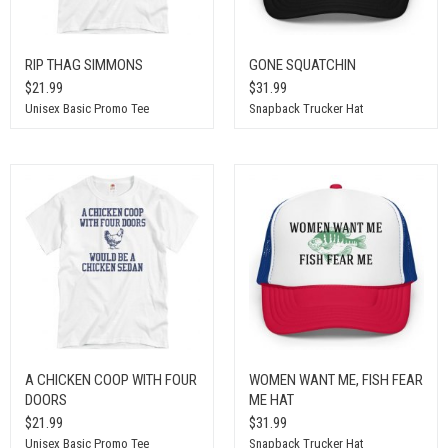
RIP THAG SIMMONS
GONE SQUATCHIN
$21.99
$31.99
Unisex Basic Promo Tee
Snapback Trucker Hat
A CHICKEN COOP WITH FOUR
WOMEN WANT ME, FISH FEAR
DOORS
ME HAT
$21.99
$31.99
Unisex Basic Promo Tee
Snapback Trucker Hat