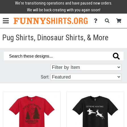
We're transitioning operations and have paused new orders.
We will be back creating with you again soon!
Pug Shirts, Dinosaur Shirts, & More
Sort: