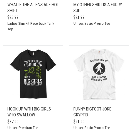
WHAT IF THE ALIENS ARE HOT
MY OTHER SHIRT IS A FURRY
SHIRT
SUIT
$23.99
$21.99
Ladies Slim Fit Racerback Tank
Unisex Basic Promo Tee
Top
HOOK UP WITH BIG GIRLS
FUNNY BIGFOOT JOKE
WHO SWALLOW
CRYPTID
$37.99
$21.99
Unisex Premium Tee
Unisex Basic Promo Tee