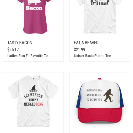
TASTY BACON
EAT A BEAVER
$25.17
$21.99
Ladies Slim Fit Favorite Tee
Unisex Basic Promo Tee