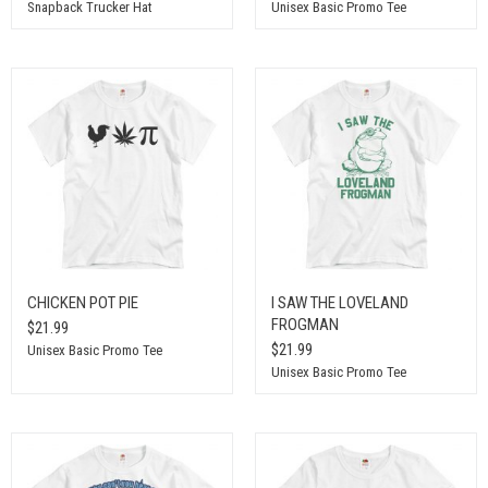
Snapback Trucker Hat
Unisex Basic Promo Tee
CHICKEN POT PIE
I SAW THE LOVELAND
FROGMAN
$21.99
$21.99
Unisex Basic Promo Tee
Unisex Basic Promo Tee