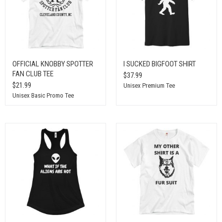
OFFICIAL KNOBBY SPOTTER
I SUCKED BIGFOOT SHIRT
FAN CLUB TEE
$37.99
$21.99
Unisex Premium Tee
Unisex Basic Promo Tee