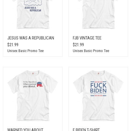
JESUS WAS A REPUBLICAN
FJB VINTAGE TEE
$21.99
$21.99
Unisex Basic Promo Tee
Unisex Basic Promo Tee
WARNED YOU ABOUT
F BIDEN T-SHIRT