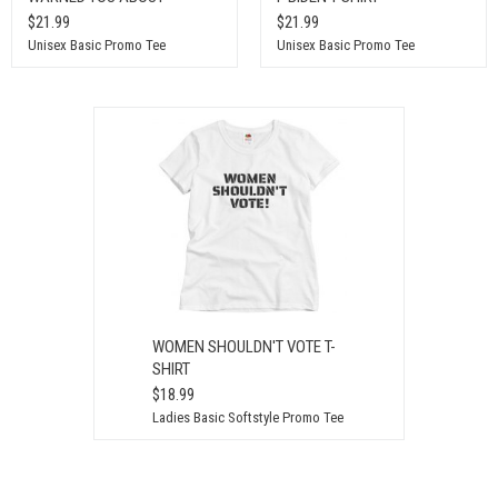
$21.99
$21.99
Unisex Basic Promo Tee
Unisex Basic Promo Tee
WOMEN SHOULDN'T VOTE T-
SHIRT
$18.99
Ladies Basic Softstyle Promo Tee