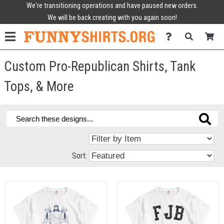
We're transitioning operations and have paused new orders.
We will be back creating with you again soon!
Custom Pro-Republican Shirts, Tank
Tops, & More
Sort: