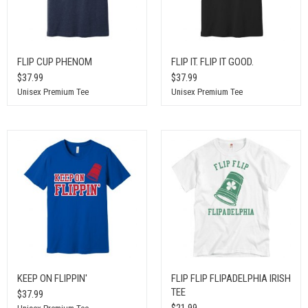
FLIP CUP PHENOM
FLIP IT. FLIP IT GOOD.
$37.99
$37.99
Unisex Premium Tee
Unisex Premium Tee
KEEP ON FLIPPIN'
FLIP FLIP FLIPADELPHIA IRISH
TEE
$37.99
$21.99