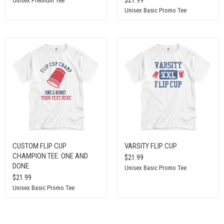
Unisex Premium Tee
Unisex Basic Promo Tee
CUSTOM FLIP CUP
VARSITY FLIP CUP
CHAMPION TEE: ONE AND
$21.99
DONE
Unisex Basic Promo Tee
$21.99
Unisex Basic Promo Tee