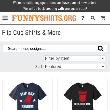
We're transitioning operations and have paused new orders.
We will be back creating with you again soon!
Flip Cup Shirts & More
Sort: