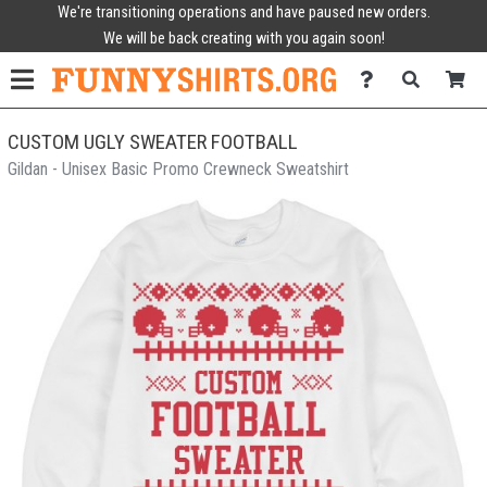
We're transitioning operations and have paused new orders.
We will be back creating with you again soon!
CUSTOM UGLY SWEATER FOOTBALL
Gildan - Unisex Basic Promo Crewneck Sweatshirt