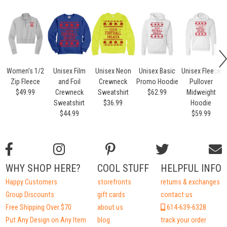
Women's 1/2
Unisex Film
Unisex Neon
Unisex Basic
Unisex Fleece
Zip Fleece
and Foil
Crewneck
Promo Hoodie
Pullover
$49.99
Crewneck
Sweatshirt
$62.99
Midweight
Sweatshirt
$36.99
Hoodie
$44.99
$59.99
WHY SHOP HERE?
COOL STUFF
HELPFUL INFO
Happy Customers
storefronts
returns & exchanges
Group Discounts
gift cards
contact us
Free Shipping Over $70
about us
614-639-6328
Put Any Design on Any Item
blog
track your order