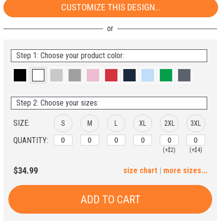
CUSTOMIZE THIS DESIGN...
Step 1: Choose your product color:
Step 2: Choose your sizes:
SIZE:
S
M
L
XL
2XL
3XL
QUANTITY:
(+$2)
(+$4)
4XL
5XL
$34.99
size chart
|
more sizes...
(+$6)
(+$8)
ADD TO CART