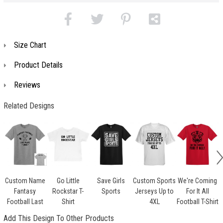
Size Chart
Product Details
Reviews
Related Designs
Custom Name
Go Little
Save Girls
Custom Sports
We're Coming
Fantasy
Rockstar T-
Sports
Jerseys Up to
For It All
Football Last
Shirt
4XL
Football T-Shirt
Add This Design To Other Products