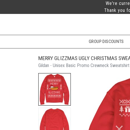
We're curre
Thank you fo
GROUP DISCOUNTS
MERRY GLIZZMAS UGLY CHRISTMAS SWE
Gildan - Unisex Basic Promo Crewneck Sweatshirt