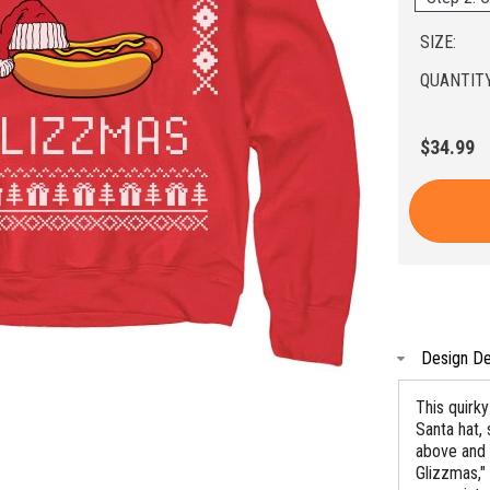
SIZE:
QUANTITY
$34.99
Design De
This quirk
Santa hat, 
above and 
Glizzmas," 