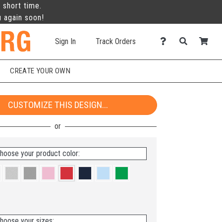
 short time.
u again soon!
Sign In
Track Orders
CREATE YOUR OWN
CUSTOMIZE THIS DESIGN...
hoose your product color:
hoose your sizes: