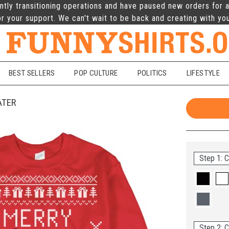
ntly transitioning operations and have paused new orders for a
r your support. We can't wait to be back and creating with yo
BEST SELLERS
POP CULTURE
POLITICS
LIFESTYLE
ATER
Step 1: C
Step 2: C