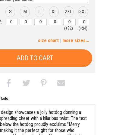
S
M
L
XL
2XL
3XL
:
(+$2)
(+$4)
4XL
5XL
size chart
|
more sizes...
(+$6)
(+$8)
ADD TO CART
tails
y design showcases a jolly hotdog donning a
spreading cheer with a hilarious twist. The text
below the hotdog proudly exclaims "Merry
making it the perfect gift for those who