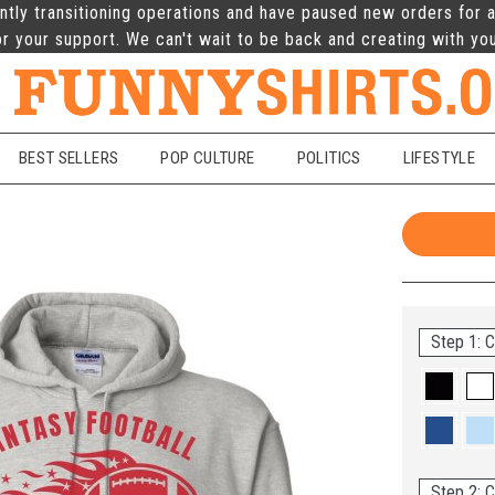
ntly transitioning operations and have paused new orders for a
r your support. We can't wait to be back and creating with yo
BEST SELLERS
POP CULTURE
POLITICS
LIFESTYLE
Step 1: C
Step 2: C