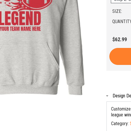
SIZE:
QUANTITY
$62.99
Design De
Customize 
league winn
Category: