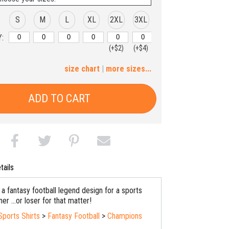
S
M
L
XL
2XL
3XL
:
(+$2)
(+$4)
4XL
size chart
|
more sizes...
(+$6)
ADD TO CART
tails
a fantasy football legend design for a sports
er ...or loser for that matter!
Sports Shirts
>
Fantasy Football
>
Champions