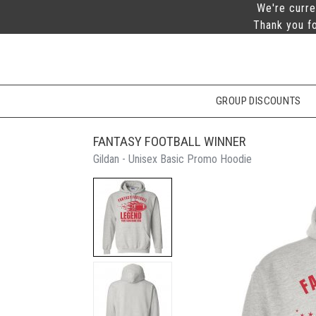
We're curre
Thank you fo
GROUP DISCOUNTS
FANTASY FOOTBALL WINNER
Gildan - Unisex Basic Promo Hoodie