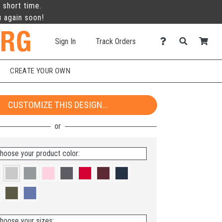
 short time.
u again soon!
Sign In
Track Orders
CREATE YOUR OWN
CUSTOMIZE THIS DESIGN...
hoose your product color:
hoose your sizes: