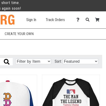
 short time.
u again soon!
Sign In
Track Orders
CREATE YOUR OWN
Sort: