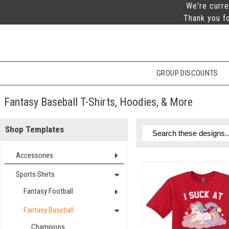
We're curre
Thank you fo
GROUP DISCOUNTS
Fantasy Baseball T-Shirts, Hoodies, & More
Shop Templates
Accessories
Sports Shirts
Fantasy Football
Fantasy Baseball
Champions