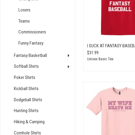
Losers
Teams
Commissioners
Funny Fantasy
I SUCK AT FANTASY BASEB
$31.99
Fantasy Basketball
Unisex Basic Tee
Softball Shirts
Poker Shirts
Kickball Shirts
Dodgeball Shirts
Hunting Shirts
Hiking & Camping
Cornhole Shirts