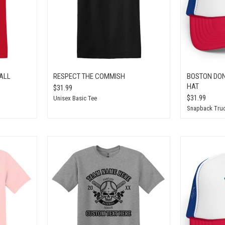
ALL
RESPECT THE COMMISH
BOSTON DON
HAT
$31.99
$31.99
Unisex Basic Tee
Snapback Truc