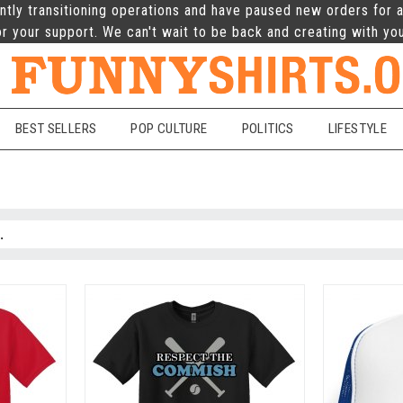
ntly transitioning operations and have paused new orders for a
r your support. We can't wait to be back and creating with yo
BEST SELLERS
POP CULTURE
POLITICS
LIFESTYLE