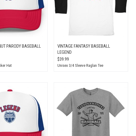
UT PARODY BASEBALL
VINTAGE FANTASY BASEBALL
LEGEND
$39.99
ker Hat
Unisex 3/4 Sleeve Raglan Tee