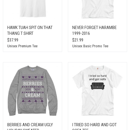
HAWK TUAH SPIT ON THAT
NEVER FORGET HARAMBE
THANG T SHIRT
1999-2016
$37.99
$21.99
Unisex Premium Tee
Unisex Basic Promo Tee
BERRIES AND CREAM UGLY
I TRIED SO HARD AND GOT