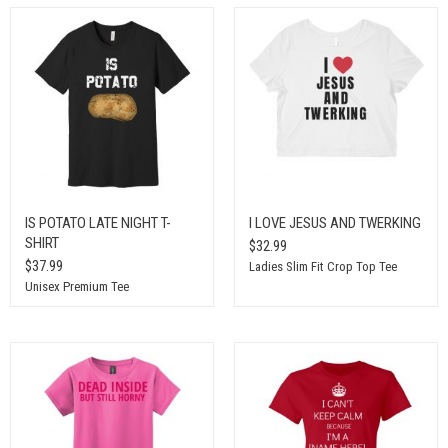
IS POTATO LATE NIGHT T-
I LOVE JESUS AND TWERKING
SHIRT
$32.99
$37.99
Ladies Slim Fit Crop Top Tee
Unisex Premium Tee