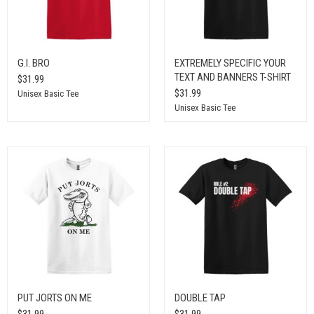
G.I. BRO
EXTREMELY SPECIFIC YOUR
TEXT AND BANNERS T-SHIRT
$31.99
$31.99
Unisex Basic Tee
Unisex Basic Tee
PUT JORTS ON ME
DOUBLE TAP
$31.99
$31.99