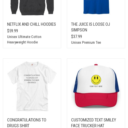
NETFLIX AND CHILL HOODIES
THE JUICE IS LOOSE OJ
SIMPSON
$59.99
$37.99
Unisex Ultimate Cotton
Heavyweight Hoodie
Unisex Premium Tee
CONGRATULATIONS TO
CUSTOMIZED TEXT SMILEY
DRUGS SHIRT
FACE TRUCKER HAT