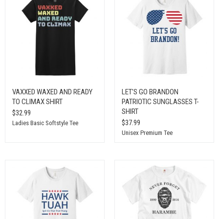
VAXXED WAXED AND READY
LET'S GO BRANDON
TO CLIMAX SHIRT
PATRIOTIC SUNGLASSES T-
SHIRT
$32.99
$37.99
Ladies Basic Softstyle Tee
Unisex Premium Tee