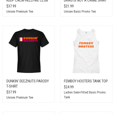
KEEP CALM HELLFIRE CLUB
DRAG IS NOT A CRIME SHIRT
$37.99
$21.99
Unisex Premium Tee
Unisex Basic Promo Tee
DUNKIN' DEEZNUTS PARODY
FEMBOY HOOTERS TANK TOP
T-SHIRT
$24.99
$37.99
Ladies Semi-Fitted Basic Promo
Tank
Unisex Premium Tee