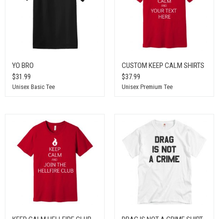
YO BRO
CUSTOM KEEP CALM SHIRTS
$31.99
$37.99
Unisex Basic Tee
Unisex Premium Tee