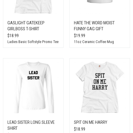
GASLIGHT GATEKEEP
HATE THE WORD MOIST
GIRLBOSS T-SHIRT
FUNNY GAG GIFT
$18.99
$19.99
Ladies Basic Softstyle Promo Tee
11oz Ceramic Coffee Mug
LEAD SISTER LONG SLEEVE
SPIT ON ME HARRY
SHIRT
$18.99