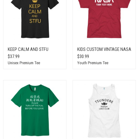
KEEP CALM AND STFU
KIDS CUSTOM VINTAGE NASA
$37.99
$30.99
Unisex Premium Tee
Youth Premium Tee