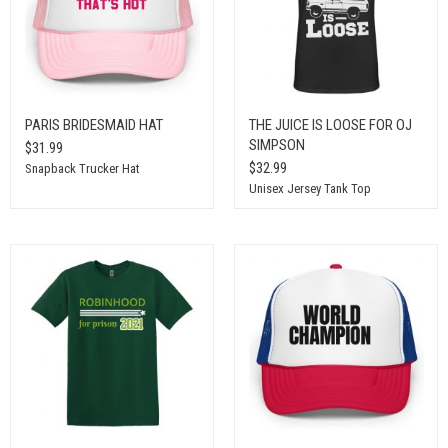
PARIS BRIDESMAID HAT
THE JUICE IS LOOSE FOR OJ
SIMPSON
$31.99
$32.99
Snapback Trucker Hat
Unisex Jersey Tank Top