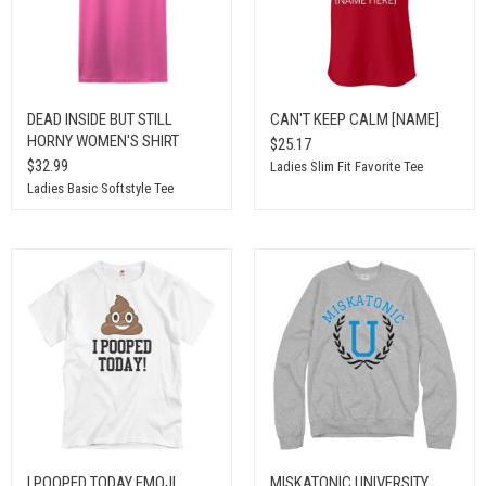
DEAD INSIDE BUT STILL
CAN'T KEEP CALM [NAME]
HORNY WOMEN'S SHIRT
$25.17
$32.99
Ladies Slim Fit Favorite Tee
Ladies Basic Softstyle Tee
I POOPED TODAY EMOJI
MISKATONIC UNIVERSITY