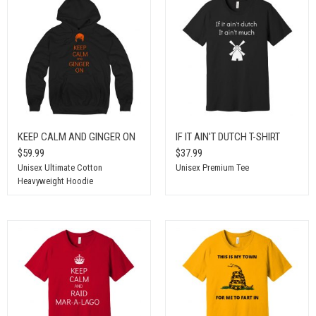
KEEP CALM AND GINGER ON
IF IT AIN'T DUTCH T-SHIRT
$59.99
$37.99
Unisex Ultimate Cotton
Unisex Premium Tee
Heavyweight Hoodie