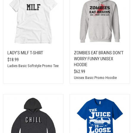
LADY'S MILF T-SHIRT
ZOMBIES EAT BRAINS DON'T
WORRY FUNNY UNISEX
$18.99
HOODIE
Ladies Basic Softstyle Promo Tee
$62.99
Unisex Basic Promo Hoodie