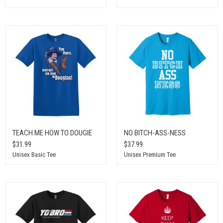
TEACH ME HOW TO DOUGIE
NO BITCH-ASS-NESS
$31.99
$37.99
Unisex Basic Tee
Unisex Premium Tee