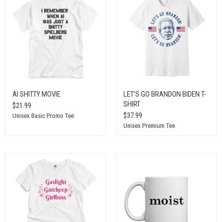
AI SHITTY MOVIE
LET'S GO BRANDON BIDEN T-
SHIRT
$21.99
$37.99
Unisex Basic Promo Tee
Unisex Premium Tee