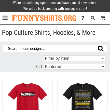
We're transitioning operations and have paused new orders.
We will be back creating with you again soon!
Pop Culture Shirts, Hoodies, & More
Sort: