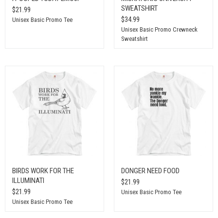
SWEATSHIRT
$21.99
$34.99
Unisex Basic Promo Tee
Unisex Basic Promo Crewneck
Sweatshirt
BIRDS WORK FOR THE
DONGER NEED FOOD
ILLUMINATI
$21.99
$21.99
Unisex Basic Promo Tee
Unisex Basic Promo Tee