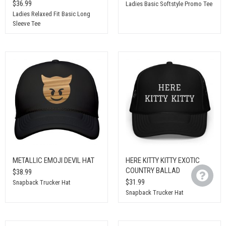
$36.99
Ladies Basic Softstyle Promo Tee
Ladies Relaxed Fit Basic Long
Sleeve Tee
METALLIC EMOJI DEVIL HAT
HERE KITTY KITTY EXOTIC
COUNTRY BALLAD
$38.99
$31.99
Snapback Trucker Hat
Snapback Trucker Hat