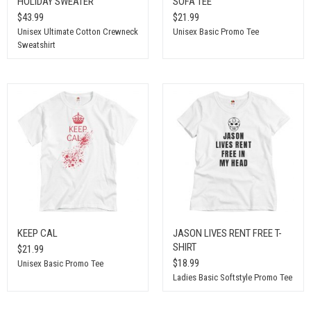
HOLIDAY SWEATER
SOFA TEE
$43.99
$21.99
Unisex Ultimate Cotton Crewneck
Unisex Basic Promo Tee
Sweatshirt
KEEP CAL
JASON LIVES RENT FREE T-
SHIRT
$21.99
$18.99
Unisex Basic Promo Tee
Ladies Basic Softstyle Promo Tee