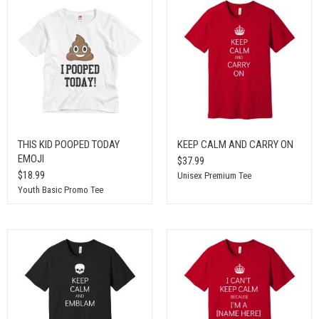
THIS KID POOPED TODAY
KEEP CALM AND CARRY ON
EMOJI
$37.99
$18.99
Unisex Premium Tee
Youth Basic Promo Tee