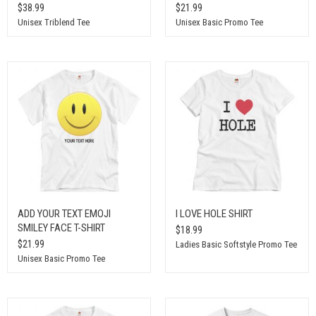
$38.99
$21.99
Unisex Triblend Tee
Unisex Basic Promo Tee
ADD YOUR TEXT EMOJI
I LOVE HOLE SHIRT
SMILEY FACE T-SHIRT
$18.99
$21.99
Ladies Basic Softstyle Promo Tee
Unisex Basic Promo Tee