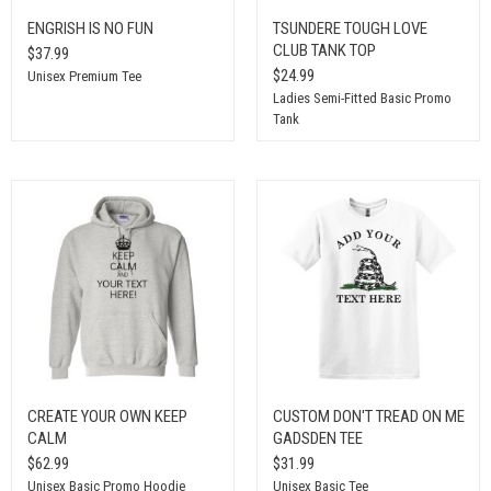
ENGRISH IS NO FUN
TSUNDERE TOUGH LOVE
CLUB TANK TOP
$37.99
$24.99
Unisex Premium Tee
Ladies Semi-Fitted Basic Promo
Tank
CREATE YOUR OWN KEEP
CUSTOM DON'T TREAD ON ME
CALM
GADSDEN TEE
$62.99
$31.99
Unisex Basic Promo Hoodie
Unisex Basic Tee