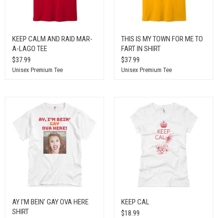
KEEP CALM AND RAID MAR-
THIS IS MY TOWN FOR ME TO
A-LAGO TEE
FART IN SHIRT
$37.99
$37.99
Unisex Premium Tee
Unisex Premium Tee
AY I'M BEIN' GAY OVA HERE
KEEP CAL
SHIRT
$18.99