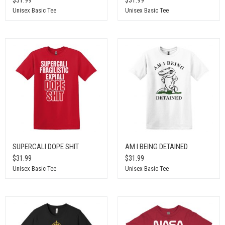
Unisex Basic Tee
Unisex Basic Tee
SUPERCALI DOPE SHIT
AM I BEING DETAINED
$31.99
$31.99
Unisex Basic Tee
Unisex Basic Tee