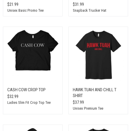
$21.99
$31.99
Unisex Basic Promo Tee
Snapback Trucker Hat
CASH COW CROP TOP
HAWK TUAH AND CHILL T
SHIRT
$32.99
$37.99
Ladies Slim Fit Crop Top Tee
Unisex Premium Tee