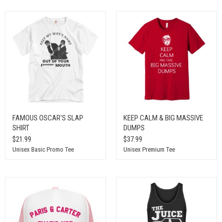
FAMOUS OSCAR'S SLAP
KEEP CALM & BIG MASSIVE
SHIRT
DUMPS
$21.99
$37.99
Unisex Basic Promo Tee
Unisex Premium Tee