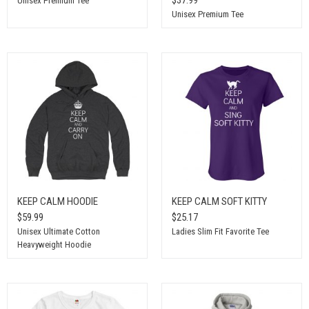
Unisex Premium Tee
Unisex Premium Tee
KEEP CALM HOODIE
KEEP CALM SOFT KITTY
$59.99
$25.17
Unisex Ultimate Cotton
Ladies Slim Fit Favorite Tee
Heavyweight Hoodie