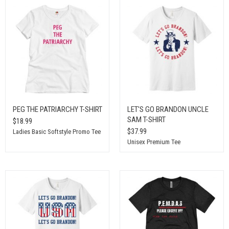
PEG THE PATRIARCHY T-SHIRT
LET'S GO BRANDON UNCLE
SAM T-SHIRT
$18.99
$37.99
Ladies Basic Softstyle Promo Tee
Unisex Premium Tee