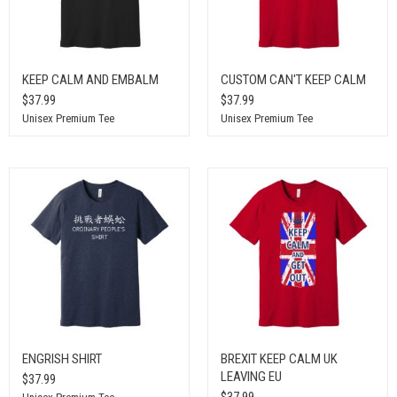
KEEP CALM AND EMBALM
CUSTOM CAN'T KEEP CALM
$37.99
$37.99
Unisex Premium Tee
Unisex Premium Tee
ENGRISH SHIRT
BREXIT KEEP CALM UK
LEAVING EU
$37.99
$37.99