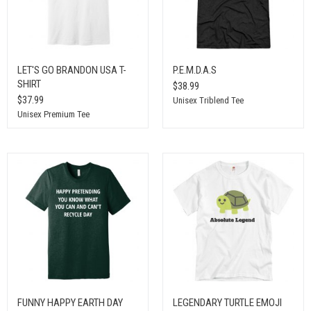
LET'S GO BRANDON USA T-
P.E.M.D.A.S
SHIRT
$38.99
$37.99
Unisex Triblend Tee
Unisex Premium Tee
FUNNY HAPPY EARTH DAY
LEGENDARY TURTLE EMOJI