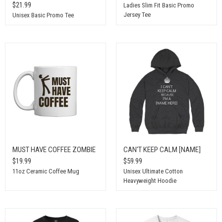
$21.99
Ladies Slim Fit Basic Promo
Jersey Tee
Unisex Basic Promo Tee
MUST HAVE COFFEE ZOMBIE
CAN'T KEEP CALM [NAME]
$19.99
$59.99
11oz Ceramic Coffee Mug
Unisex Ultimate Cotton
Heavyweight Hoodie