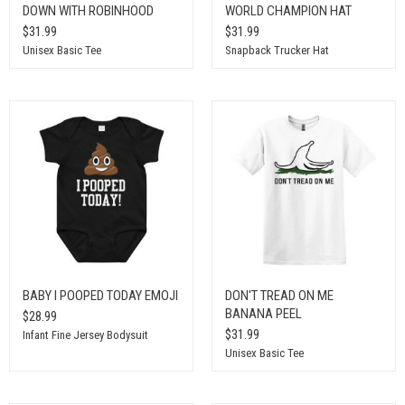
DOWN WITH ROBINHOOD
WORLD CHAMPION HAT
$31.99
$31.99
Unisex Basic Tee
Snapback Trucker Hat
BABY I POOPED TODAY EMOJI
DON'T TREAD ON ME
BANANA PEEL
$28.99
$31.99
Infant Fine Jersey Bodysuit
Unisex Basic Tee