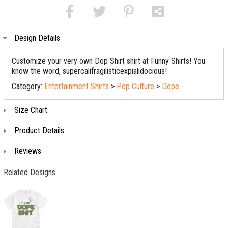
Design Details
Customize your very own Dop Shirt shirt at Funny Shirts! You
know the word, supercalifragilisticexpialidocious!
Category:
Entertainment Shirts
>
Pop Culture
>
Dope
Size Chart
Product Details
Reviews
Related Designs