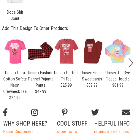
Dope Shit
Joint
Add This Design To Other Products
Unisex Ultra
Unisex Fashion
Unisex Perfect
Unisex Fleece
Unisex Tie-Dye
Cotton Safety
Flannel Pajama
Tri Tee
Sweatpants
Fleece Hoodie
Neon
Pants
$25.99
$39.99
$61.99
Crewneck Tee
$47.99
$24.99
WHY SHOP HERE?
COOL STUFF
HELPFUL INFO
Happy Customers
storefronts
returns & exchanges