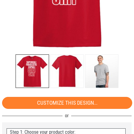
CUSTOMIZE THIS DESIGN...
Step 1: Choose your product color: