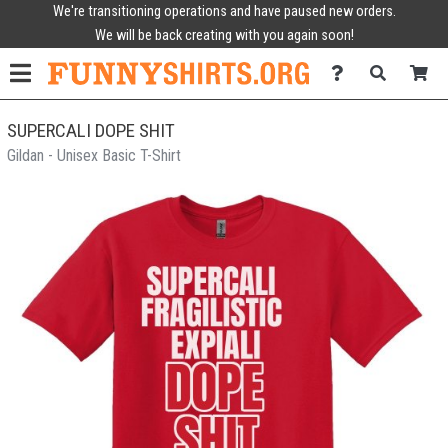
We're transitioning operations and have paused new orders.
We will be back creating with you again soon!
SUPERCALI DOPE SHIT
Gildan - Unisex Basic T-Shirt