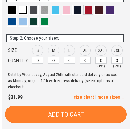
Step 2: Choose your sizes:
SIZE:
S
M
L
XL
2XL
3XL
QUANTITY:
(+$2)
(+$4)
Get it by Wednesday, August 26th with standard delivery or as soon
4XL
5XL
as Monday, August 17th with express delivery (select options at
checkout).
(+$6)
(+$8)
$31.99
size chart
|
more sizes...
ADD TO CART