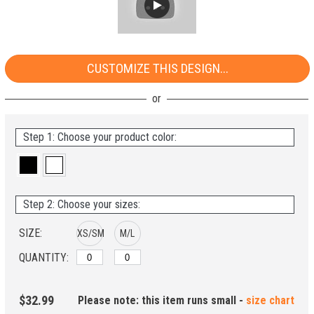
CUSTOMIZE THIS DESIGN...
Step 1: Choose your product color:
Step 2: Choose your sizes:
SIZE:
XS/SM
M/L
QUANTITY:
$32.99
Please note: this item runs small -
size chart