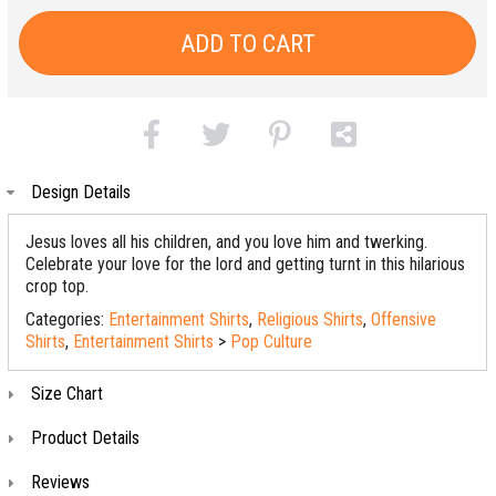
ADD TO CART
Design Details
Jesus loves all his children, and you love him and twerking.
Celebrate your love for the lord and getting turnt in this hilarious
crop top.
Categories:
Entertainment Shirts
,
Religious Shirts
,
Offensive
Shirts
,
Entertainment Shirts
>
Pop Culture
Size Chart
Product Details
Reviews