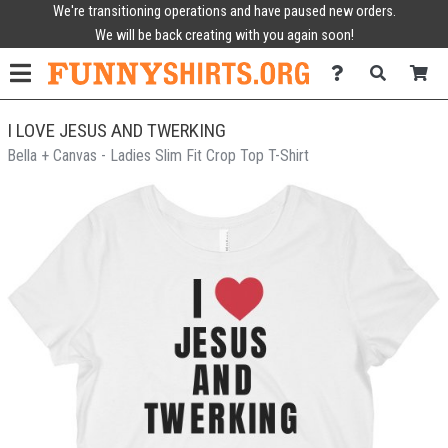
We're transitioning operations and have paused new orders.
We will be back creating with you again soon!
I LOVE JESUS AND TWERKING
Bella + Canvas - Ladies Slim Fit Crop Top T-Shirt