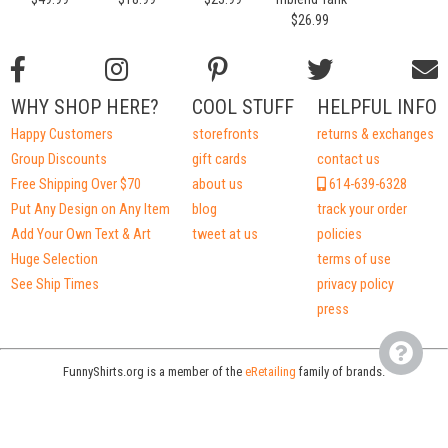
$26.99
WHY SHOP HERE?
COOL STUFF
HELPFUL INFO
Happy Customers
storefronts
returns & exchanges
Group Discounts
gift cards
contact us
Free Shipping Over $70
about us
614-639-6328
Put Any Design on Any Item
blog
track your order
Add Your Own Text & Art
tweet at us
policies
Huge Selection
terms of use
See Ship Times
privacy policy
press
FunnyShirts.org is a member of the
eRetailing
family of brands.