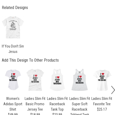
Related Designs
If You Don't Sin
Jesus
Add This Design To Other Products
Women's
Ladies Slim Fit
Ladies Slim Fit
Ladies Slim Fit
Ladies Slim Fit
Adidas Sport
Basic Promo
Racerback
Super Soft
Favorite Tee
Shirt
Jersey Tee
Tank Top
Racerback
$25.17
$49.99
$18.99
$23.99
Triblend Tank