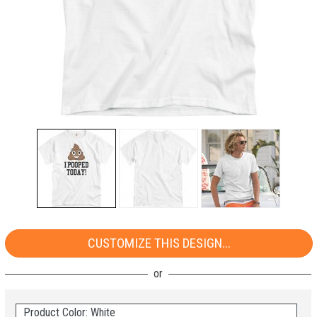
CUSTOMIZE THIS DESIGN...
Product Color: White