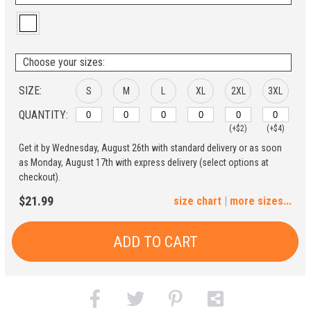
Choose your sizes:
SIZE:
S
M
L
XL
2XL
3XL
QUANTITY:
(+$2)
(+$4)
Get it by Wednesday, August 26th with standard delivery or as soon
4XL
5XL
as Monday, August 17th with express delivery (select options at
checkout).
(+$6)
(+$8)
$21.99
size chart
|
more sizes...
ADD TO CART