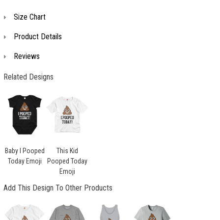
Size Chart
Product Details
Reviews
Related Designs
Baby I Pooped
This Kid
Today Emoji
Pooped Today
Emoji
Add This Design To Other Products