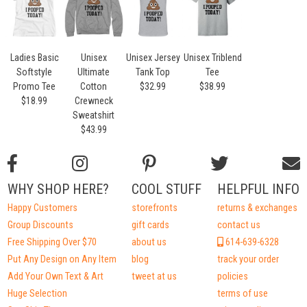
Ladies Basic
Unisex
Unisex Jersey
Unisex Triblend
Softstyle
Ultimate
Tank Top
Tee
Promo Tee
Cotton
$32.99
$38.99
$18.99
Crewneck
Sweatshirt
$43.99
WHY SHOP HERE?
COOL STUFF
HELPFUL INFO
Happy Customers
storefronts
returns & exchanges
Group Discounts
gift cards
contact us
Free Shipping Over $70
about us
614-639-6328
Put Any Design on Any Item
blog
track your order
Add Your Own Text & Art
tweet at us
policies
Huge Selection
terms of use