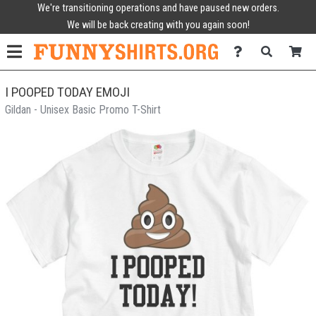
We're transitioning operations and have paused new orders.
We will be back creating with you again soon!
I POOPED TODAY EMOJI
Gildan - Unisex Basic Promo T-Shirt