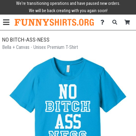
We're transitioning operations and have paused new orders.
We will be back creating with you again soon!
NO BITCH-ASS-NESS
Bella + Canvas - Unisex Premium T-Shirt