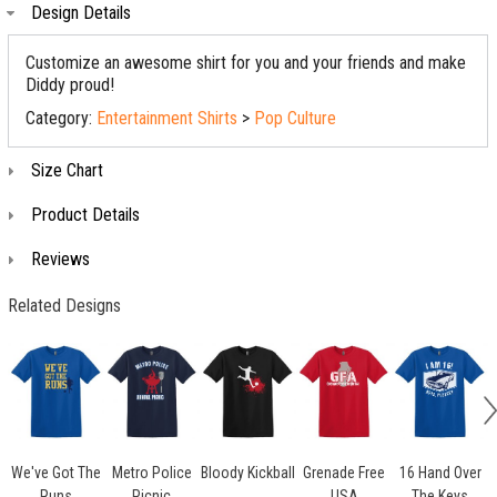
Design Details
Customize an awesome shirt for you and your friends and make
Diddy proud!
Category:
Entertainment Shirts
>
Pop Culture
Size Chart
Product Details
Reviews
Related Designs
We've Got The
Metro Police
Bloody Kickball
Grenade Free
16 Hand Over
Runs
Picnic
USA
The Keys