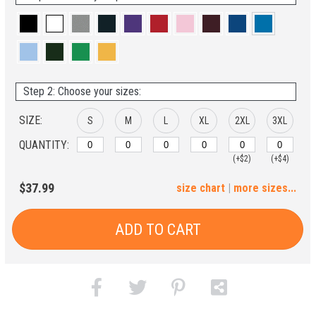
Step 2: Choose your sizes:
SIZE:
S
M
L
XL
2XL
3XL
QUANTITY:
(+$2)
(+$4)
4XL
$37.99
size chart
|
more sizes...
(+$6)
ADD TO CART