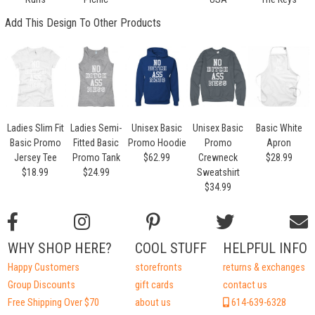
Add This Design To Other Products
Ladies Slim Fit
Ladies Semi-
Unisex Basic
Unisex Basic
Basic White
Basic Promo
Fitted Basic
Promo Hoodie
Promo
Apron
Jersey Tee
Promo Tank
$62.99
Crewneck
$28.99
$18.99
$24.99
Sweatshirt
$34.99
WHY SHOP HERE?
COOL STUFF
HELPFUL INFO
Happy Customers
storefronts
returns & exchanges
Group Discounts
gift cards
contact us
Free Shipping Over $70
about us
614-639-6328