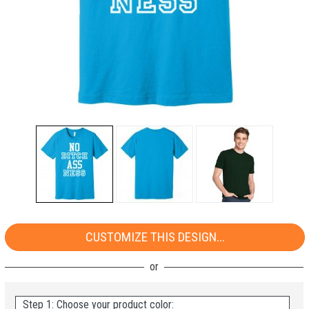
CUSTOMIZE THIS DESIGN...
Step 1: Choose your product color: