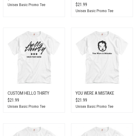
$21.99
Unisex Basic Promo Tee
Unisex Basic Promo Tee
CUSTOM HELLO THIRTY
YOU WERE A MISTAKE
$21.99
$21.99
Unisex Basic Promo Tee
Unisex Basic Promo Tee