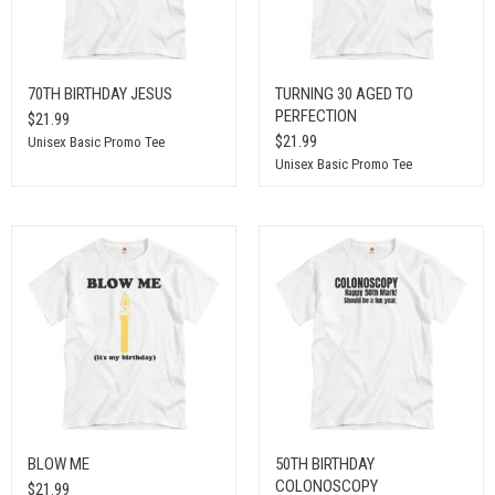
70TH BIRTHDAY JESUS
TURNING 30 AGED TO
PERFECTION
$21.99
$21.99
Unisex Basic Promo Tee
Unisex Basic Promo Tee
BLOW ME
50TH BIRTHDAY
COLONOSCOPY
$21.99