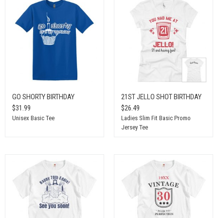
GO SHORTY BIRTHDAY
21ST JELLO SHOT BIRTHDAY
$31.99
$26.49
Unisex Basic Tee
Ladies Slim Fit Basic Promo
Jersey Tee