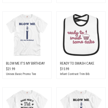
BLOW ME IT'S MY BIRTHDAY
READY TO SMASH CAKE
$21.99
$15.99
Unisex Basic Promo Tee
Infant Contrast Trim Bib