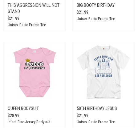
THIS AGGRESSION WILL NOT
BIG BOOTY BIRTHDAY
STAND
$21.99
$21.99
Unisex Basic Promo Tee
Unisex Basic Promo Tee
QUEEN BODYSUIT
50TH BIRTHDAY JESUS
$28.99
$21.99
Infant Fine Jersey Bodysuit
Unisex Basic Promo Tee