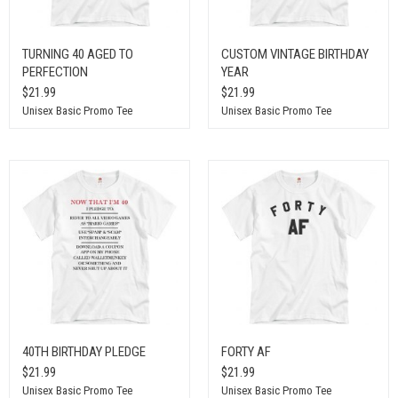
TURNING 40 AGED TO
CUSTOM VINTAGE BIRTHDAY
PERFECTION
YEAR
$21.99
$21.99
Unisex Basic Promo Tee
Unisex Basic Promo Tee
40TH BIRTHDAY PLEDGE
FORTY AF
$21.99
$21.99
Unisex Basic Promo Tee
Unisex Basic Promo Tee