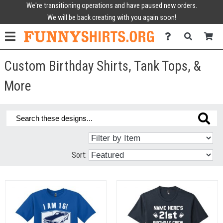
We're transitioning operations and have paused new orders.
We will be back creating with you again soon!
Custom Birthday Shirts, Tank Tops, &
More
Sort: