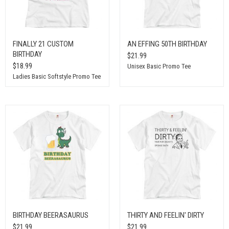
FINALLY 21 CUSTOM
AN EFFING 50TH BIRTHDAY
BIRTHDAY
$21.99
$18.99
Unisex Basic Promo Tee
Ladies Basic Softstyle Promo Tee
BIRTHDAY BEERASAURUS
THIRTY AND FEELIN' DIRTY
$21.99
$21.99