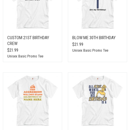
CUSTOM 21ST BIRTHDAY
BLOW ME 30TH BIRTHDAY
CREW
$21.99
$21.99
Unisex Basic Promo Tee
Unisex Basic Promo Tee