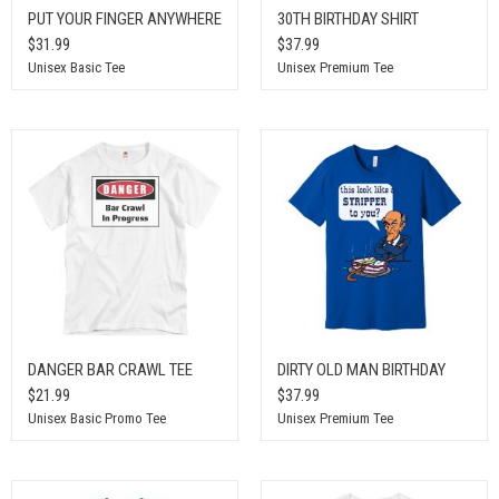
PUT YOUR FINGER ANYWHERE
30TH BIRTHDAY SHIRT
$31.99
$37.99
Unisex Basic Tee
Unisex Premium Tee
DANGER BAR CRAWL TEE
DIRTY OLD MAN BIRTHDAY
$21.99
$37.99
Unisex Basic Promo Tee
Unisex Premium Tee