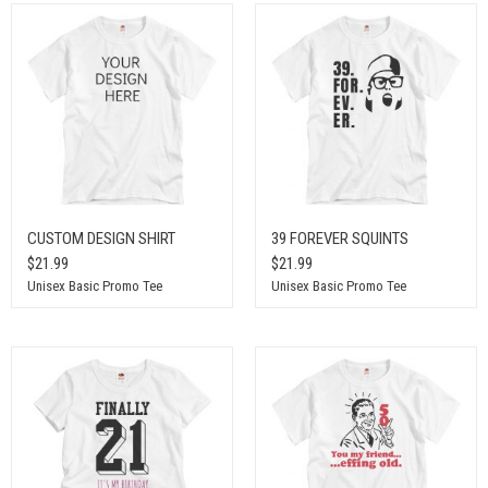
CUSTOM DESIGN SHIRT
39 FOREVER SQUINTS
$21.99
$21.99
Unisex Basic Promo Tee
Unisex Basic Promo Tee