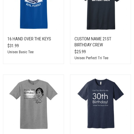
16 HAND OVER THE KEYS
CUSTOM NAME 21ST
BIRTHDAY CREW
$31.99
$25.99
Unisex Basic Tee
Unisex Perfect Tri Tee