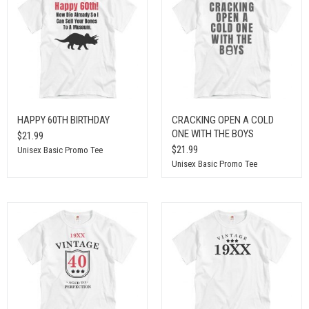
HAPPY 60TH BIRTHDAY
CRACKING OPEN A COLD
ONE WITH THE BOYS
$21.99
$21.99
Unisex Basic Promo Tee
Unisex Basic Promo Tee