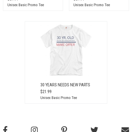
Unisex Basic Promo Tee
Unisex Basic Promo Tee
30 YEARS NEEDS NEW PARTS
$21.99
Unisex Basic Promo Tee