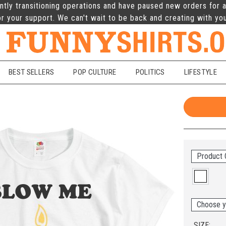
ntly transitioning operations and have paused new orders for a
r your support. We can't wait to be back and creating with yo
BEST SELLERS
POP CULTURE
POLITICS
LIFESTYLE
Product 
Choose y
SIZE: