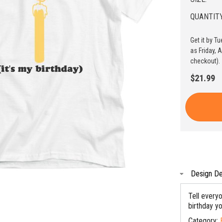
QUANTITY
Get it by T
as Friday, 
checkout).
$21.99
Design De
Tell everyo
birthday y
Category: