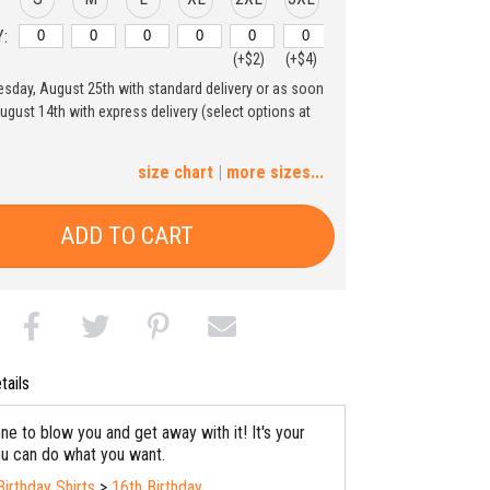
:
(+$2)
(+$4)
uesday, August 25th with standard delivery or as soon
4XL
5XL
August 14th with express delivery (select options at
(+$6)
(+$8)
size chart
|
more sizes...
ADD TO CART
tails
ne to blow you and get away with it! It's your
ou can do what you want.
Birthday Shirts
>
16th Birthday