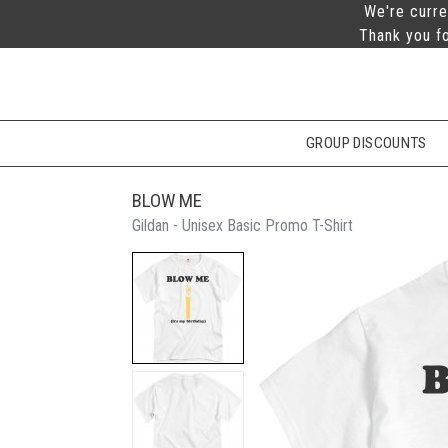
We're curre
Thank you fo
GROUP DISCOUNTS
BLOW ME
Gildan - Unisex Basic Promo T-Shirt