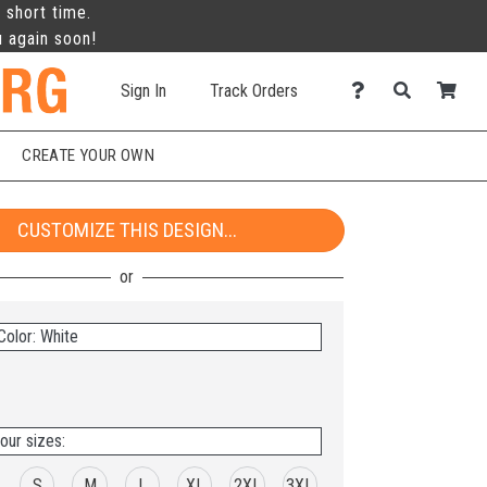
 short time.
u again soon!
Sign In
Track Orders
CREATE YOUR OWN
CUSTOMIZE THIS DESIGN...
Color: White
our sizes:
S
M
L
XL
2XL
3XL