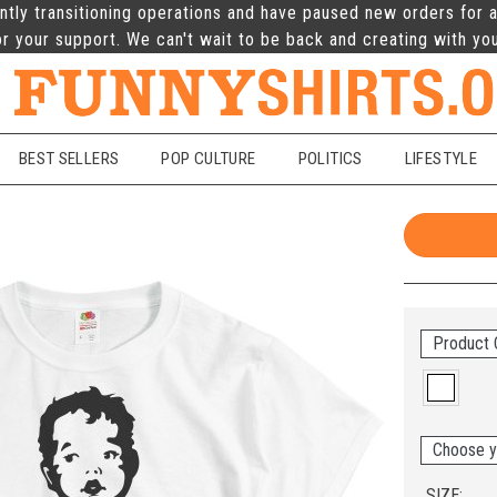
ntly transitioning operations and have paused new orders for a
r your support. We can't wait to be back and creating with yo
BEST SELLERS
POP CULTURE
POLITICS
LIFESTYLE
Product 
Choose y
SIZE: