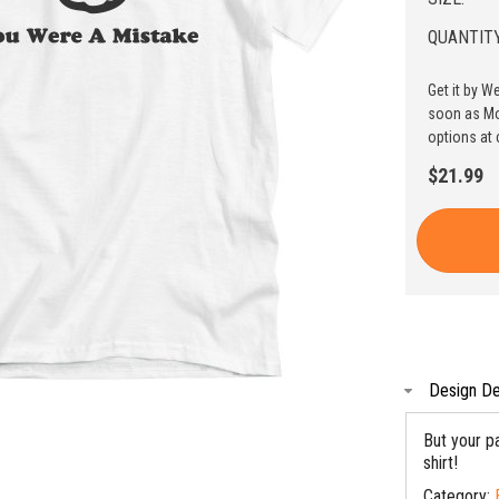
QUANTITY
Get it by W
soon as Mo
options at 
$21.99
Design De
But your pa
shirt!
Category: