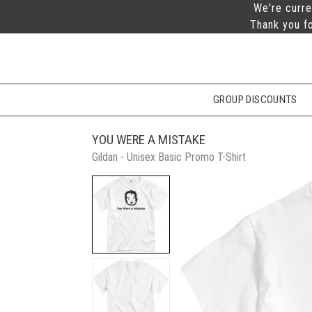
We're curre
Thank you fo
GROUP DISCOUNTS
YOU WERE A MISTAKE
Gildan - Unisex Basic Promo T-Shirt