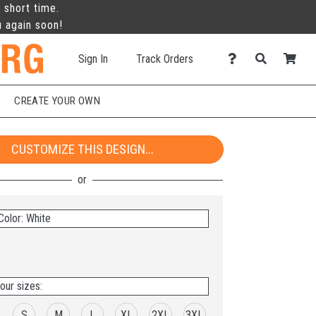
 short time.
u again soon!
Sign In
Track Orders
CREATE YOUR OWN
CUSTOMIZE THIS DESIGN...
Color: White
our sizes:
S
M
L
XL
2XL
3XL