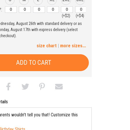
:
(+$2)
(+$4)
ednesday, August 26th with standard delivery or as
4XL
5XL
nday, August 17th with express delivery (select
checkout).
(+$6)
(+$8)
size chart
|
more sizes...
ADD TO CART
tails
rents wouldn't tell you that! Customize this
Birthday Shirts