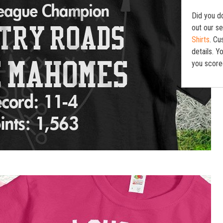
Did you d
out our se
Shirts
. Cu
details. 
you score