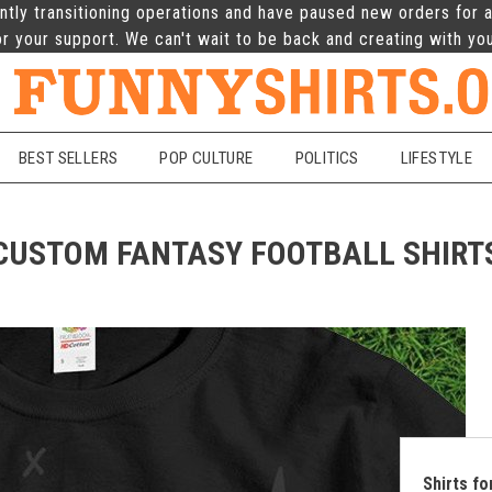
ntly transitioning operations and have paused new orders for a
r your support. We can't wait to be back and creating with yo
BEST SELLERS
POP CULTURE
POLITICS
LIFESTYLE
CUSTOM FANTASY FOOTBALL SHIRT
Shirts f