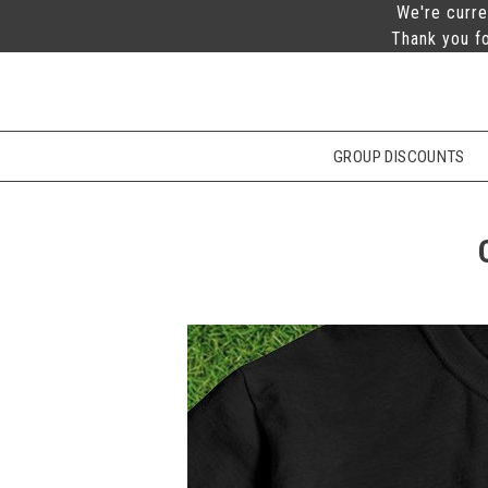
We're curre
Thank you fo
GROUP DISCOUNTS