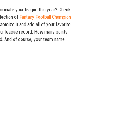
ominate your league this year? Check
lection of
Fantasy Football Champion
stomize it and add all of your favorite
Your league record. How many points
d. And of course, your team name.