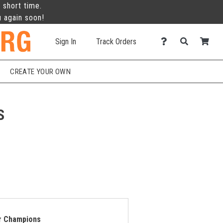
 short time.
u again soon!
Sign In
Track Orders
CREATE YOUR OWN
S
or Champions