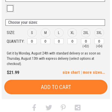
Choose your sizes:
SIZE:
S
M
L
XL
2XL
3XL
QUANTITY:
(+$2)
(+$4)
Get it by Monday, August 24th with standard delivery or as soon as
4XL
5XL
Thursday, August 13th with express delivery (select options at
checkout).
(+$6)
(+$8)
$21.99
size chart
|
more sizes...
ADD TO CART