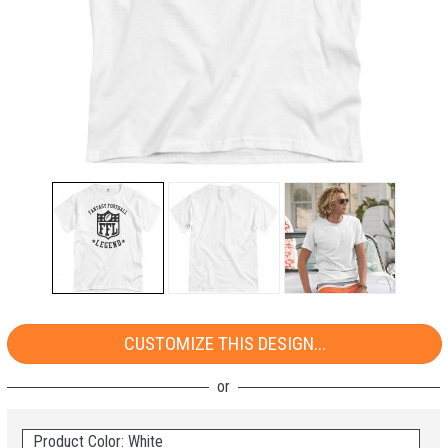
CUSTOMIZE THIS DESIGN...
Product Color: White