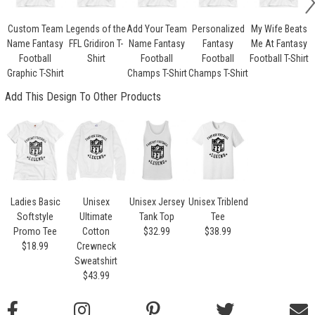
Custom Team
Legends of the
Add Your Team
Personalized
My Wife Beats
Name Fantasy
FFL Gridiron T-
Name Fantasy
Fantasy
Me At Fantasy
Football
Shirt
Football
Football
Football T-Shirt
Graphic T-Shirt
Champs T-Shirt
Champs T-Shirt
Add This Design To Other Products
Ladies Basic
Unisex
Unisex Jersey
Unisex Triblend
Softstyle
Ultimate
Tank Top
Tee
Promo Tee
Cotton
$32.99
$38.99
$18.99
Crewneck
Sweatshirt
$43.99