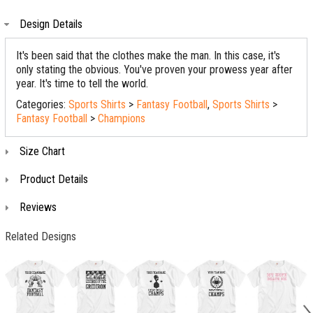
Design Details
It's been said that the clothes make the man. In this case, it's
only stating the obvious. You've proven your prowess year after
year. It's time to tell the world.
Categories:
Sports Shirts
>
Fantasy Football
,
Sports Shirts
>
Fantasy Football
>
Champions
Size Chart
Product Details
Reviews
Related Designs