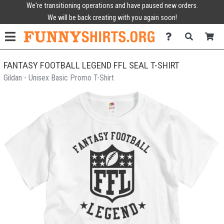
We're transitioning operations and have paused new orders.
We will be back creating with you again soon!
FANTASY FOOTBALL LEGEND FFL SEAL T-SHIRT
Gildan - Unisex Basic Promo T-Shirt