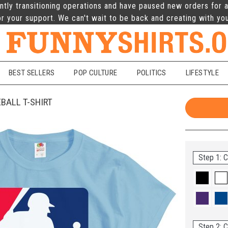
ntly transitioning operations and have paused new orders for a
r your support. We can't wait to be back and creating with yo
BEST SELLERS
POP CULTURE
POLITICS
LIFESTYLE
BALL T-SHIRT
Step 1: C
Step 2: C