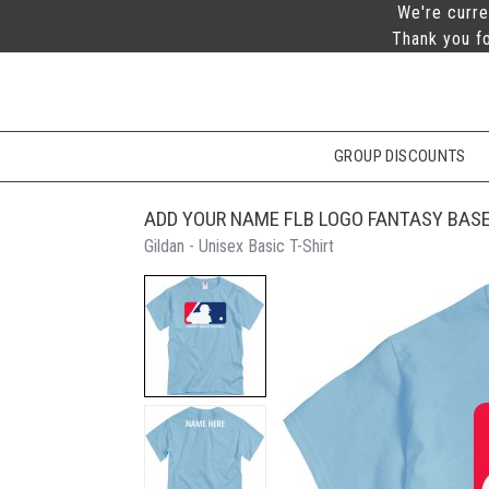
We're curre
Thank you fo
GROUP DISCOUNTS
ADD YOUR NAME FLB LOGO FANTASY BASE
Gildan - Unisex Basic T-Shirt