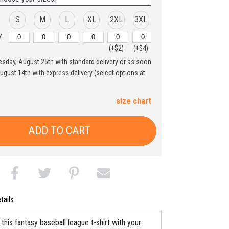
S
M
L
XL
2XL
3XL
:
(+$2)
(+$4)
uesday, August 25th with standard delivery or as soon
August 14th with express delivery (select options at
size chart
ADD TO CART
tails
his fantasy baseball league t-shirt with your