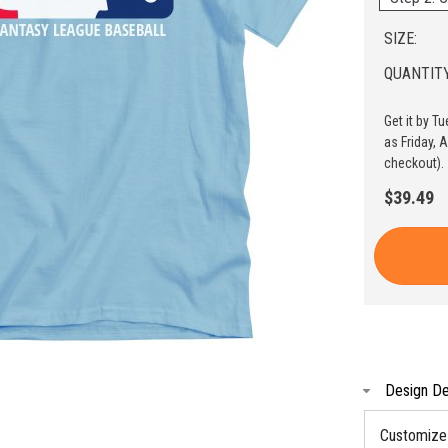
SIZE:
QUANTITY
Get it by T
as Friday, 
checkout).
$39.49
Design De
Customize t