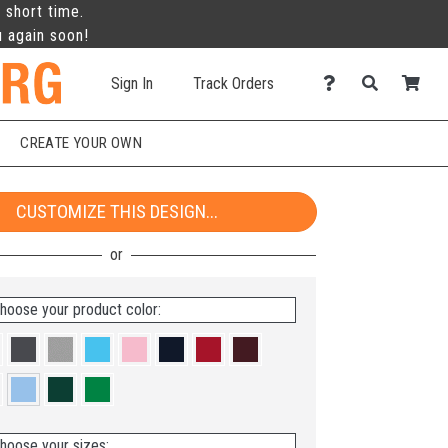
 short time.
u again soon!
Sign In
Track Orders
CREATE YOUR OWN
CUSTOMIZE THIS DESIGN...
hoose your product color:
hoose your sizes: