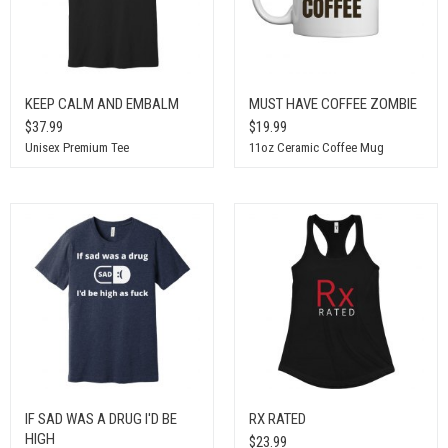
KEEP CALM AND EMBALM
MUST HAVE COFFEE ZOMBIE
$37.99
$19.99
Unisex Premium Tee
11oz Ceramic Coffee Mug
IF SAD WAS A DRUG I'D BE
RX RATED
HIGH
$23.99