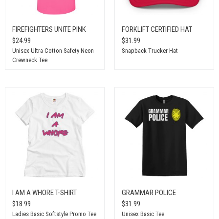
FIREFIGHTERS UNITE PINK
FORKLIFT CERTIFIED HAT
$24.99
$31.99
Unisex Ultra Cotton Safety Neon
Snapback Trucker Hat
Crewneck Tee
I AM A WHORE T-SHIRT
GRAMMAR POLICE
$18.99
$31.99
Ladies Basic Softstyle Promo Tee
Unisex Basic Tee