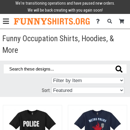
We're transitioning operations and have paused new orders.
We will be back creating with you again soon!
Funny Occupation Shirts, Hoodies, &
More
Sort: