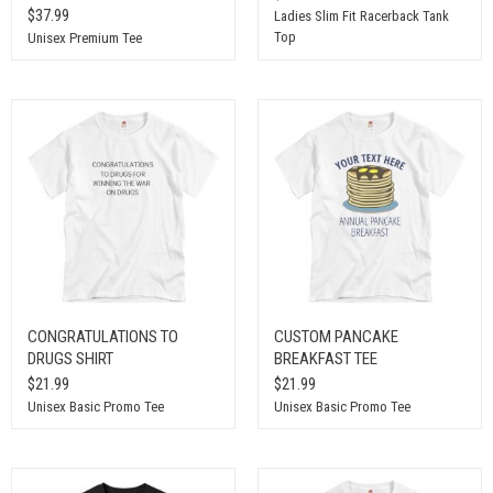
$37.99
Ladies Slim Fit Racerback Tank
Top
Unisex Premium Tee
CONGRATULATIONS TO
CUSTOM PANCAKE
DRUGS SHIRT
BREAKFAST TEE
$21.99
$21.99
Unisex Basic Promo Tee
Unisex Basic Promo Tee