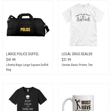
LARGE POLICE DUFFEL
LEGAL DRUG DEALER
$41.99
$21.99
Liberty Bags Large Square Duffel
Unisex Basic Promo Tee
Bag