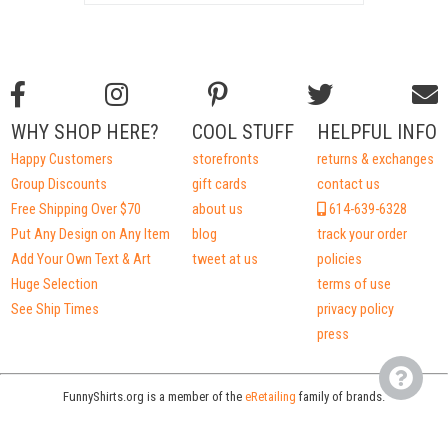
WHY SHOP HERE?
COOL STUFF
HELPFUL INFO
Happy Customers
storefronts
returns & exchanges
Group Discounts
gift cards
contact us
Free Shipping Over $70
about us
614-639-6328
Put Any Design on Any Item
blog
track your order
Add Your Own Text & Art
tweet at us
policies
Huge Selection
terms of use
See Ship Times
privacy policy
press
FunnyShirts.org is a member of the
eRetailing
family of brands.