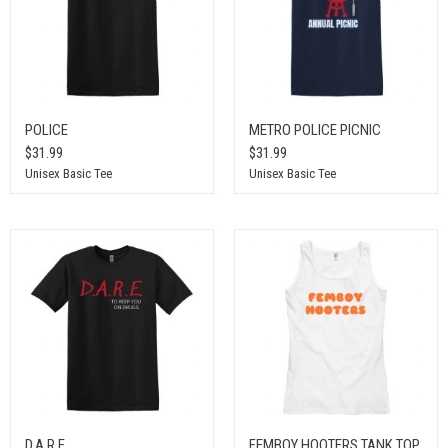
POLICE
METRO POLICE PICNIC
$31.99
$31.99
Unisex Basic Tee
Unisex Basic Tee
D.A.R.E.
FEMBOY HOOTERS TANK TOP