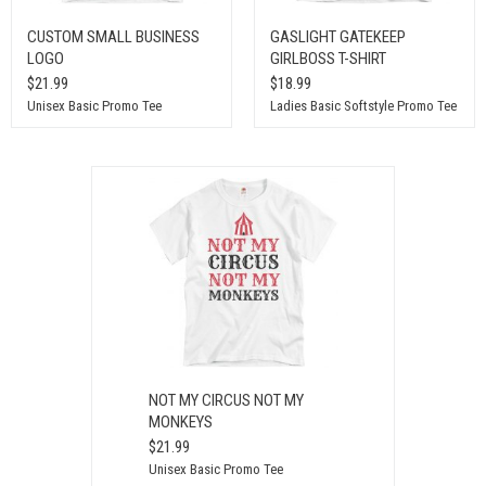
CUSTOM SMALL BUSINESS
GASLIGHT GATEKEEP
LOGO
GIRLBOSS T-SHIRT
$21.99
$18.99
Unisex Basic Promo Tee
Ladies Basic Softstyle Promo Tee
NOT MY CIRCUS NOT MY
MONKEYS
$21.99
Unisex Basic Promo Tee