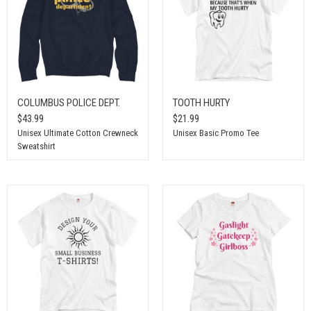
COLUMBUS POLICE DEPT.
TOOTH HURTY
$43.99
$21.99
Unisex Ultimate Cotton Crewneck
Unisex Basic Promo Tee
Sweatshirt