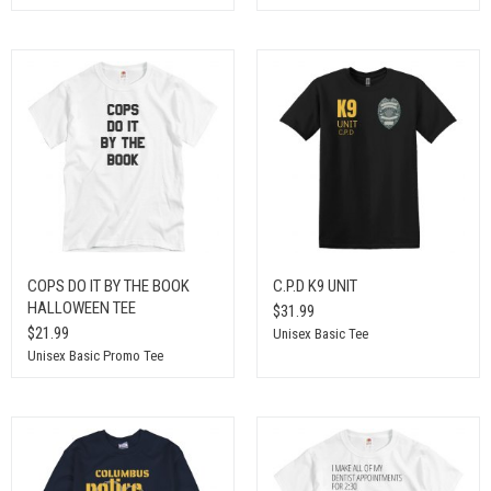
COPS DO IT BY THE BOOK
C.P.D K9 UNIT
HALLOWEEN TEE
$31.99
$21.99
Unisex Basic Tee
Unisex Basic Promo Tee