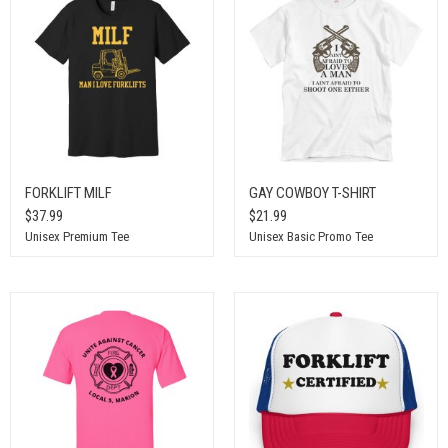
FORKLIFT MILF
GAY COWBOY T-SHIRT
$37.99
$21.99
Unisex Premium Tee
Unisex Basic Promo Tee