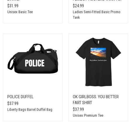
$31.99
$24.99
Unisex Basic Tee
Ladies Semi-Fitted Basic Promo
Tank
POLICE DUFFEL
OK GIRLBOSS. YOU BETTER
FART SHIRT
$37.99
$37.99
Liberty Bags Barrel Duffel Bag
Unisex Premium Tee