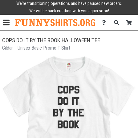
We're transitioning operations and have paused new orders.
We will be back creating with you again soon!
COPS DO IT BY THE BOOK HALLOWEEN TEE
Gildan - Unisex Basic Promo T-Shirt