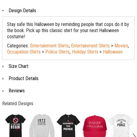
Design Details
Stay safe this Halloween by reminding people that cops do it by
the book. Pick up this classic shirt for your next Halloween
costume!
Categories:
Entertainment Shirts
,
Entertainment Shirts
>
Movies
,
Occupation Shirts
>
Police Shirts
,
Holiday Shirts
>
Halloween
Size Chart
Product Details
Reviews
Related Designs