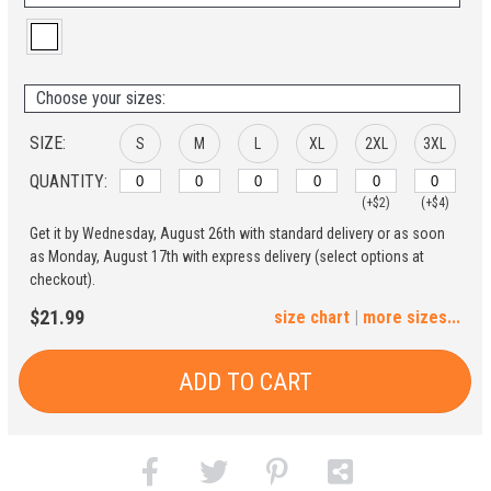
Choose your sizes:
SIZE:
S
M
L
XL
2XL
3XL
QUANTITY:
(+$2)
(+$4)
Get it by Wednesday, August 26th with standard delivery or as soon
4XL
5XL
as Monday, August 17th with express delivery (select options at
checkout).
(+$6)
(+$8)
$21.99
size chart
|
more sizes...
ADD TO CART