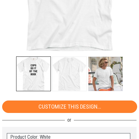
CUSTOMIZE THIS DESIGN...
Product Color: White