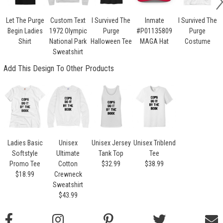
Let The Purge
Custom Text
I Survived The
Inmate
I Survived The
Begin Ladies
1972 Olympic
Purge
#P01135809
Purge
Shirt
National Park
Halloween Tee
MAGA Hat
Costume
Sweatshirt
Add This Design To Other Products
Ladies Basic
Unisex
Unisex Jersey
Unisex Triblend
Softstyle
Ultimate
Tank Top
Tee
Promo Tee
Cotton
$32.99
$38.99
$18.99
Crewneck
Sweatshirt
$43.99