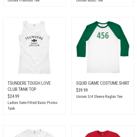
Unisex Premium Tee
Unisex Basic Tee
TSUNDERE TOUGH LOVE
SQUID GAME COSTUME SHIRT
CLUB TANK TOP
$39.99
$24.99
Unisex 3/4 Sleeve Raglan Tee
Ladies Semi-Fitted Basic Promo
Tank