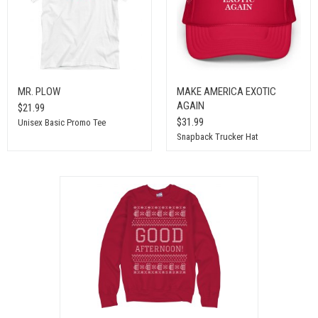
MR. PLOW
MAKE AMERICA EXOTIC
AGAIN
$21.99
$31.99
Unisex Basic Promo Tee
Snapback Trucker Hat