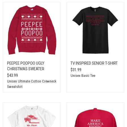
PEEPEE POOPOO UGLY
TV INSPIRED SENIOR T-SHIRT
CHRISTMAS SWEATER
$31.99
$43.99
Unisex Basic Tee
Unisex Ultimate Cotton Crewneck
Sweatshirt