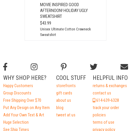
MOVIE INSPIRED GOOD
AFTERNOON! HOLIDAY UGLY
SWEATSHIRT
$43.99
Unisex Ultimate Cotton Crewneck
Sweatshirt
WHY SHOP HERE?
COOL STUFF
HELPFUL INFO
Happy Customers
storefronts
returns & exchanges
Group Discounts
gift cards
contact us
Free Shipping Over $70
about us
614-639-6328
Put Any Design on Any Item
blog
track your order
Add Your Own Text & Art
tweet at us
policies
Huge Selection
terms of use
See Ship Times
privacy policy