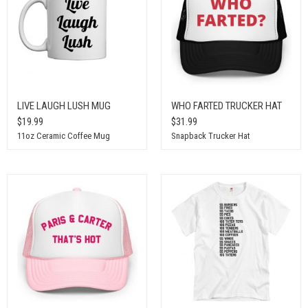
LIVE LAUGH LUSH MUG
WHO FARTED TRUCKER HAT
$19.99
$31.99
11oz Ceramic Coffee Mug
Snapback Trucker Hat