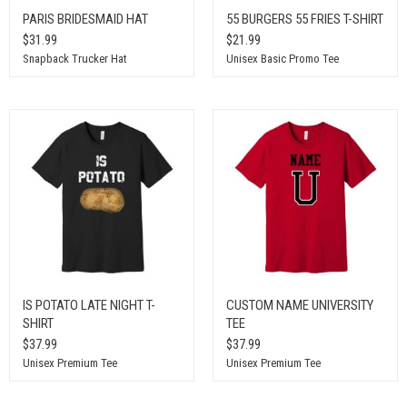
PARIS BRIDESMAID HAT
55 BURGERS 55 FRIES T-SHIRT
$31.99
$21.99
Snapback Trucker Hat
Unisex Basic Promo Tee
IS POTATO LATE NIGHT T-
CUSTOM NAME UNIVERSITY
SHIRT
TEE
$37.99
$37.99
Unisex Premium Tee
Unisex Premium Tee