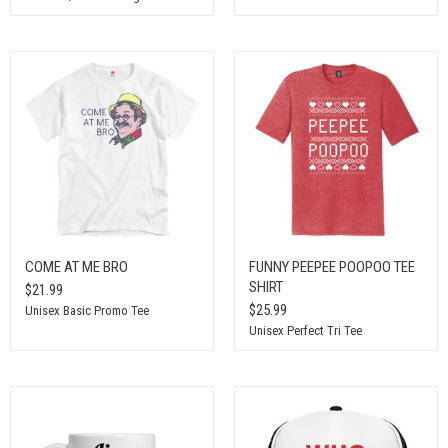
COME AT ME BRO
FUNNY PEEPEE POOPOO TEE
SHIRT
$21.99
$25.99
Unisex Basic Promo Tee
Unisex Perfect Tri Tee