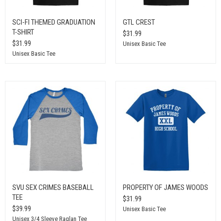
SCI-FI THEMED GRADUATION
GTL CREST
T-SHIRT
$31.99
$31.99
Unisex Basic Tee
Unisex Basic Tee
SVU SEX CRIMES BASEBALL
PROPERTY OF JAMES WOODS
TEE
$31.99
$39.99
Unisex Basic Tee
Unisex 3/4 Sleeve Raglan Tee