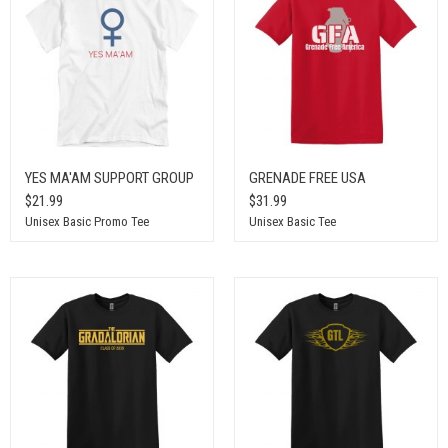
YES MA'AM SUPPORT GROUP
GRENADE FREE USA
$21.99
$31.99
Unisex Basic Promo Tee
Unisex Basic Tee