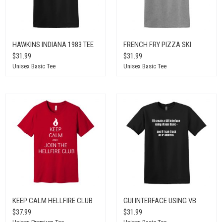
HAWKINS INDIANA 1983 TEE
FRENCH FRY PIZZA SKI
$31.99
$31.99
Unisex Basic Tee
Unisex Basic Tee
KEEP CALM HELLFIRE CLUB
GUI INTERFACE USING VB
$37.99
$31.99