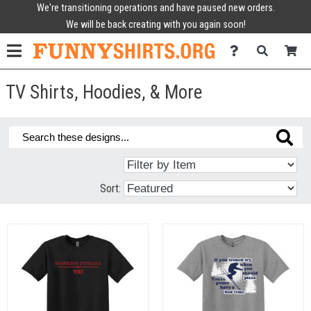
We're transitioning operations and have paused new orders.
We will be back creating with you again soon!
TV Shirts, Hoodies, & More
Sort: