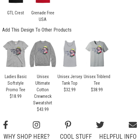
GTL Crest
Grenade Free
USA
Add This Design To Other Products
Ladies Basic
Unisex
Unisex Jersey
Unisex Triblend
Softstyle
Ultimate
Tank Top
Tee
Promo Tee
Cotton
$32.99
$38.99
$18.99
Crewneck
Sweatshirt
$43.99
WHY SHOP HERE?
COOL STUFF
HELPFUL INFO