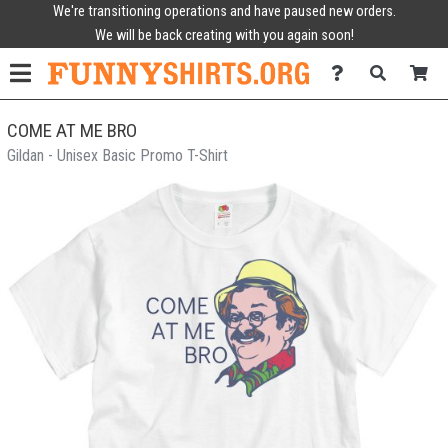
We're transitioning operations and have paused new orders.
We will be back creating with you again soon!
COME AT ME BRO
Gildan - Unisex Basic Promo T-Shirt