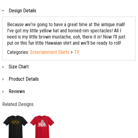
Design Details
Because we're going to have a great time at the antique mall!
I've got my little yellow hat and horned-rim spectacles! All I
need is my little brown mustache, ooh, there it is! Now I'll just
put on this fun little Hawaiian shirt and we'll be ready to roll!
Categories:
Entertainment Shirts
>
TV
Size Chart
Product Details
Reviews
Related Designs