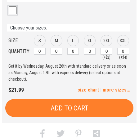
Choose your sizes:
SIZE:
S
M
L
XL
2XL
3XL
QUANTITY:
(+$2)
(+$4)
Get it by Wednesday, August 26th with standard delivery or as soon
4XL
5XL
as Monday, August 17th with express delivery (select options at
checkout).
(+$6)
(+$8)
$21.99
size chart
|
more sizes...
ADD TO CART