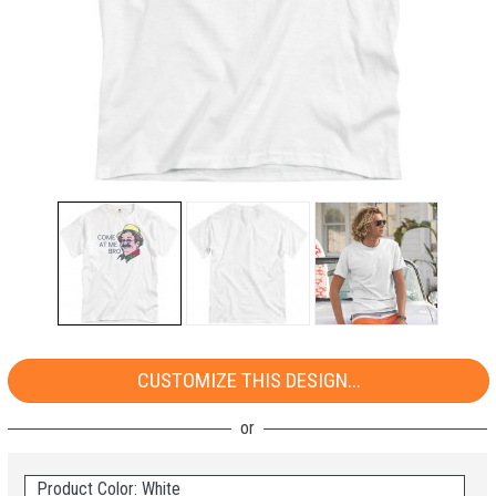
CUSTOMIZE THIS DESIGN...
Product Color: White