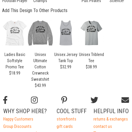
Football Prayer
Champs
Putt Pirates
Science!
Add This Design To Other Products
Ladies Basic
Unisex
Unisex Jersey
Unisex Triblend
Softstyle
Ultimate
Tank Top
Tee
Promo Tee
Cotton
$32.99
$38.99
$18.99
Crewneck
Sweatshirt
$43.99
WHY SHOP HERE?
COOL STUFF
HELPFUL INFO
Happy Customers
storefronts
returns & exchanges
Group Discounts
gift cards
contact us