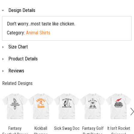
Design Details
Don't worry...most taste like chicken.
Category:
Animal Shirts
Size Chart
Product Details
Reviews
Related Designs
Fantasy
Kickball
Sick Swag Doc
Fantasy Golf
It Isn't Rocket