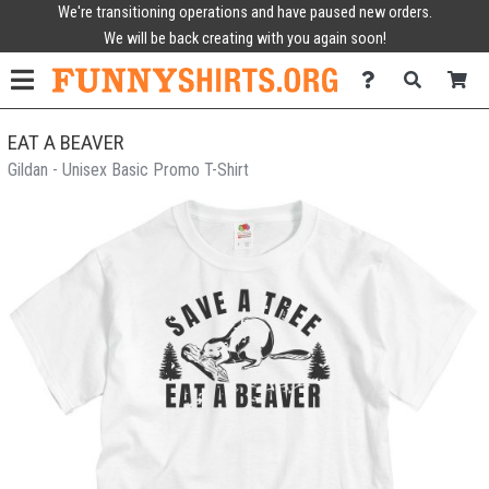
We're transitioning operations and have paused new orders.
We will be back creating with you again soon!
EAT A BEAVER
Gildan - Unisex Basic Promo T-Shirt