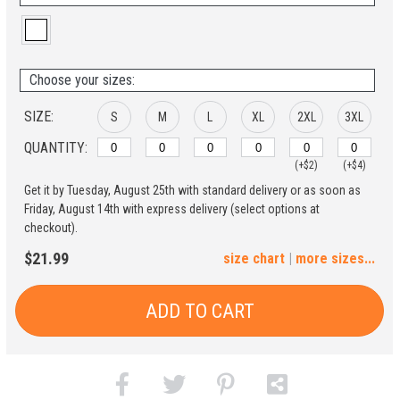
Choose your sizes:
SIZE:
S
M
L
XL
2XL
3XL
QUANTITY:
(+$2)
(+$4)
Get it by Tuesday, August 25th with standard delivery or as soon as
4XL
5XL
Friday, August 14th with express delivery (select options at
checkout).
(+$6)
(+$8)
$21.99
size chart
|
more sizes...
ADD TO CART