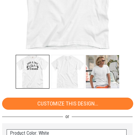
CUSTOMIZE THIS DESIGN...
Product Color: White