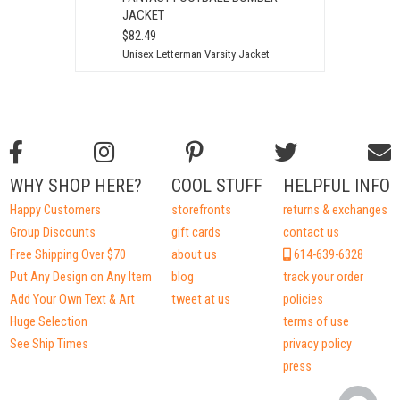
JACKET
$82.49
Unisex Letterman Varsity Jacket
WHY SHOP HERE?
COOL STUFF
HELPFUL INFO
Happy Customers
storefronts
returns & exchanges
Group Discounts
gift cards
contact us
Free Shipping Over $70
about us
614-639-6328
Put Any Design on Any Item
blog
track your order
Add Your Own Text & Art
tweet at us
policies
Huge Selection
terms of use
See Ship Times
privacy policy
press