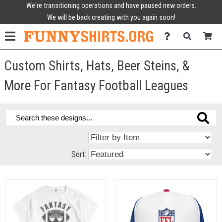
We're transitioning operations and have paused new orders.
We will be back creating with you again soon!
Custom Shirts, Hats, Beer Steins, &
More For Fantasy Football Leagues
Sort: