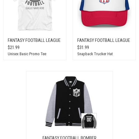
FANTASY FOOTBALL LEAGUE
FANTASY FOOTBALL LEAGUE
$21.99
$31.99
Unisex Basic Promo Tee
Snapback Trucker Hat
FANTASY FOOTBALL BOMBER