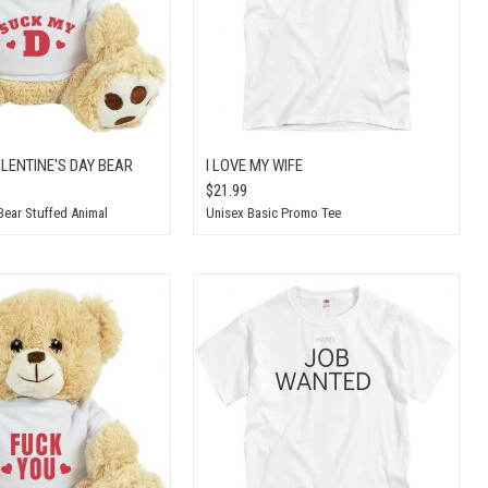
LENTINE'S DAY BEAR
I LOVE MY WIFE
$21.99
Bear Stuffed Animal
Unisex Basic Promo Tee