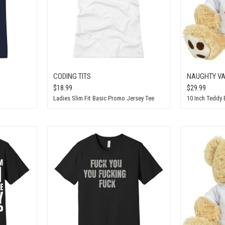
CODING TITS
NAUGHTY VA
$18.99
$29.99
Ladies Slim Fit Basic Promo Jersey Tee
10 Inch Teddy 