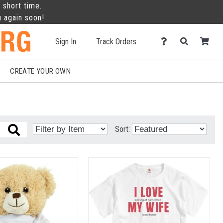
 short time.
u again soon!
Sign In
Track Orders
CREATE YOUR OWN
Sort: