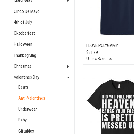
Mardi Gras
Cinco De Mayo
4th of July
Oktoberfest
Halloween
I LOVE POLYGAMY
$31.99
Thanksgiving
Unisex Basic Tee
Christmas
Valentines Day
Bears
Anti-Valentines
Underwear
Baby
Giftables