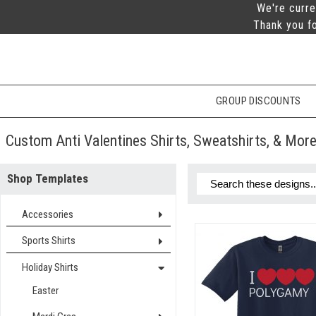
We're curre
Thank you fo
GROUP DISCOUNTS
Custom Anti Valentines Shirts, Sweatshirts, & Mor
Shop Templates
Accessories
Sports Shirts
Holiday Shirts
Easter