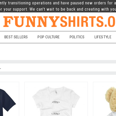
ntly transitioning operations and have paused new orders for a
r your support. We can't wait to be back and creating with yo
BEST SELLERS
POP CULTURE
POLITICS
LIFESTYLE
e