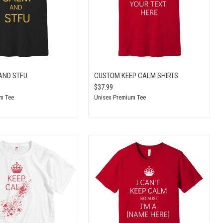
AND STFU
CUSTOM KEEP CALM SHIRTS
$37.99
m Tee
Unisex Premium Tee