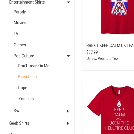
Entertainment Shirts
Parody
Movies
TV
Games
BREXIT KEEP CALM UK LEA
$37.99
Pop Culture
Unisex Premium Tee
Don't Tread On Me
Keep Calm
Dope
Zombies
Swag
Geek Shirts