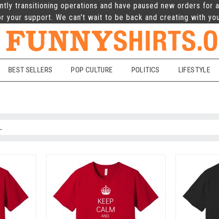
ntly transitioning operations and have paused new orders for a
r your support. We can't wait to be back and creating with yo
BEST SELLERS
POP CULTURE
POLITICS
LIFESTYLE