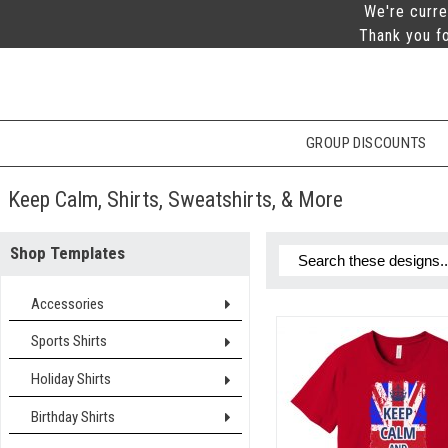
We're curre
Thank you fo
GROUP DISCOUNTS
Keep Calm, Shirts, Sweatshirts, & More
Shop Templates
Accessories
Sports Shirts
Holiday Shirts
Birthday Shirts