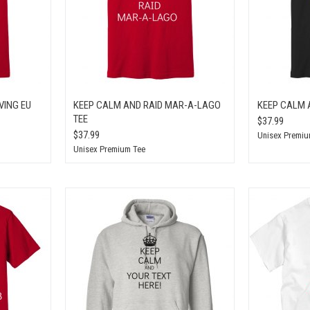
VING EU
KEEP CALM AND RAID MAR-A-LAGO
KEEP CALM 
TEE
$37.99
$37.99
Unisex Premiu
Unisex Premium Tee