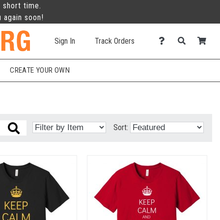
 short time.
u again soon!
Sign In
Track Orders
CREATE YOUR OWN
Sort: