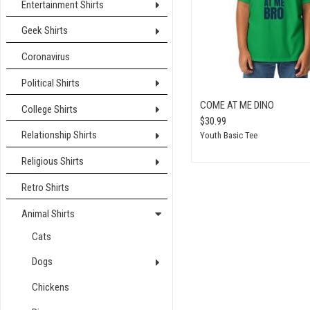
Entertainment Shirts
Geek Shirts
Coronavirus
Political Shirts
COME AT ME DINO
College Shirts
$30.99
Relationship Shirts
Youth Basic Tee
Religious Shirts
Retro Shirts
Animal Shirts
Cats
Dogs
Chickens