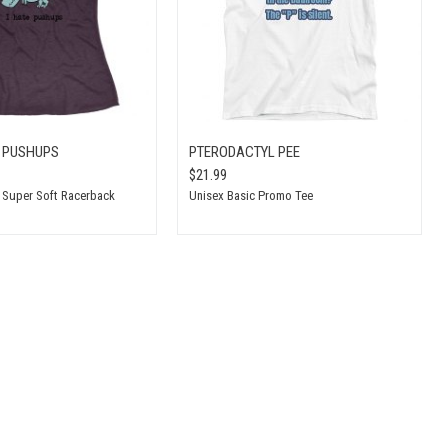
S PUSHUPS
PTERODACTYL PEE
$21.99
t Super Soft Racerback
Unisex Basic Promo Tee