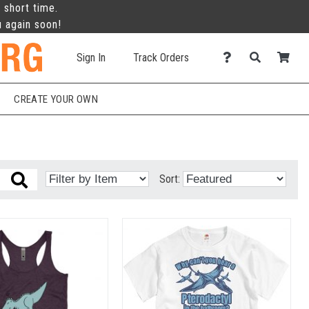
 short time.
u again soon!
Sign In
Track Orders
CREATE YOUR OWN
Sort: