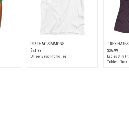
RIP THAG SIMMONS
T-REX HATE
$21.99
$26.99
Unisex Basic Promo Tee
Ladies Slim Fi
Triblend Tank