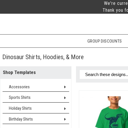
We're curre
Thank you fo
GROUP DISCOUNTS
Dinosaur Shirts, Hoodies, & More
Shop Templates
Accessories
Sports Shirts
Holiday Shirts
Birthday Shirts