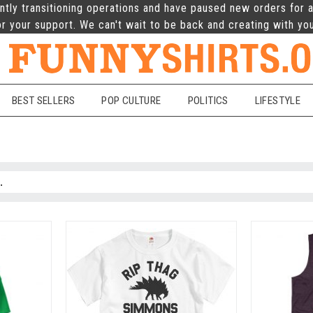
ntly transitioning operations and have paused new orders for a
r your support. We can't wait to be back and creating with yo
BEST SELLERS
POP CULTURE
POLITICS
LIFESTYLE