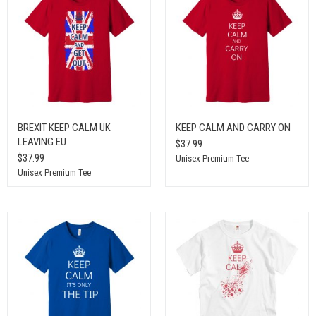
BREXIT KEEP CALM UK
KEEP CALM AND CARRY ON
LEAVING EU
$37.99
$37.99
Unisex Premium Tee
Unisex Premium Tee