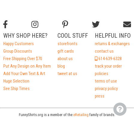
WHY SHOP HERE?
COOL STUFF
HELPFUL INFO
Happy Customers
storefronts
returns & exchanges
Group Discounts
gift cards
contact us
Free Shipping Over $70
about us
614-639-6328
Put Any Design on Any Item
blog
track your order
Add Your Own Text & Art
tweet at us
policies
Huge Selection
terms of use
See Ship Times
privacy policy
press
FunnyShirts.org is a member of the
eRetailing
family of brands.