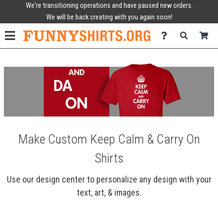
We're transitioning operations and have paused new orders.
We will be back creating with you again soon!
Make Custom Keep Calm & Carry On
Shirts
Use our design center to personalize any design with your
text, art, & images.