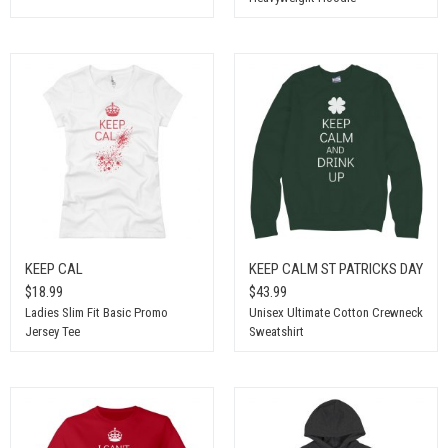
KEEP CAL
KEEP CALM ST PATRICKS DAY
$18.99
$43.99
Ladies Slim Fit Basic Promo
Unisex Ultimate Cotton Crewneck
Jersey Tee
Sweatshirt