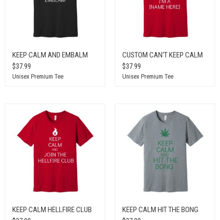
KEEP CALM AND EMBALM
CUSTOM CAN'T KEEP CALM
$37.99
$37.99
Unisex Premium Tee
Unisex Premium Tee
KEEP CALM HELLFIRE CLUB
KEEP CALM HIT THE BONG