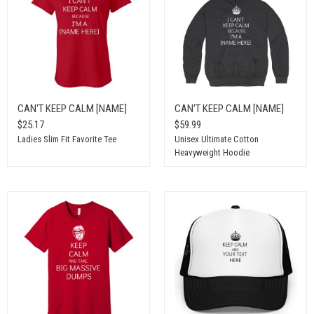
CAN'T KEEP CALM [NAME]
CAN'T KEEP CALM [NAME]
$25.17
$59.99
Ladies Slim Fit Favorite Tee
Unisex Ultimate Cotton
Heavyweight Hoodie