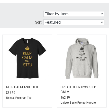
Sort:
KEEP CALM AND STFU
CREATE YOUR OWN KEEP
CALM
$37.99
$62.99
Unisex Premium Tee
Unisex Basic Promo Hoodie