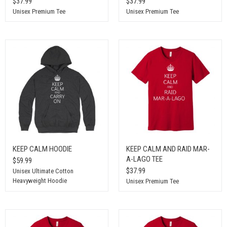
$37.99
$37.99
Unisex Premium Tee
Unisex Premium Tee
KEEP CALM HOODIE
KEEP CALM AND RAID MAR-
A-LAGO TEE
$59.99
$37.99
Unisex Ultimate Cotton
Heavyweight Hoodie
Unisex Premium Tee