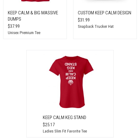
KEEP CALM & BIG MASSIVE
CUSTOM KEEP CALM DESIGN
DUMPS
$31.99
$37.99
Snapback Trucker Hat
Unisex Premium Tee
KEEP CALM KEG STAND
$25.17
Ladies Slim Fit Favorite Tee