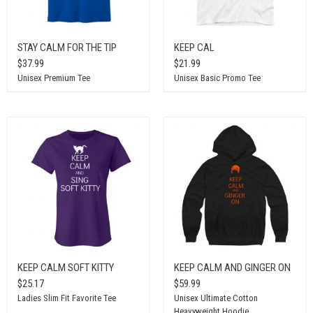
STAY CALM FOR THE TIP
KEEP CAL
$37.99
$21.99
Unisex Premium Tee
Unisex Basic Promo Tee
KEEP CALM SOFT KITTY
KEEP CALM AND GINGER ON
$25.17
$59.99
Ladies Slim Fit Favorite Tee
Unisex Ultimate Cotton
Heavyweight Hoodie