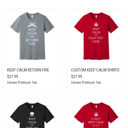
KEEP CALM RETURN FIRE
CUSTOM KEEP CALM SHIRTS
$37.99
$37.99
Unisex Premium Tee
Unisex Premium Tee