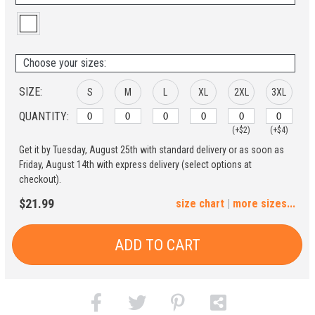
Choose your sizes:
SIZE:
S
M
L
XL
2XL
3XL
QUANTITY:
(+$2)
(+$4)
Get it by Tuesday, August 25th with standard delivery or as soon as
4XL
5XL
Friday, August 14th with express delivery (select options at
checkout).
(+$6)
(+$8)
$21.99
size chart
|
more sizes...
ADD TO CART