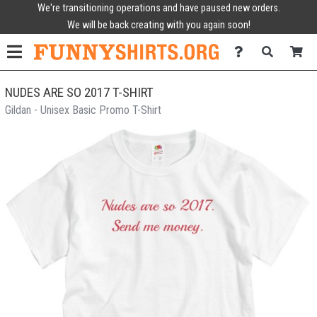
We're transitioning operations and have paused new orders.
We will be back creating with you again soon!
NUDES ARE SO 2017 T-SHIRT
Gildan - Unisex Basic Promo T-Shirt