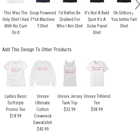
This Was The
Soup Powered
I'd Rather Be
It's Not A Bald
Ok Girlboss.
Only Shirt I Had
F*ck Machine
Disliked For
Spot It's A
You better Fart
With No Cum
T-Shirt
Who I Am Shirt
Solar Panel
Shirt
On It
Shirt
Add This Design To Other Products
Ladies Basic
Unisex
Unisex Jersey
Unisex Triblend
Softstyle
Ultimate
Tank Top
Tee
Promo Tee
Cotton
$32.99
$38.99
$18.99
Crewneck
Sweatshirt
$43.99