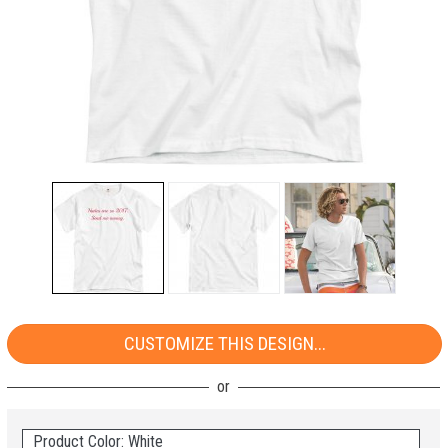
CUSTOMIZE THIS DESIGN...
Product Color: White