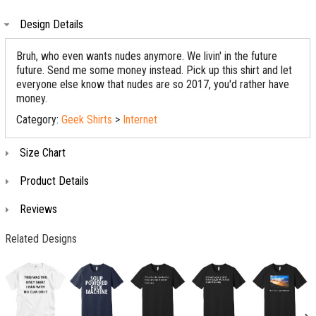
Design Details
Bruh, who even wants nudes anymore. We livin' in the future
future. Send me some money instead. Pick up this shirt and let
everyone else know that nudes are so 2017, you'd rather have
money.
Category:
Geek Shirts
>
Internet
Size Chart
Product Details
Reviews
Related Designs