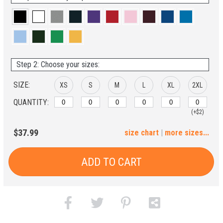
Step 2: Choose your sizes:
SIZE:
XS
S
M
L
XL
2XL
QUANTITY:
(+$2)
3XL
4XL
5XL
6XL
$37.99
size chart
|
more sizes...
(+$4)
(+$6)
(+$8)
(+$10)
ADD TO CART