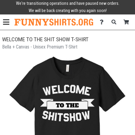
We're transitioning operations and have paused new orders.
We will be back creating with you again soon!
WELCOME TO THE SHIT SHOW T-SHIRT
Bella + Canvas - Unisex Premium T-Shirt