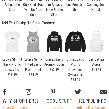
A Cigarette
Only Shirt I Had
I'm Already
Club President
Gooning Sesh
Shirt
With No Cum
Like A Brother
Shirt
Hoodie
On It
Shirt
Add This Design To Other Products
Ladies Slim Fit
Ladies Semi-
Unisex Basic
Unisex Basic
Basic White
Basic Promo
Fitted Basic
Promo Hoodie
Promo
Apron
Jersey Tee
Promo Tank
$62.99
Crewneck
$28.99
$18.99
$24.99
Sweatshirt
$34.99
WHY SHOP HERE?
COOL STUFF
HELPFUL INFO
Happy Customers
storefronts
returns & exchanges