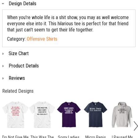
Design Details
When you're whole life is a shit show, you may as well welcome
everyone else into it. This hilarious tee is perfect for that friend
that just can't seem to get their life together.
Category:
Offensive Shirts
Size Chart
Product Details
Reviews
Related Designs
Do Not Give Me
This Was The
Sorry Ladies
Micro Penis
I Paused My
S