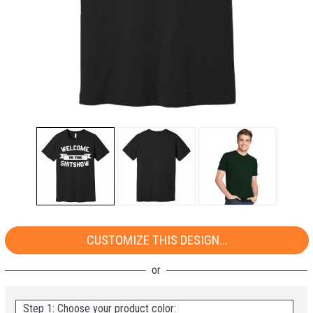
CUSTOMIZE THIS DESIGN...
Step 1: Choose your product color: