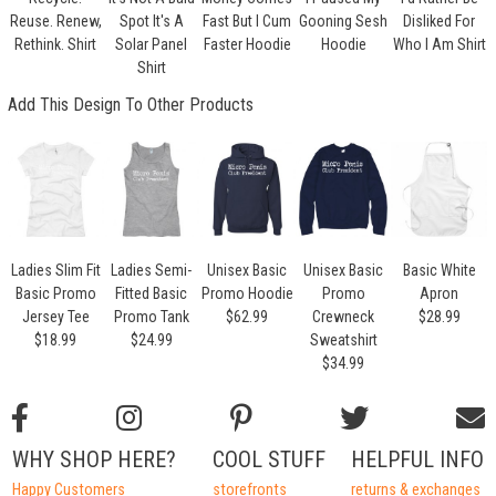
Reuse. Renew,
Spot It's A
Fast But I Cum
Gooning Sesh
Disliked For
Rethink. Shirt
Solar Panel
Faster Hoodie
Hoodie
Who I Am Shirt
Shirt
Add This Design To Other Products
Ladies Slim Fit
Ladies Semi-
Unisex Basic
Unisex Basic
Basic White
Basic Promo
Fitted Basic
Promo Hoodie
Promo
Apron
Jersey Tee
Promo Tank
$62.99
Crewneck
$28.99
$18.99
$24.99
Sweatshirt
$34.99
WHY SHOP HERE?
COOL STUFF
HELPFUL INFO
Happy Customers
storefronts
returns & exchanges