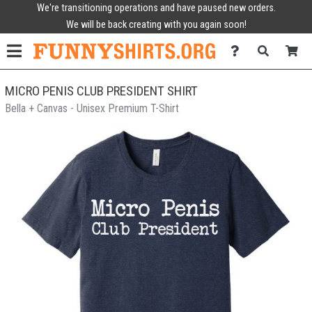
We're transitioning operations and have paused new orders.
We will be back creating with you again soon!
MICRO PENIS CLUB PRESIDENT SHIRT
Bella + Canvas - Unisex Premium T-Shirt