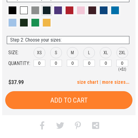
Step 2: Choose your sizes:
SIZE:
XS
S
M
L
XL
2XL
QUANTITY:
(+$2)
3XL
4XL
5XL
6XL
$37.99
size chart
|
more sizes...
(+$4)
(+$6)
(+$8)
(+$10)
ADD TO CART