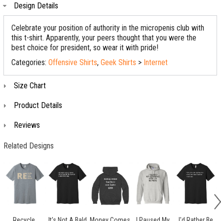
Design Details
Celebrate your position of authority in the micropenis club with
this t-shirt. Apparently, your peers thought that you were the
best choice for president, so wear it with pride!
Categories:
Offensive Shirts
,
Geek Shirts
>
Internet
Size Chart
Product Details
Reviews
Related Designs
Recycle.
It's Not A Bald
Money Comes
I Paused My
I'd Rather Be