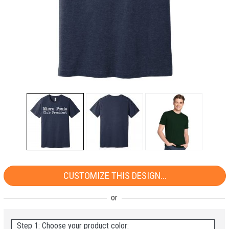
CUSTOMIZE THIS DESIGN...
Step 1: Choose your product color: