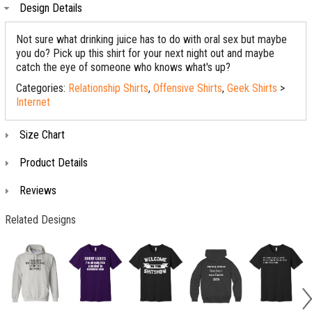
Design Details
Not sure what drinking juice has to do with oral sex but maybe
you do? Pick up this shirt for your next night out and maybe
catch the eye of someone who knows what's up?
Categories:
Relationship Shirts
,
Offensive Shirts
,
Geek Shirts
>
Internet
Size Chart
Product Details
Reviews
Related Designs