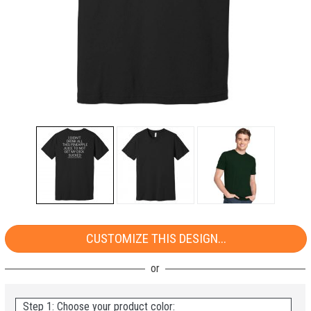
CUSTOMIZE THIS DESIGN...
Step 1: Choose your product color: