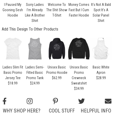
I Paused My
Sorry Ladies
Welcome To
Money Comes
It's Not A Bald
Gooning Sesh
I'm Already
The Shit Show
Fast But I Cum
Spot It's A
Hoodie
Like A Brother
T-Shirt
Faster Hoodie
Solar Panel
Shirt
Shirt
Add This Design To Other Products
Ladies Slim Fit
Ladies Semi-
Unisex Basic
Unisex Basic
Basic White
Basic Promo
Fitted Basic
Promo Hoodie
Promo
Apron
Jersey Tee
Promo Tank
$62.99
Crewneck
$28.99
$18.99
$24.99
Sweatshirt
$34.99
WHY SHOP HERE?
COOL STUFF
HELPFUL INFO