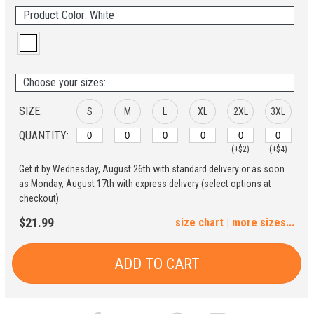
Product Color: White
Choose your sizes:
SIZE:
S
M
L
XL
2XL
3XL
QUANTITY:
(+$2)
(+$4)
Get it by Wednesday, August 26th with standard delivery or as soon
4XL
5XL
as Monday, August 17th with express delivery (select options at
checkout).
(+$6)
(+$8)
$21.99
size chart
|
more sizes...
ADD TO CART