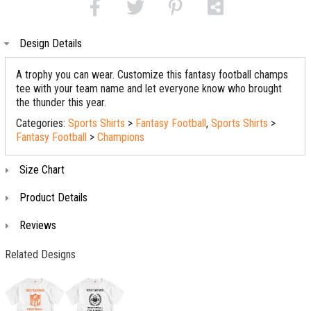
Design Details
A trophy you can wear. Customize this fantasy football champs
tee with your team name and let everyone know who brought
the thunder this year.
Categories:
Sports Shirts
>
Fantasy Football
,
Sports Shirts
>
Fantasy Football
>
Champions
Size Chart
Product Details
Reviews
Related Designs