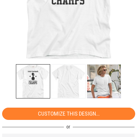
CUSTOMIZE THIS DESIGN...