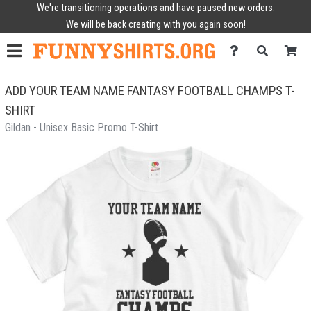
We're transitioning operations and have paused new orders.
We will be back creating with you again soon!
ADD YOUR TEAM NAME FANTASY FOOTBALL CHAMPS T-
SHIRT
Gildan - Unisex Basic Promo T-Shirt