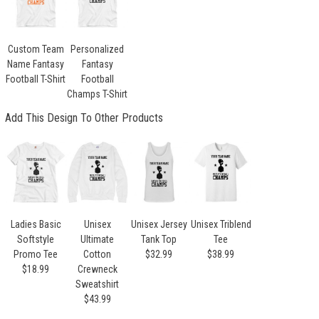
Custom Team
Personalized
Name Fantasy
Fantasy
Football T-Shirt
Football
Champs T-Shirt
Add This Design To Other Products
Ladies Basic
Unisex
Unisex Jersey
Unisex Triblend
Softstyle
Ultimate
Tank Top
Tee
Promo Tee
Cotton
$32.99
$38.99
$18.99
Crewneck
Sweatshirt
$43.99