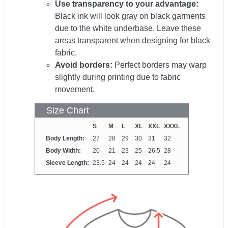
Use transparency to your advantage:
Black ink will look gray on black garments
due to the white underbase. Leave these
areas transparent when designing for black
fabric.
Avoid borders:
Perfect borders may warp
slightly during printing due to fabric
movement.
Size Chart
S
M
L
XL
XXL
XXXL
Body Length:
27
28
29
30
31
32
Body Width:
20
21
23
25
26.5
28
Sleeve Length:
23.5
24
24
24
24
24