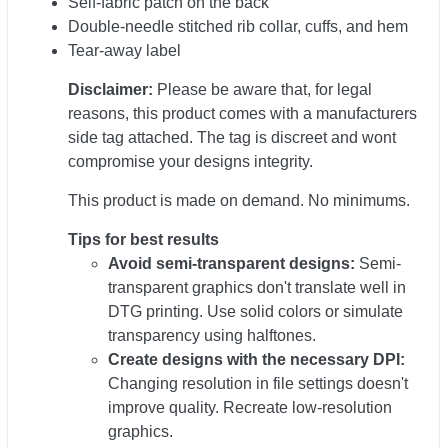
Self-fabric patch on the back
Double-needle stitched rib collar, cuffs, and hem
Tear-away label
Disclaimer:
Please be aware that, for legal
reasons, this product comes with a manufacturers
side tag attached. The tag is discreet and wont
compromise your designs integrity.
This product is made on demand. No minimums.
Tips for best results
Avoid semi-transparent designs:
Semi-
transparent graphics don't translate well in
DTG printing. Use solid colors or simulate
transparency using halftones.
Create designs with the necessary DPI:
Changing resolution in file settings doesn't
improve quality. Recreate low-resolution
graphics.