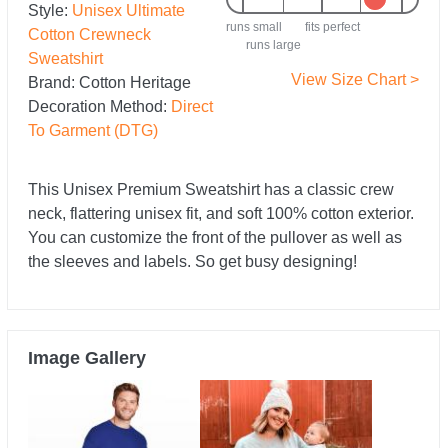
Style:
Unisex Ultimate
runs small
fits perfect
Cotton Crewneck
runs large
Sweatshirt
View Size Chart >
Brand:
Cotton Heritage
Decoration Method:
Direct
To Garment (DTG)
This Unisex Premium Sweatshirt has a classic crew
neck, flattering unisex fit, and soft 100% cotton exterior.
You can customize the front of the pullover as well as
the sleeves and labels. So get busy designing!
Image Gallery