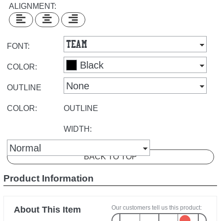
ALIGNMENT:
FONT:
COLOR:
OUTLINE
COLOR:
OUTLINE
WIDTH:
BACK TO TOP
Product Information
Our customers tell us this product:
About This Item