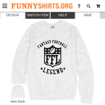
DESIGN
SWITCH ITEM
HELP
SAVE