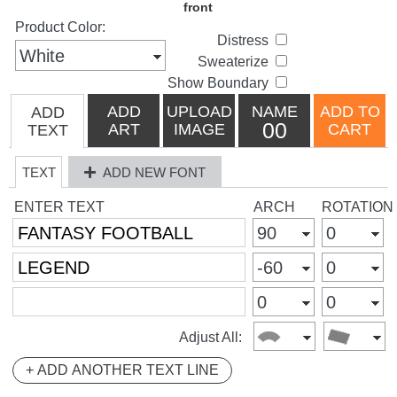
Product Color:
Distress
Sweaterize
Show Boundary
ADD
UPLOAD
NAME
ADD TO
ADD
00
ART
IMAGE
CART
TEXT
TEXT
ADD NEW FONT
ENTER TEXT
ARCH
ROTATION
Adjust All:
+ ADD ANOTHER TEXT LINE