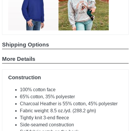
Shipping Options
More Details
Construction
100% cotton face
65% cotton, 35% polyester
Charcoal Heather is 55% cotton, 45% polyester
Fabric weight: 8.5 oz./yd. (288.2 g/m)
Tightly knit 3-end fleece
Side-seamed construction