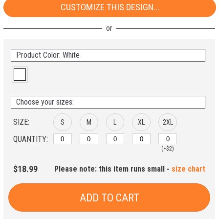
CUSTOMIZE THIS DESIGN...
Product Color: White
Choose your sizes:
SIZE:
S
M
L
XL
2XL
QUANTITY:
(+$2)
$18.99
Please note: this item runs small -
size chart
ADD TO CART