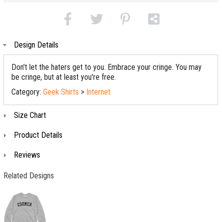
Design Details
Don't let the haters get to you. Embrace your cringe. You may
be cringe, but at least you're free.
Category:
Geek Shirts
>
Internet
Size Chart
Product Details
Reviews
Related Designs