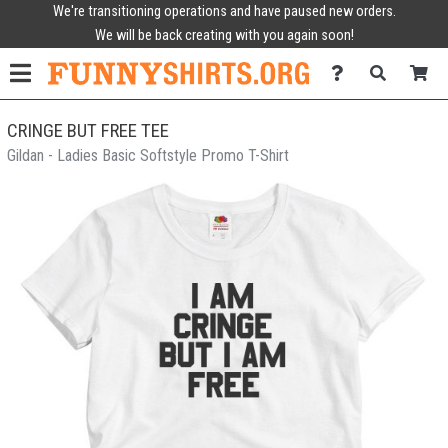
We're transitioning operations and have paused new orders.
We will be back creating with you again soon!
CRINGE BUT FREE TEE
Gildan - Ladies Basic Softstyle Promo T-Shirt