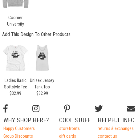
Coomer
University
Add This Design To Other Products
Ladies Basic
Unisex Jersey
Softstyle Tee
Tank Top
$32.99
$32.99
WHY SHOP HERE?
COOL STUFF
HELPFUL INFO
Happy Customers
storefronts
returns & exchanges
Group Discounts
gift cards
contact us