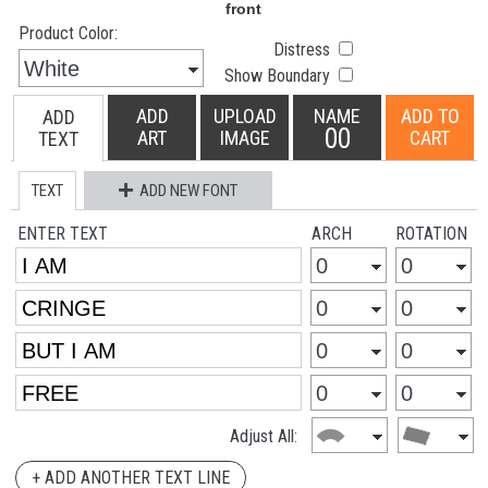
Product Color:
Distress
Show Boundary
ADD
UPLOAD
NAME
ADD TO
ADD
00
ART
IMAGE
CART
TEXT
TEXT
ADD NEW FONT
ENTER TEXT
ARCH
ROTATION
Adjust All:
+ ADD ANOTHER TEXT LINE