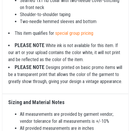
Seamed 1x1 rib collar with two-needle cover-stitching
on front neck
Shoulder-to-shoulder taping
Two-needle hemmed sleeves and bottom
This item qualifies for
special group pricing
PLEASE NOTE
White ink is not available for this item. If
our art or your upload contains the color white, it will not print
and be reflected as the color of the item.
PLEASE NOTE
Designs printed on basic promo items will
be a transparent print that allows the color of the garment to
greatly show through, giving your design a vintage appearance.
Sizing and Material Notes
All measurements are provided by garment vendor;
vendor tolerance for all measurements is +/-10%
All provided measurements are in inches