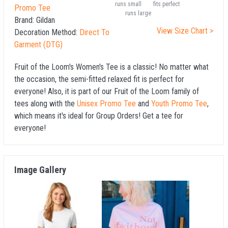
runs small
fits perfect
Promo Tee
runs large
Brand:
Gildan
View Size Chart >
Decoration Method:
Direct To
Garment (DTG)
Fruit of the Loom's Women's Tee is a classic! No matter what
the occasion, the semi-fitted relaxed fit is perfect for
everyone! Also, it is part of our Fruit of the Loom family of
tees along with the
Unisex Promo Tee
and
Youth Promo Tee
,
which means it's ideal for Group Orders! Get a tee for
everyone!
Image Gallery