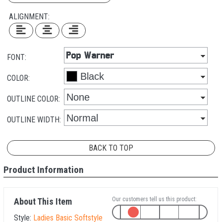
ALIGNMENT:
FONT:
COLOR:
OUTLINE COLOR:
OUTLINE WIDTH:
BACK TO TOP
Product Information
Our customers tell us this product:
About This Item
Style:
Ladies Basic Softstyle