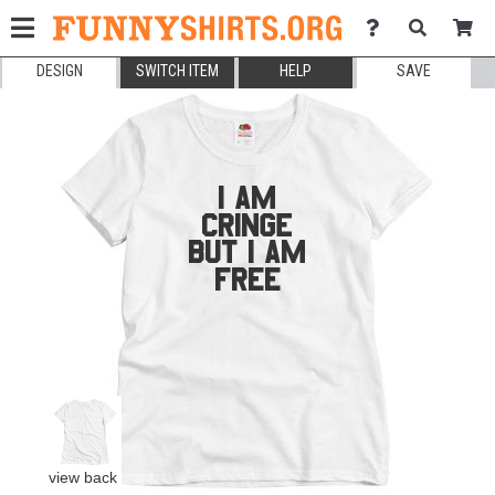
DESIGN
SWITCH ITEM
HELP
SAVE