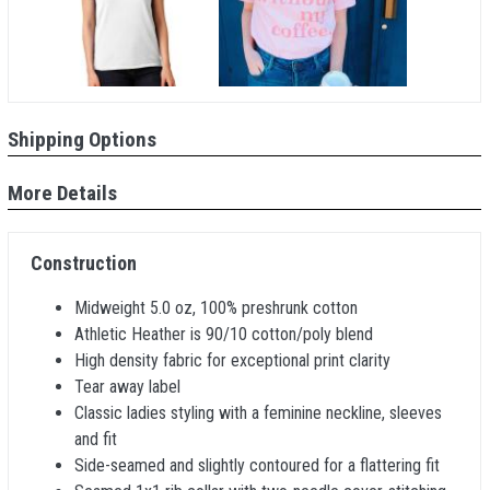
Shipping Options
More Details
Construction
Midweight 5.0 oz, 100% preshrunk cotton
Athletic Heather is 90/10 cotton/poly blend
High density fabric for exceptional print clarity
Tear away label
Classic ladies styling with a feminine neckline, sleeves
and fit
Side-seamed and slightly contoured for a flattering fit